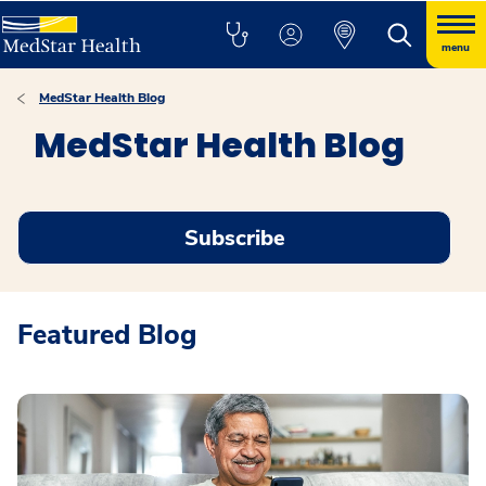
menu
MedStar Health Blog
MedStar Health Blog
Subscribe
Featured Blog