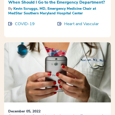
When Should I Go to the Emergency Department?
By
Kevin Scruggs, MD, Emergency Medicine Chair at
MedStar Southern Maryland Hospital Center
COVID-19
Heart and Vascular
December 05, 2022