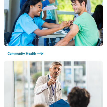
Community Health