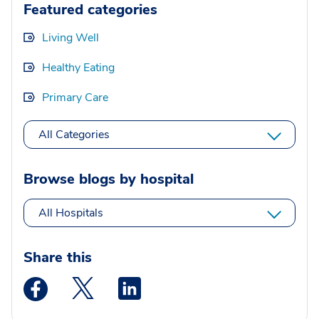
Featured categories
Living Well
Healthy Eating
Primary Care
All Categories
Browse blogs by hospital
All Hospitals
Share this
Medstar Facebook opens a new window
Medstar Twitter opens a new window
Medstar Linkedin opens a new wi