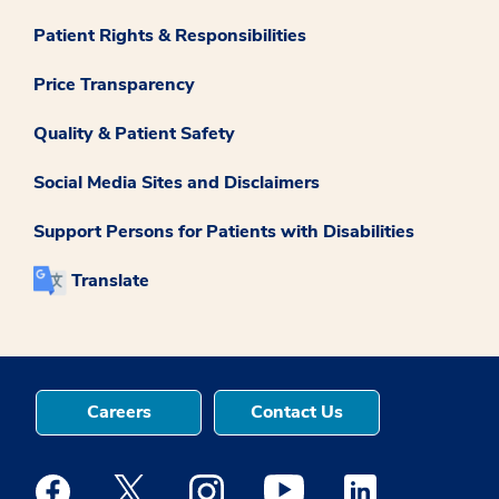
Patient Rights & Responsibilities
Price Transparency
Quality & Patient Safety
Social Media Sites and Disclaimers
Support Persons for Patients with Disabilities
Translate
Careers
Contact Us
Medstar Facebook opens a new window
Medstar Twitter opens a new window
Medstar Instagram opens a new windo
Medstar Youtube opens a ne
Medstar Linkedin 