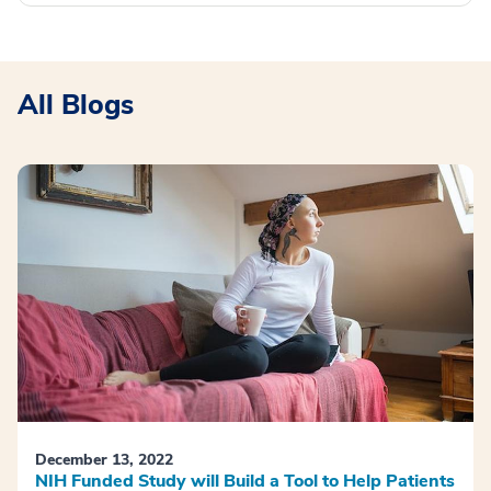
All Blogs
December 13, 2022
NIH Funded Study will Build a Tool to Help Patients