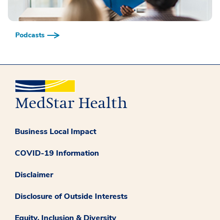
Podcasts
Business Local Impact
COVID-19 Information
Disclaimer
Disclosure of Outside Interests
Equity, Inclusion & Diversity