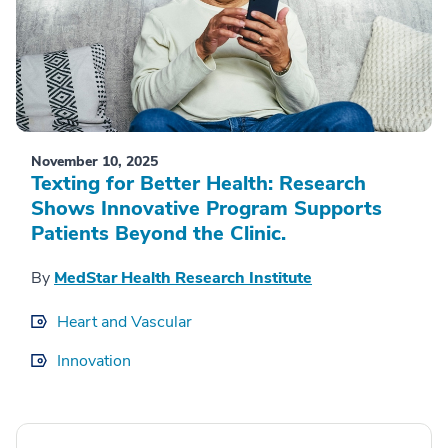
November 10, 2025
Texting for Better Health: Research
Shows Innovative Program Supports
Patients Beyond the Clinic.
By
MedStar Health Research Institute
Heart and Vascular
Innovation