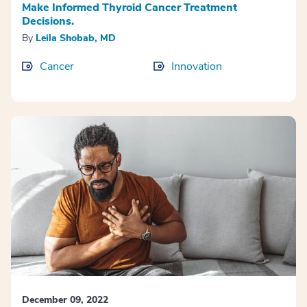
Make Informed Thyroid Cancer Treatment
Decisions.
By
Leila Shobab, MD
Cancer
Innovation
December 09, 2022