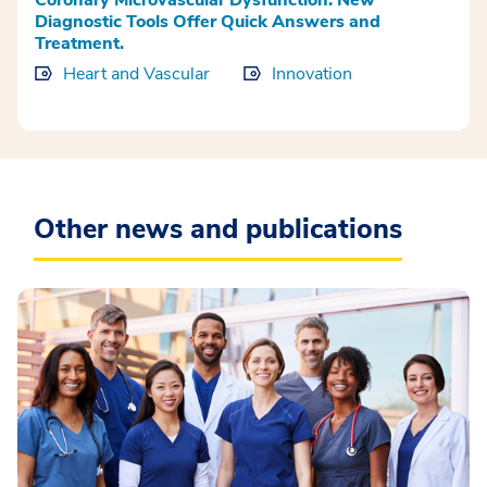
Diagnostic Tools Offer Quick Answers and
Treatment.
Heart and Vascular
Innovation
Other news and publications