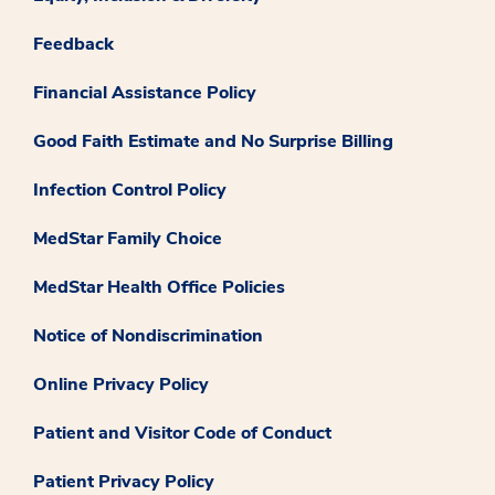
Feedback
Financial Assistance Policy
Good Faith Estimate and No Surprise Billing
Infection Control Policy
MedStar Family Choice
MedStar Health Office Policies
Notice of Nondiscrimination
Online Privacy Policy
Patient and Visitor Code of Conduct
Patient Privacy Policy