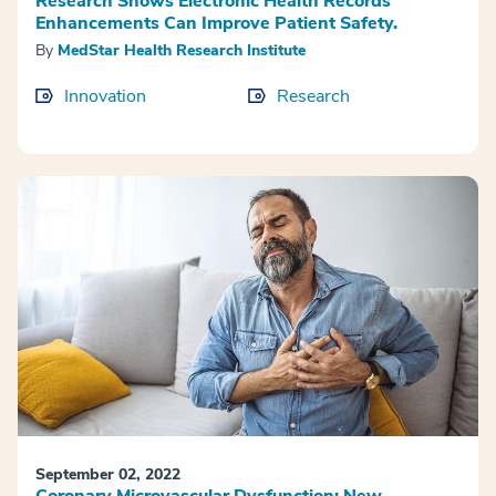
Research Shows Electronic Health Records
Enhancements Can Improve Patient Safety.
By
MedStar Health Research Institute
Innovation
Research
September 02, 2022
Coronary Microvascular Dysfunction: New