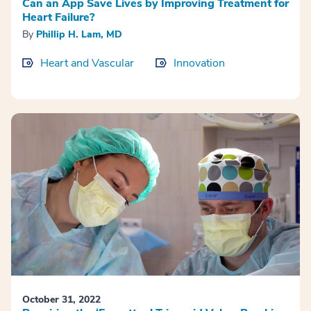
Can an App Save Lives by Improving Treatment for
Heart Failure?
By
Phillip H. Lam, MD
Heart and Vascular
Innovation
October 31, 2022