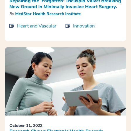
Repairing the ‘Forgotten’ Tricuspid Valve: Breaking
New Ground in Minimally Invasive Heart Surgery.
By
MedStar Health Research Institute
Heart and Vascular
Innovation
October 11, 2022