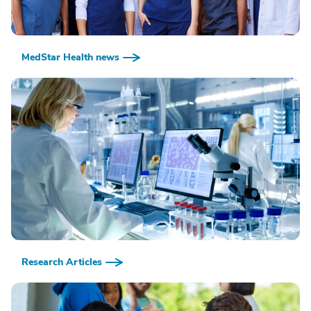
MedStar Health news
Research Articles