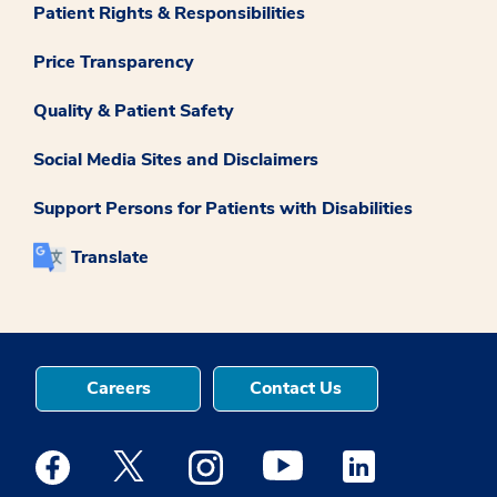
Patient Rights & Responsibilities
Price Transparency
Quality & Patient Safety
Social Media Sites and Disclaimers
Support Persons for Patients with Disabilities
Translate
Careers
Contact Us
Medstar Facebook opens a new window
Medstar Twitter opens a new window
Medstar Instagram opens a new windo
Medstar Youtube opens a ne
Medstar Linkedin 