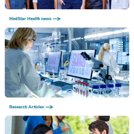
MedStar Health news
Research Articles