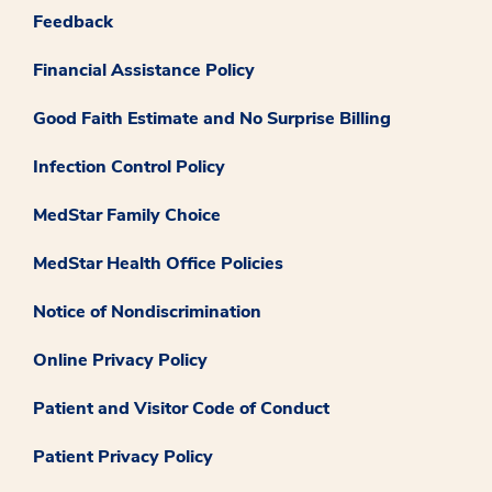
Feedback
Financial Assistance Policy
Good Faith Estimate and No Surprise Billing
Infection Control Policy
MedStar Family Choice
MedStar Health Office Policies
Notice of Nondiscrimination
Online Privacy Policy
Patient and Visitor Code of Conduct
Patient Privacy Policy