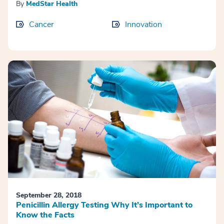
By
MedStar Health
Cancer
Innovation
September 28, 2018
Penicillin Allergy Testing Why It’s Important to
Know the Facts