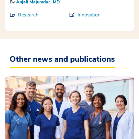
By
Anjali Majumdar, MD
Research
Innovation
Other news and publications