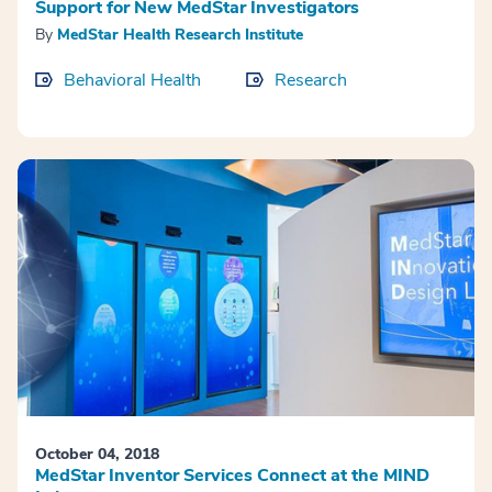
Support for New MedStar Investigators
By
MedStar Health Research Institute
Behavioral Health
Research
October 04, 2018
MedStar Inventor Services Connect at the MIND