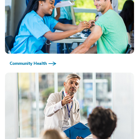
Community Health