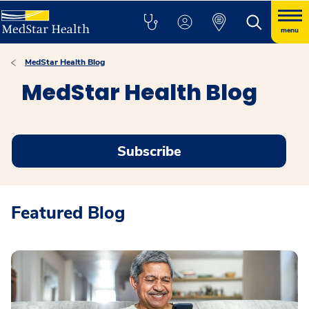
menu
MedStar Health Blog
MedStar Health Blog
Subscribe
Featured Blog