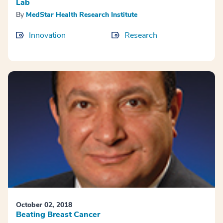
Lab
By
MedStar Health Research Institute
Innovation
Research
October 02, 2018
Beating Breast Cancer