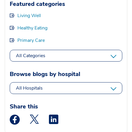
Featured categories
Living Well
Healthy Eating
Primary Care
All Categories
Browse blogs by hospital
All Hospitals
Share this
Medstar Facebook opens a new window
Medstar Twitter opens a new window
Medstar Linkedin opens a new wi