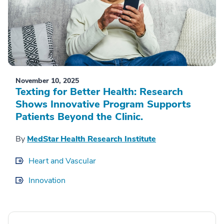
November 10, 2025
Texting for Better Health: Research
Shows Innovative Program Supports
Patients Beyond the Clinic.
By
MedStar Health Research Institute
Heart and Vascular
Innovation