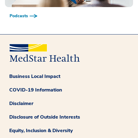
Podcasts
Business Local Impact
COVID-19 Information
Disclaimer
Disclosure of Outside Interests
Equity, Inclusion & Diversity