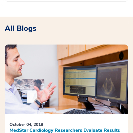
All Blogs
October 04, 2018
MedStar Cardiology Researchers Evaluate Results