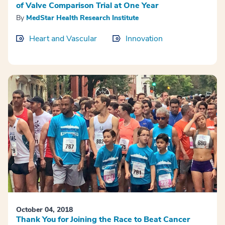
of Valve Comparison Trial at One Year
By
MedStar Health Research Institute
Heart and Vascular
Innovation
October 04, 2018
Thank You for Joining the Race to Beat Cancer