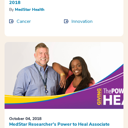
2018
By
MedStar Health
Cancer
Innovation
October 04, 2018
MedStar Researcher’s Power to Heal Associate