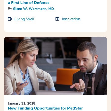
a First Line of Defense
By
Glenn W. Wortmann, MD
Living Well
Innovation
January 31, 2018
New Funding Opportunities for MedStar