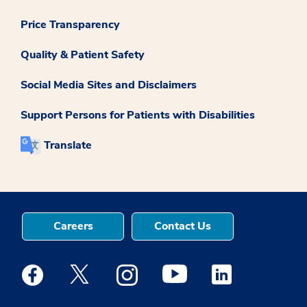
Price Transparency
Quality & Patient Safety
Social Media Sites and Disclaimers
Support Persons for Patients with Disabilities
Translate
Careers
Contact Us
Medstar Facebook opens a new window
Medstar Twitter opens a new window
Medstar Instagram opens a new windo
Medstar Youtube opens a ne
Medstar Linkedin 