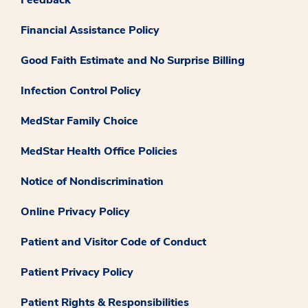
Financial Assistance Policy
Good Faith Estimate and No Surprise Billing
Infection Control Policy
MedStar Family Choice
MedStar Health Office Policies
Notice of Nondiscrimination
Online Privacy Policy
Patient and Visitor Code of Conduct
Patient Privacy Policy
Patient Rights & Responsibilities