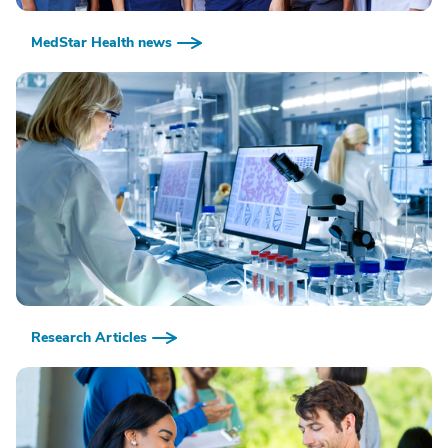
MedStar Health news
Research Articles