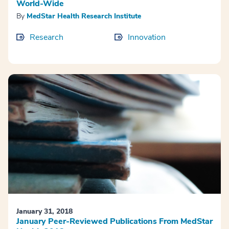
World-Wide
By
MedStar Health Research Institute
Research
Innovation
January 31, 2018
January Peer-Reviewed Publications From MedStar