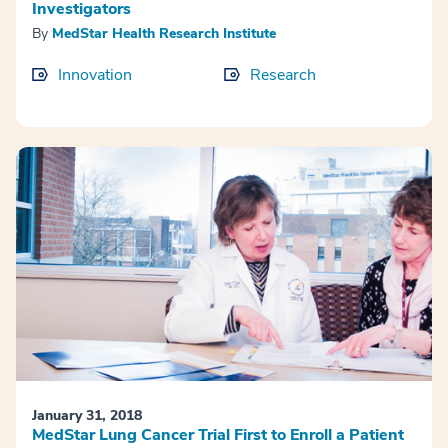
Investigators
By
MedStar Health Research Institute
Innovation
Research
January 31, 2018
MedStar Lung Cancer Trial First to Enroll a Patient