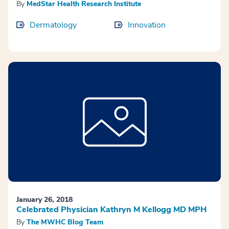
By
MedStar Health Research Institute
Dermatology
Innovation
January 26, 2018
Celebrated Physician Kathryn M Kellogg MD MPH
By
The MWHC Blog Team