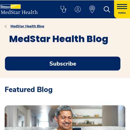
menu
MedStar Health Blog
MedStar Health Blog
Subscribe
Featured Blog