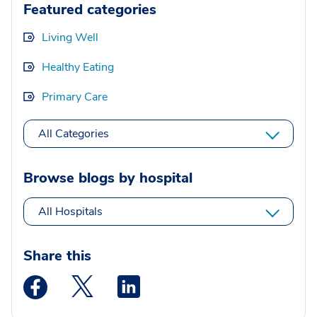
Featured categories
Living Well
Healthy Eating
Primary Care
All Categories
Browse blogs by hospital
All Hospitals
Share this
Medstar Facebook opens a new window
Medstar Twitter opens a new window
Medstar Linkedin opens a new wi