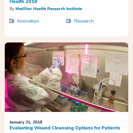
Health 2018
By
MedStar Health Research Institute
Innovation
Research
January 31, 2018
Evaluating Wound Cleansing Options for Patients