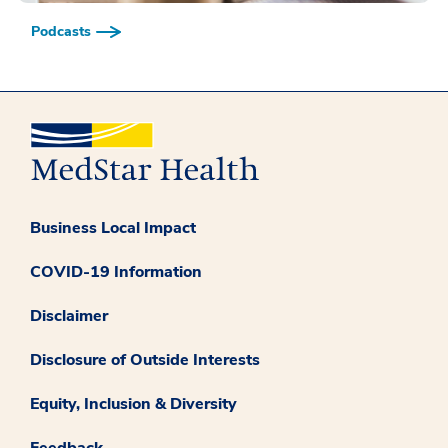
Podcasts
Business Local Impact
COVID-19 Information
Disclaimer
Disclosure of Outside Interests
Equity, Inclusion & Diversity
Feedback