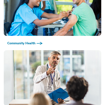
Community Health