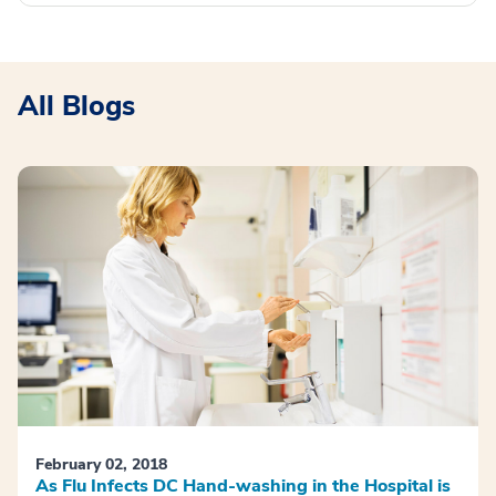
All Blogs
February 02, 2018
As Flu Infects DC Hand-washing in the Hospital is