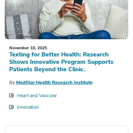
November 10, 2025
Texting for Better Health: Research
Shows Innovative Program Supports
Patients Beyond the Clinic.
By
MedStar Health Research Institute
Heart and Vascular
Innovation