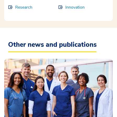
Research
Innovation
Other news and publications