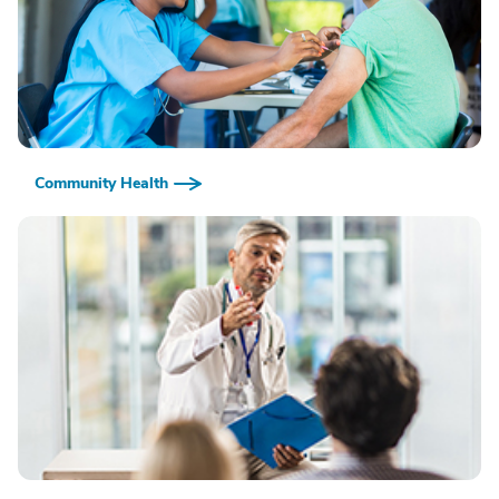
Community Health