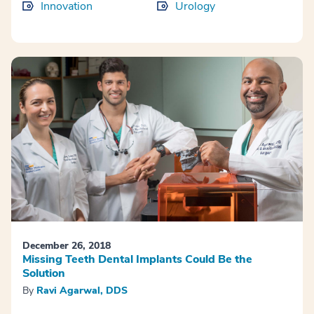
Innovation
Urology
December 26, 2018
Missing Teeth Dental Implants Could Be the
Solution
By
Ravi Agarwal, DDS