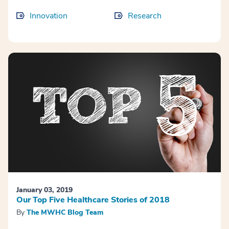
Innovation
Research
January 03, 2019
Our Top Five Healthcare Stories of 2018
By
The MWHC Blog Team