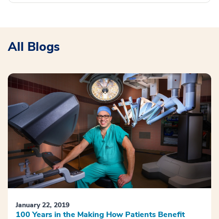
All Blogs
January 22, 2019
100 Years in the Making How Patients Benefit