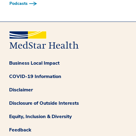
Podcasts
Business Local Impact
COVID-19 Information
Disclaimer
Disclosure of Outside Interests
Equity, Inclusion & Diversity
Feedback