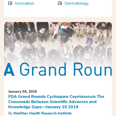
Innovation
Dermatology
January 04, 2019
FDA Grand Rounds Cyclospora Cayetanensis The
Crossroads Between Scientific Advances and
Knowledge Gaps—January 10 2019
By
MedStar Health Research Institute