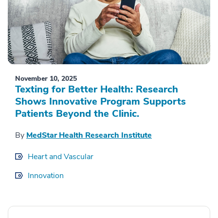
November 10, 2025
Texting for Better Health: Research
Shows Innovative Program Supports
Patients Beyond the Clinic.
By
MedStar Health Research Institute
Heart and Vascular
Innovation