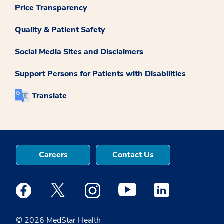
Price Transparency
Quality & Patient Safety
Social Media Sites and Disclaimers
Support Persons for Patients with Disabilities
Translate
Careers
Contact Us
Medstar Facebook opens a new window
Medstar Twitter opens a new window
Medstar Instagram opens a new windo
Medstar Youtube opens a ne
Medstar Linkedin 
© 2026 MedStar Health