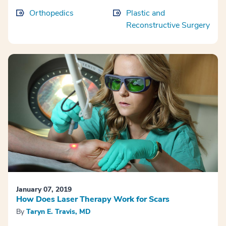
Orthopedics
Plastic and
Reconstructive Surgery
January 07, 2019
How Does Laser Therapy Work for Scars
By
Taryn E. Travis, MD