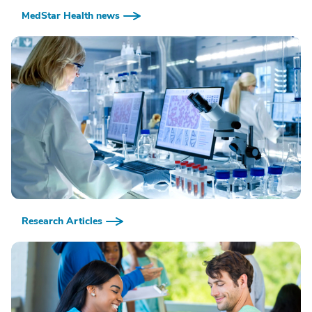
MedStar Health news
Research Articles