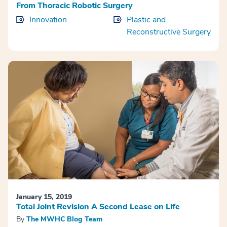
From Thoracic Robotic Surgery
Innovation
Plastic and
Reconstructive Surgery
January 15, 2019
Total Joint Revision A Second Lease on Life
By
The MWHC Blog Team