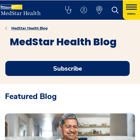
menu
MedStar Health Blog
MedStar Health Blog
Subscribe
Featured Blog