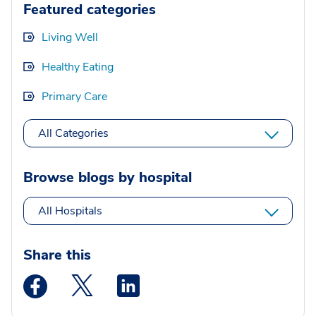
Featured categories
Living Well
Healthy Eating
Primary Care
All Categories
Browse blogs by hospital
All Hospitals
Share this
Medstar Facebook opens a new window
Medstar Twitter opens a new window
Medstar Linkedin opens a new wi