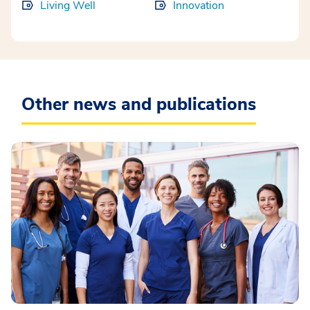
Living Well
Innovation
Other news and publications