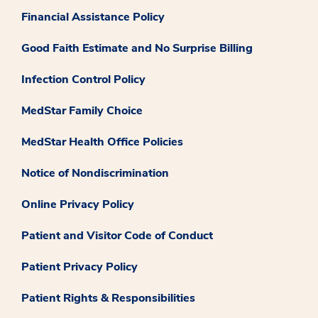
Financial Assistance Policy
Good Faith Estimate and No Surprise Billing
Infection Control Policy
MedStar Family Choice
MedStar Health Office Policies
Notice of Nondiscrimination
Online Privacy Policy
Patient and Visitor Code of Conduct
Patient Privacy Policy
Patient Rights & Responsibilities