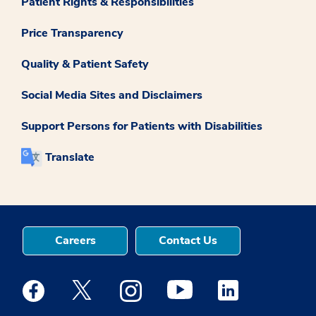
Patient Rights & Responsibilities
Price Transparency
Quality & Patient Safety
Social Media Sites and Disclaimers
Support Persons for Patients with Disabilities
Translate
Careers
Contact Us
Medstar Facebook opens a new window
Medstar Twitter opens a new window
Medstar Instagram opens a new windo
Medstar Youtube opens a ne
Medstar Linkedin 