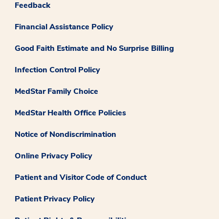
Feedback
Financial Assistance Policy
Good Faith Estimate and No Surprise Billing
Infection Control Policy
MedStar Family Choice
MedStar Health Office Policies
Notice of Nondiscrimination
Online Privacy Policy
Patient and Visitor Code of Conduct
Patient Privacy Policy