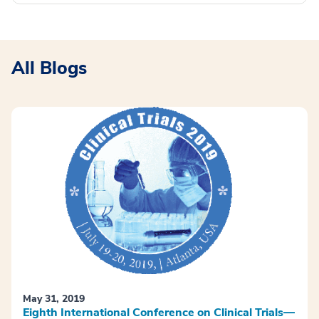
All Blogs
May 31, 2019
Eighth International Conference on Clinical Trials—