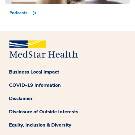
Podcasts
Business Local Impact
COVID-19 Information
Disclaimer
Disclosure of Outside Interests
Equity, Inclusion & Diversity