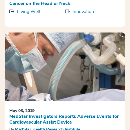
Cancer on the Head or Neck
Living Well
Innovation
May 03, 2019
MedStar Investigators Reports Adverse Events for
Cardiovascular Assist Device
By
MedStar Health Research Institute