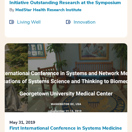
Initiative Outstanding Research at the Symposium
By
MedStar Health Research Institute
Living Well
Innovation
May 31, 2019
First International Conference in Systems Medicine