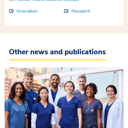
Innovation
Research
Other news and publications