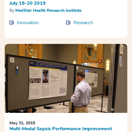
July 19-20 2019
By
MedStar Health Research Institute
Innovation
Research
May 31, 2019
Multi-Modal Sepsis Performance Improvement