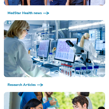
MedStar Health news
Research Articles