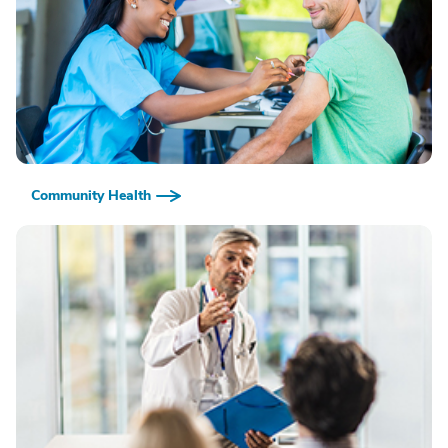
Community Health