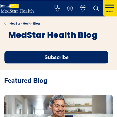
menu
MedStar Health Blog
MedStar Health Blog
Subscribe
Featured Blog