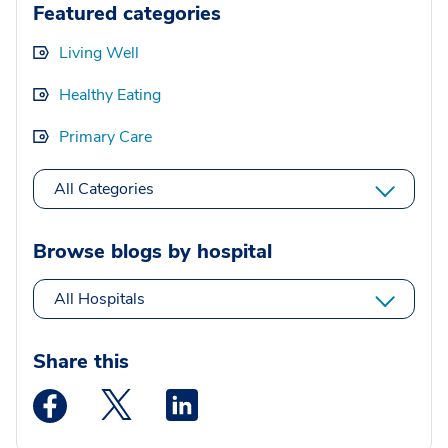
Featured categories
Living Well
Healthy Eating
Primary Care
All Categories
Browse blogs by hospital
All Hospitals
Share this
Medstar Facebook opens a new window
Medstar Twitter opens a new window
Medstar Linkedin opens a new wi