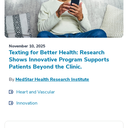
November 10, 2025
Texting for Better Health: Research
Shows Innovative Program Supports
Patients Beyond the Clinic.
By
MedStar Health Research Institute
Heart and Vascular
Innovation