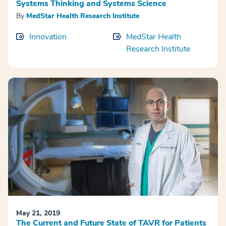
Systems Thinking and Systems Science
By
MedStar Health Research Institute
Innovation
MedStar Health
Research Institute
May 21, 2019
The Current and Future State of TAVR for Patients