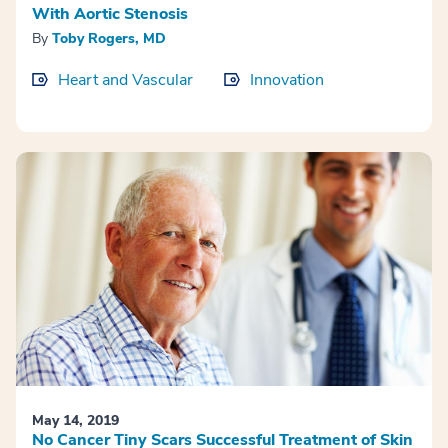
With Aortic Stenosis
By
Toby Rogers, MD
Heart and Vascular
Innovation
May 14, 2019
No Cancer Tiny Scars Successful Treatment of Skin