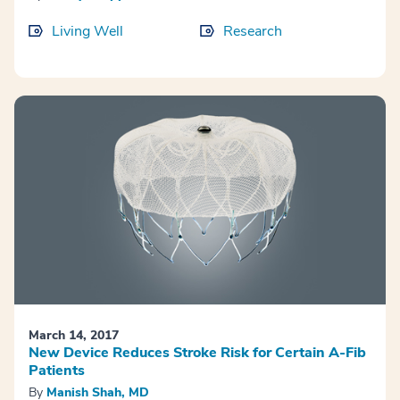
Living Well
Research
March 14, 2017
New Device Reduces Stroke Risk for Certain A-Fib
Patients
By
Manish Shah, MD