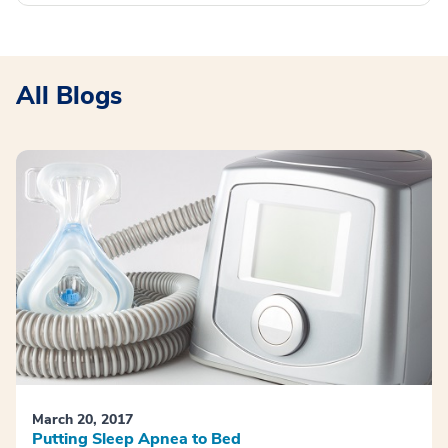
All Blogs
March 20, 2017
Putting Sleep Apnea to Bed