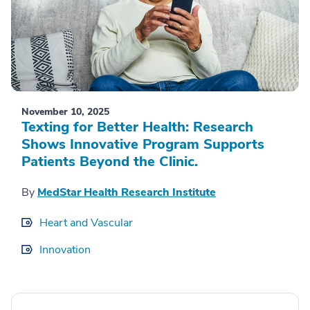
November 10, 2025
Texting for Better Health: Research
Shows Innovative Program Supports
Patients Beyond the Clinic.
By
MedStar Health Research Institute
Heart and Vascular
Innovation