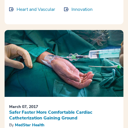
Heart and Vascular
Innovation
March 07, 2017
Safer Faster More Comfortable Cardiac
Catheterization Gaining Ground
By
MedStar Health