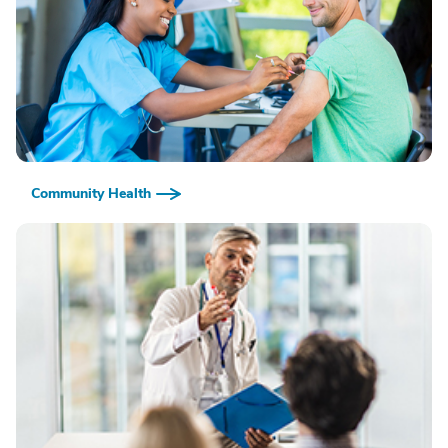
Community Health