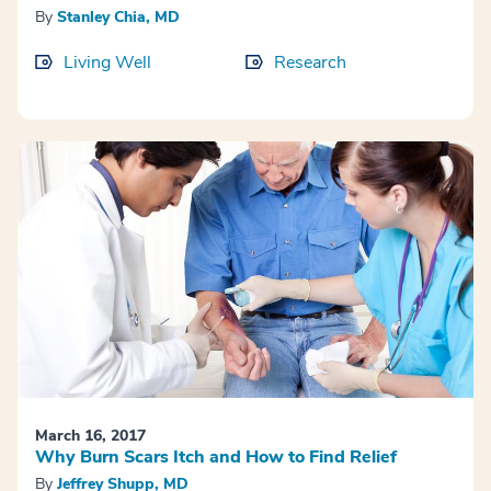
By
Stanley Chia, MD
Living Well
Research
March 16, 2017
Why Burn Scars Itch and How to Find Relief
By
Jeffrey Shupp, MD