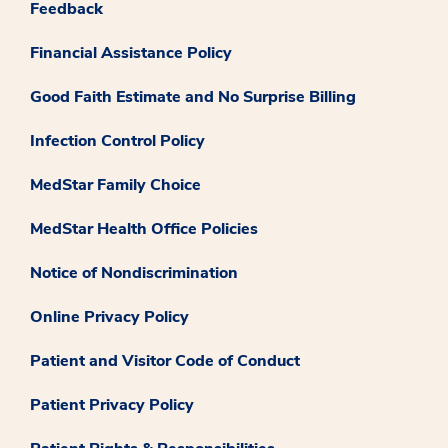
Feedback
Financial Assistance Policy
Good Faith Estimate and No Surprise Billing
Infection Control Policy
MedStar Family Choice
MedStar Health Office Policies
Notice of Nondiscrimination
Online Privacy Policy
Patient and Visitor Code of Conduct
Patient Privacy Policy