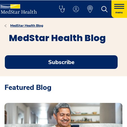
menu
MedStar Health Blog
MedStar Health Blog
Subscribe
Featured Blog