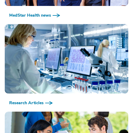
MedStar Health news
Research Articles