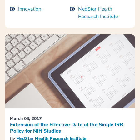
Innovation
MedStar Health
Research Institute
March 03, 2017
Extension of the Effective Date of the Single IRB
Policy for NIH Studies
By
MedStar Health Research Institute