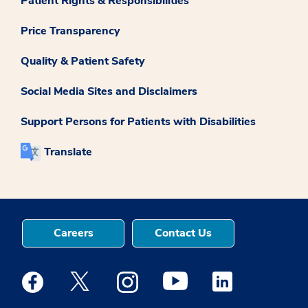
Patient Rights & Responsibilities
Price Transparency
Quality & Patient Safety
Social Media Sites and Disclaimers
Support Persons for Patients with Disabilities
Translate
Careers
Contact Us
Medstar Facebook opens a new window
Medstar Twitter opens a new window
Medstar Instagram opens a new windo
Medstar Youtube opens a ne
Medstar Linkedin 