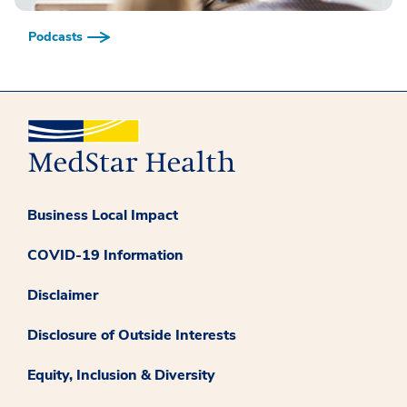
Podcasts
Business Local Impact
COVID-19 Information
Disclaimer
Disclosure of Outside Interests
Equity, Inclusion & Diversity