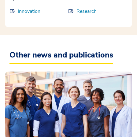
Innovation
Research
Other news and publications