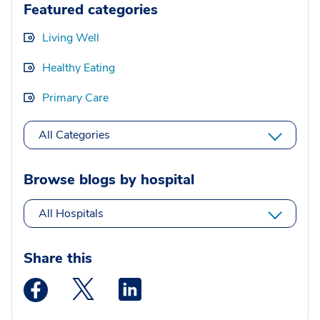
Featured categories
Living Well
Healthy Eating
Primary Care
All Categories
Browse blogs by hospital
All Hospitals
Share this
Medstar Facebook opens a new window
Medstar Twitter opens a new window
Medstar Linkedin opens a new wi