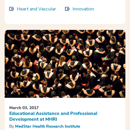
Heart and Vascular
Innovation
March 03, 2017
Educational Assistance and Professional
Development at MHRI
By
MedStar Health Research Institute