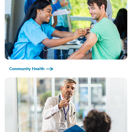
Community Health