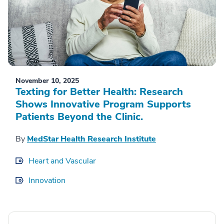
November 10, 2025
Texting for Better Health: Research
Shows Innovative Program Supports
Patients Beyond the Clinic.
By
MedStar Health Research Institute
Heart and Vascular
Innovation