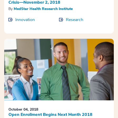
Crisis—November 2, 2018
By
MedStar Health Research Institute
Innovation
Research
October 04, 2018
Open Enrollment Begins Next Month 2018