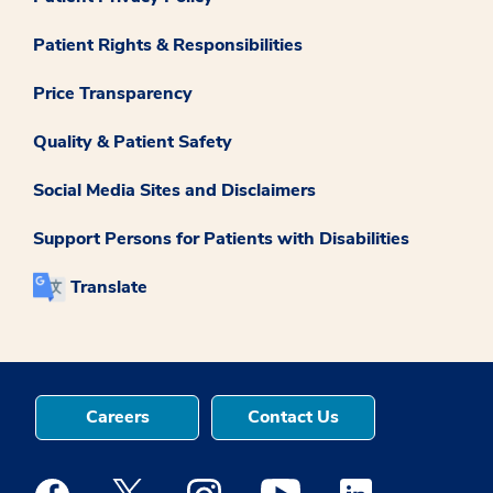
Patient Rights & Responsibilities
Price Transparency
Quality & Patient Safety
Social Media Sites and Disclaimers
Support Persons for Patients with Disabilities
Translate
Careers
Contact Us
Medstar Facebook opens a new window
Medstar Twitter opens a new window
Medstar Instagram opens a new windo
Medstar Youtube opens a ne
Medstar Linkedin 