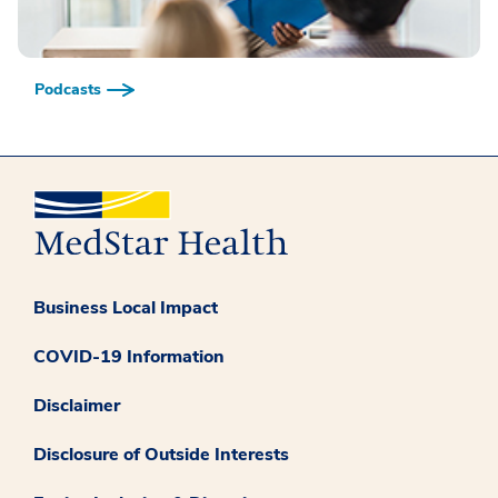
Podcasts
Business Local Impact
COVID-19 Information
Disclaimer
Disclosure of Outside Interests