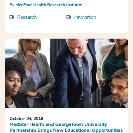
By
MedStar Health Research Institute
Research
Innovation
October 04, 2018
MedStar Health and Georgetown University
Partnership Brings New Educational Opportunities