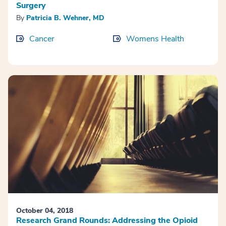
Surgery
By
Patricia B. Wehner, MD
Cancer
Womens Health
October 04, 2018
Research Grand Rounds: Addressing the Opioid