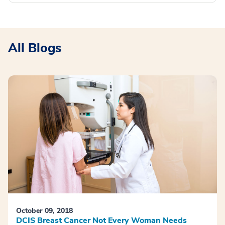
All Blogs
October 09, 2018
DCIS Breast Cancer Not Every Woman Needs