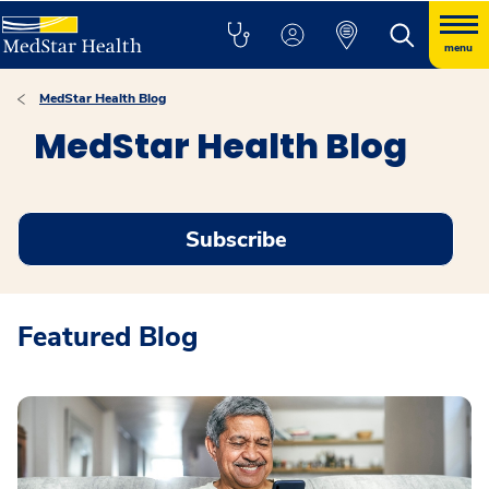
menu
MedStar Health Blog
MedStar Health Blog
Subscribe
Featured Blog