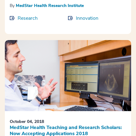
By
MedStar Health Research Institute
Research
Innovation
October 04, 2018
MedStar Health Teaching and Research Scholars:
Now Accepting Applications 2018