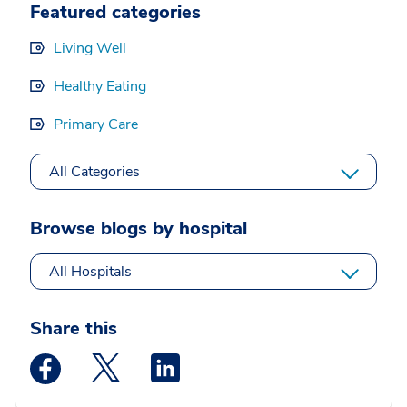
Featured categories
Living Well
Healthy Eating
Primary Care
All Categories
Browse blogs by hospital
All Hospitals
Share this
Medstar Facebook opens a new window
Medstar Twitter opens a new window
Medstar Linkedin opens a new wi