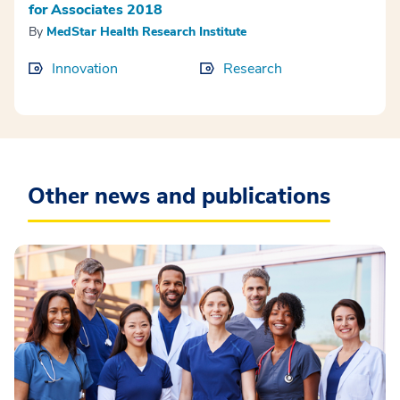
for Associates 2018
By
MedStar Health Research Institute
Innovation
Research
Other news and publications