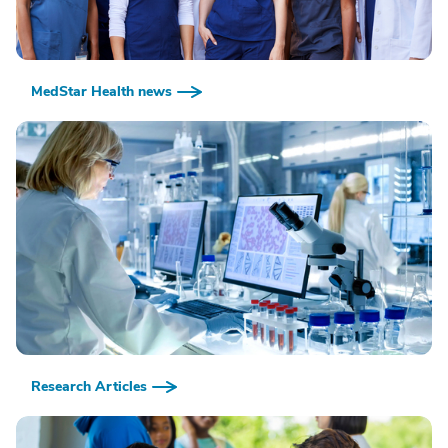
MedStar Health news
Research Articles