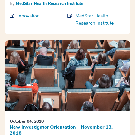
By
MedStar Health Research Institute
Innovation
MedStar Health
Research Institute
October 04, 2018
New Investigator Orientation—November 13,
2018