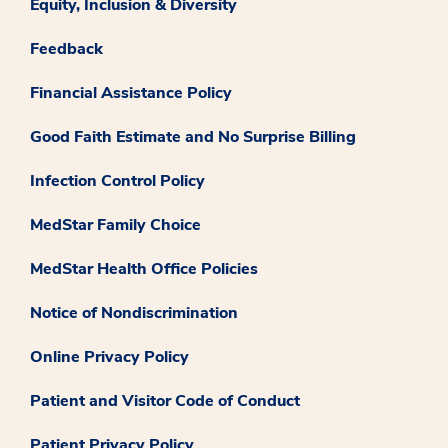
Equity, Inclusion & Diversity
Feedback
Financial Assistance Policy
Good Faith Estimate and No Surprise Billing
Infection Control Policy
MedStar Family Choice
MedStar Health Office Policies
Notice of Nondiscrimination
Online Privacy Policy
Patient and Visitor Code of Conduct
Patient Privacy Policy