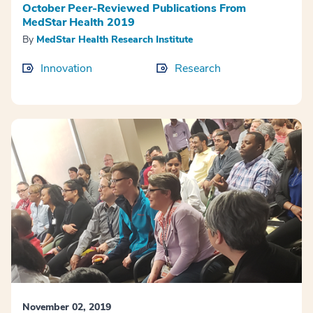
October Peer-Reviewed Publications From
MedStar Health 2019
By
MedStar Health Research Institute
Innovation
Research
November 02, 2019