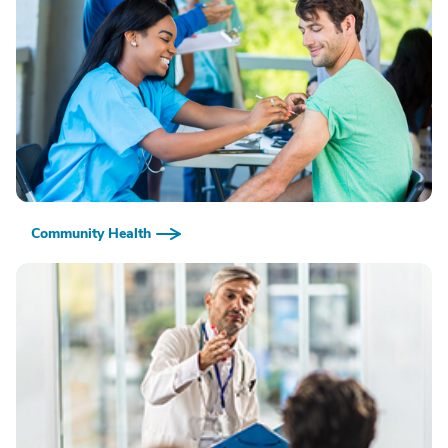
Community Health