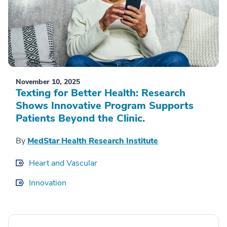
November 10, 2025
Texting for Better Health: Research
Shows Innovative Program Supports
Patients Beyond the Clinic.
By
MedStar Health Research Institute
Heart and Vascular
Innovation