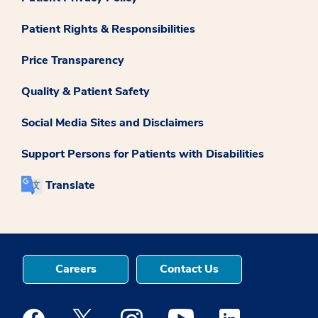
Patient Rights & Responsibilities
Price Transparency
Quality & Patient Safety
Social Media Sites and Disclaimers
Support Persons for Patients with Disabilities
Translate
Careers
Contact Us
Medstar Facebook opens a new window
Medstar Twitter opens a new window
Medstar Instagram opens a new windo
Medstar Youtube opens a ne
Medstar Linkedin 