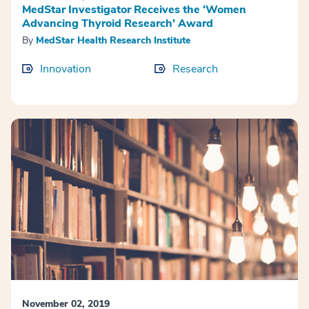
MedStar Investigator Receives the ‘Women
Advancing Thyroid Research’ Award
By
MedStar Health Research Institute
Innovation
Research
November 02, 2019