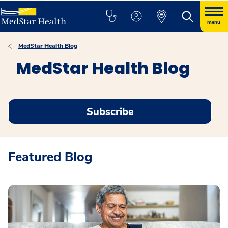
menu
MedStar Health Blog
MedStar Health Blog
Subscribe
Featured Blog