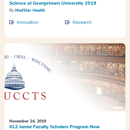
Science at Georgetown University 2019
By
MedStar Health
Innovation
Research
November 24, 2019
KL2 Junior Faculty Scholars Program Now