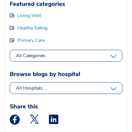
Featured categories
Living Well
Healthy Eating
Primary Care
All Categories
Browse blogs by hospital
All Hospitals
Share this
Medstar Facebook opens a new window
Medstar Twitter opens a new window
Medstar Linkedin opens a new wi