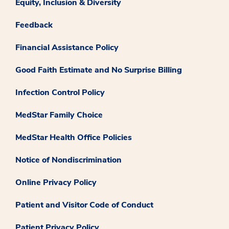
Equity, Inclusion & Diversity
Feedback
Financial Assistance Policy
Good Faith Estimate and No Surprise Billing
Infection Control Policy
MedStar Family Choice
MedStar Health Office Policies
Notice of Nondiscrimination
Online Privacy Policy
Patient and Visitor Code of Conduct
Patient Privacy Policy