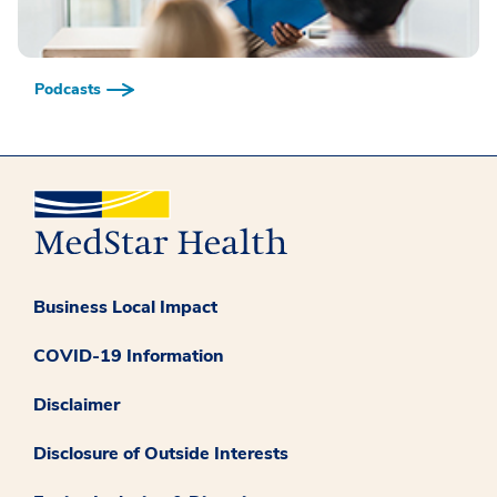
Podcasts
Business Local Impact
COVID-19 Information
Disclaimer
Disclosure of Outside Interests