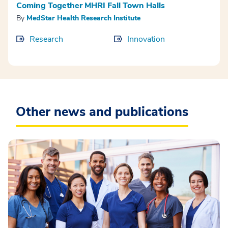
Coming Together MHRI Fall Town Halls
By
MedStar Health Research Institute
Research
Innovation
Other news and publications