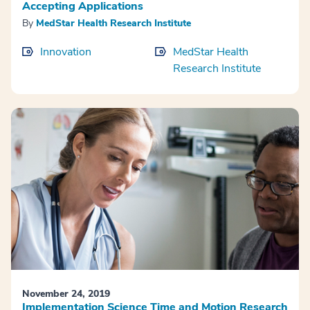
Accepting Applications
By
MedStar Health Research Institute
Innovation
MedStar Health
Research Institute
November 24, 2019
Implementation Science Time and Motion Research