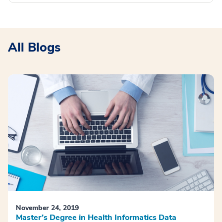
All Blogs
November 24, 2019
Master’s Degree in Health Informatics Data