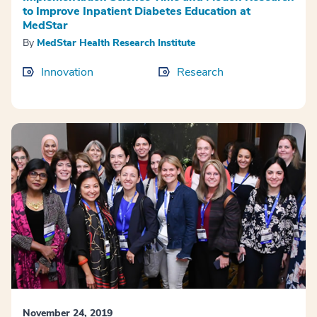
to Improve Inpatient Diabetes Education at
MedStar
By
MedStar Health Research Institute
Innovation
Research
November 24, 2019