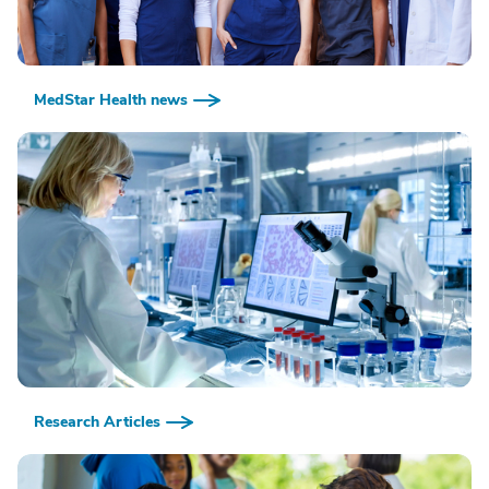
MedStar Health news
Research Articles