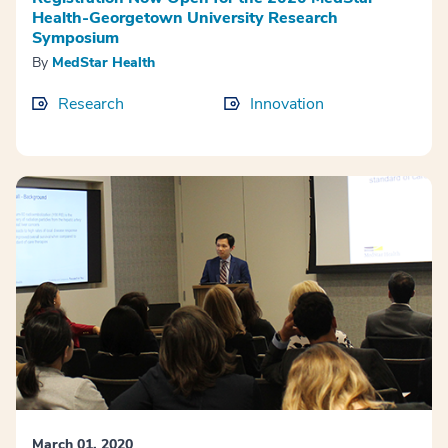
Health-Georgetown University Research
Symposium
By
MedStar Health
Research
Innovation
March 01, 2020