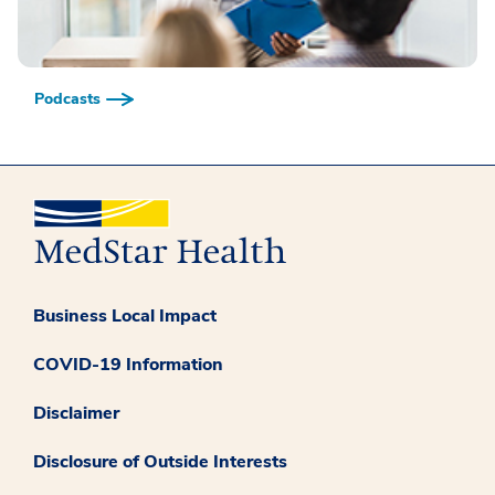
Podcasts
Business Local Impact
COVID-19 Information
Disclaimer
Disclosure of Outside Interests