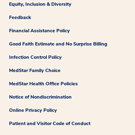
Equity, Inclusion & Diversity
Feedback
Financial Assistance Policy
Good Faith Estimate and No Surprise Billing
Infection Control Policy
MedStar Family Choice
MedStar Health Office Policies
Notice of Nondiscrimination
Online Privacy Policy
Patient and Visitor Code of Conduct