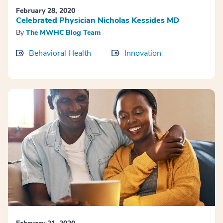
February 28, 2020
Celebrated Physician Nicholas Kessides MD
By
The MWHC Blog Team
Behavioral Health
Innovation