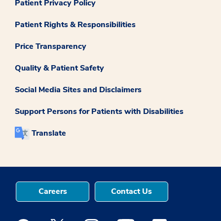
Patient Privacy Policy
Patient Rights & Responsibilities
Price Transparency
Quality & Patient Safety
Social Media Sites and Disclaimers
Support Persons for Patients with Disabilities
Translate
Careers
Contact Us