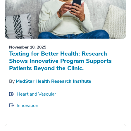
November 10, 2025
Texting for Better Health: Research
Shows Innovative Program Supports
Patients Beyond the Clinic.
By
MedStar Health Research Institute
Heart and Vascular
Innovation