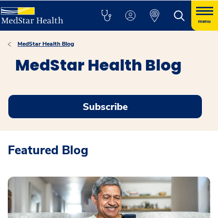
menu
MedStar Health Blog
MedStar Health Blog
Subscribe
Featured Blog