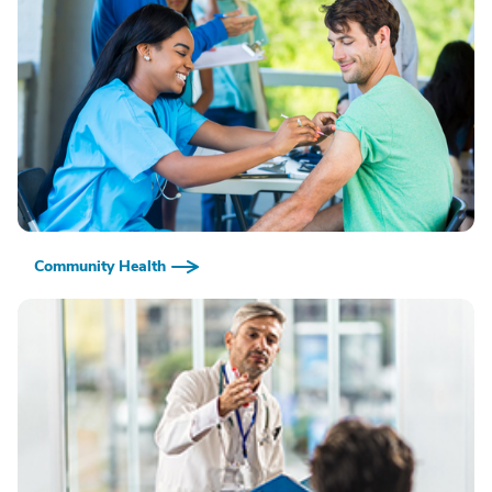
Community Health