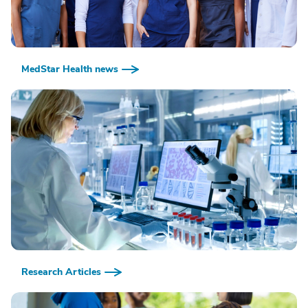
MedStar Health news
Research Articles