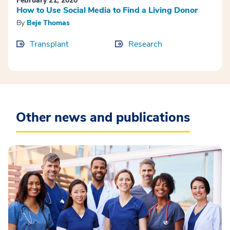
February 21, 2020
How to Use Social Media to Find a Living Donor
By
Beje Thomas
Transplant
Research
Other news and publications