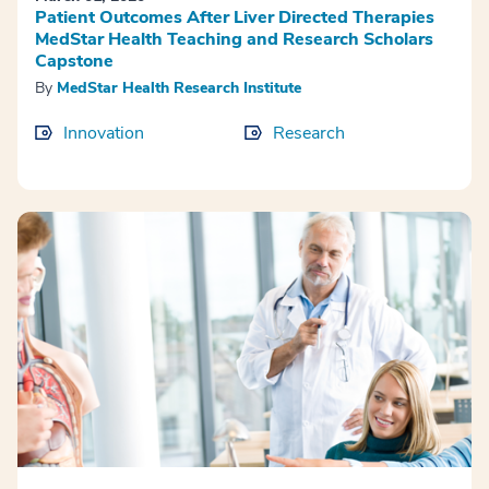
Patient Outcomes After Liver Directed Therapies
MedStar Health Teaching and Research Scholars
Capstone
By
MedStar Health Research Institute
Innovation
Research