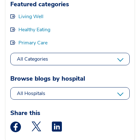
Featured categories
Living Well
Healthy Eating
Primary Care
All Categories
Browse blogs by hospital
All Hospitals
Share this
Medstar Facebook opens a new window
Medstar Twitter opens a new window
Medstar Linkedin opens a new wi