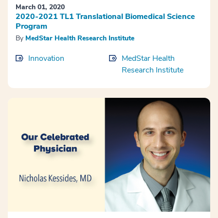
March 01, 2020
2020-2021 TL1 Translational Biomedical Science
Program
By
MedStar Health Research Institute
Innovation
MedStar Health
Research Institute