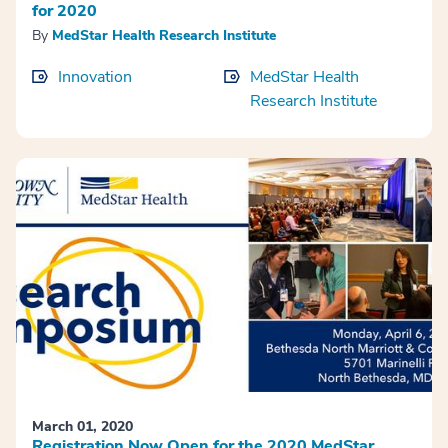
for 2020
By
MedStar Health Research Institute
Innovation
MedStar Health
Research Institute
March 01, 2020
Registration Now Open for the 2020 MedStar