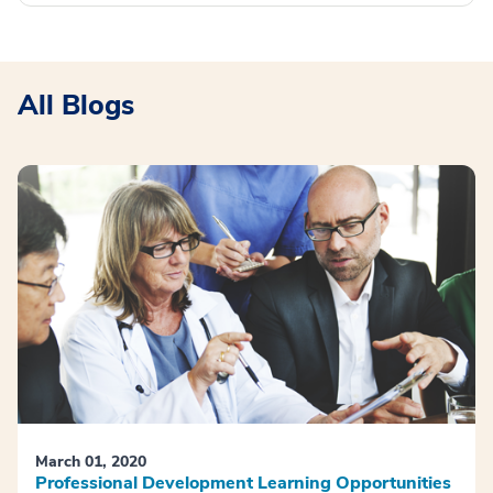
All Blogs
March 01, 2020
Professional Development Learning Opportunities