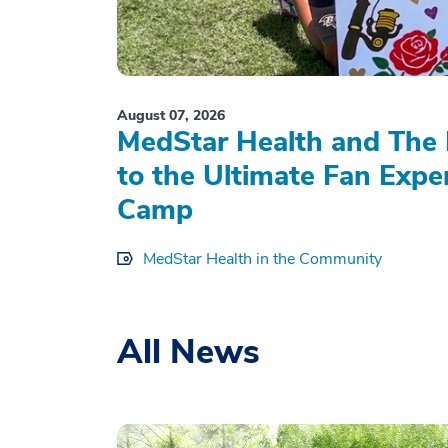
August 07, 2026
MedStar Health and The 
to the Ultimate Fan Expe
Camp
MedStar Health in the Community
All News