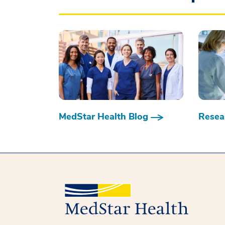
MedStar Health Blog
Resear