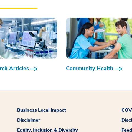
ch Articles
Community Health
Business Local Impact
COVI
Disclaimer
Disc
Equity, Inclusion & Diversity
Fee