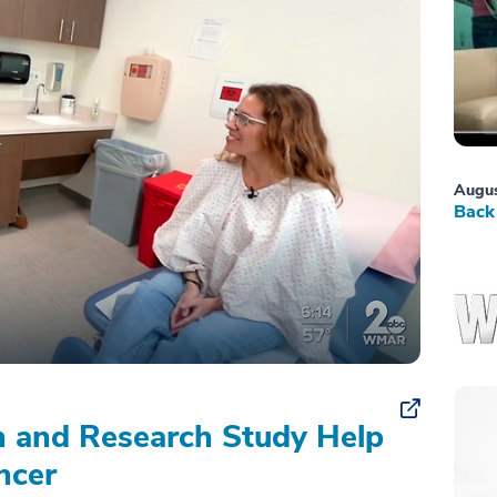
Augus
Back 
on and Research Study Help
ncer