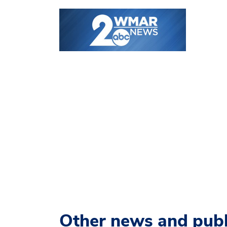
Other news and publ