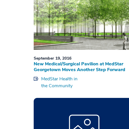
September 19, 2016
New Medical/Surgical Pavilion at MedStar
Georgetown Moves Another Step Forward
MedStar Health in
the Community