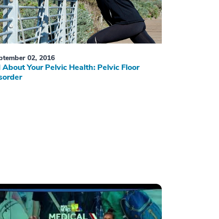
ptember 02, 2016
l About Your Pelvic Health: Pelvic Floor
sorder