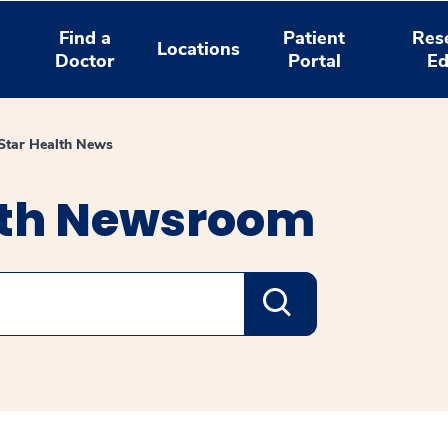
Find a
Patient
Res
Locations
Doctor
Portal
Ed
tar Health News
lth Newsroom