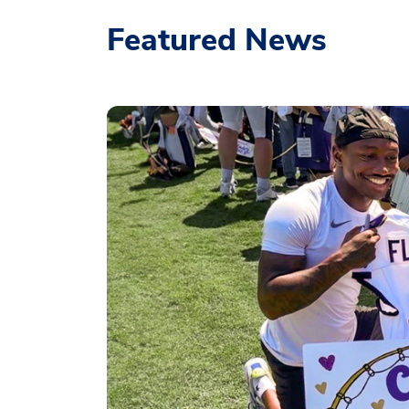
Featured News