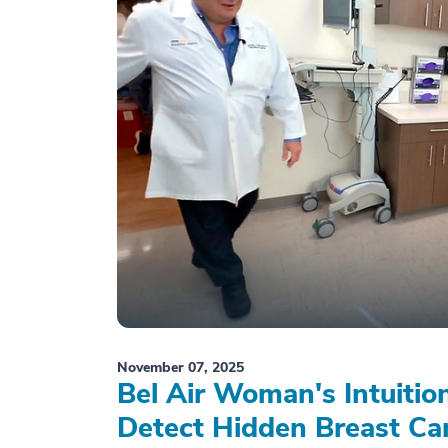
November 07, 2025
Bel Air Woman's Intuiti
Detect Hidden Breast Ca