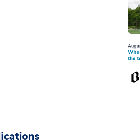
Augus
When
the t
ications