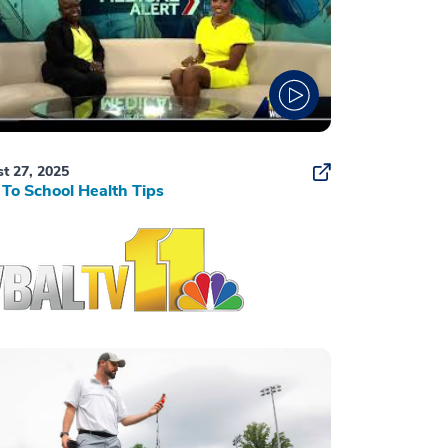
t 27, 2025
To School Health Tips