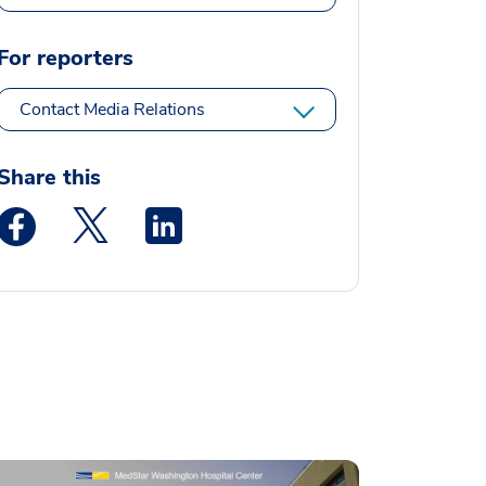
For reporters
Contact Media Relations
Share this
Medstar Facebook opens a new window
Medstar Twitter opens a new window
Medstar Linkedin opens a new window