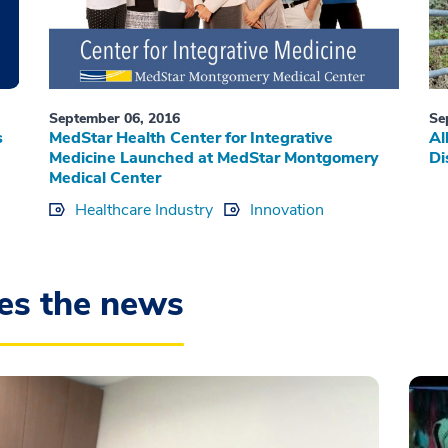
September 06, 2016
Se
s
MedStar Health Center for Integrative
Al
Medicine Launched at MedStar Montgomery
Di
Medical Center
Healthcare Industry
Innovation
es the news