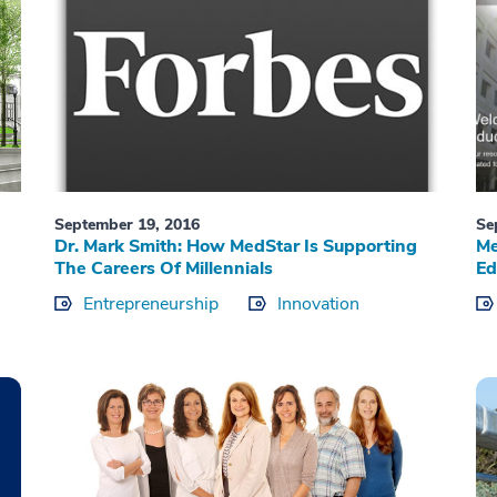
September 19, 2016
Se
Dr. Mark Smith: How MedStar Is Supporting
Me
The Careers Of Millennials
Ed
Entrepreneurship
Innovation