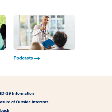
Podcasts
D-19 Information
losure of Outside Interests
dback