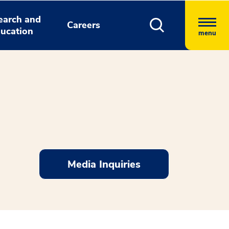
earch and
Careers
ucation
menu
Media Inquiries