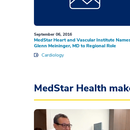
September 06, 2016
MedStar Heart and Vascular Institute Name
Glenn Meininger, MD to Regional Role
Cardiology
MedStar Health mak