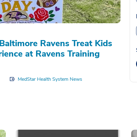
Baltimore Ravens Treat Kids
rience at Ravens Training
MedStar Health System News