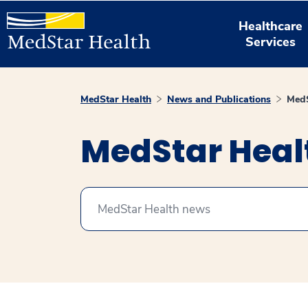
Healthcare
Services
MedStar Health
News and Publications
MedS
MedStar Hea
Search