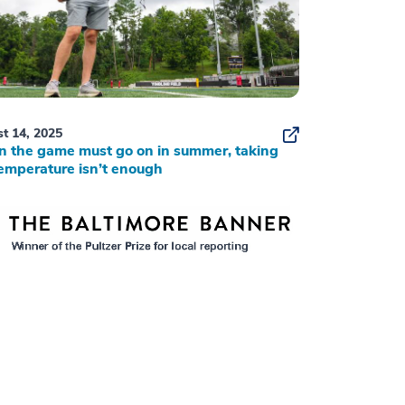
t 14, 2025
 the game must go on in summer, taking
emperature isn’t enough