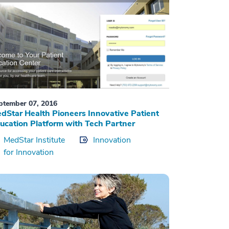
ptember 07, 2016
dStar Health Pioneers Innovative Patient
ucation Platform with Tech Partner
MedStar Institute
Innovation
for Innovation