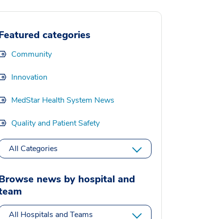
Featured categories
Community
Innovation
MedStar Health System News
Quality and Patient Safety
All Categories
Browse news by hospital and
team
All Hospitals and Teams