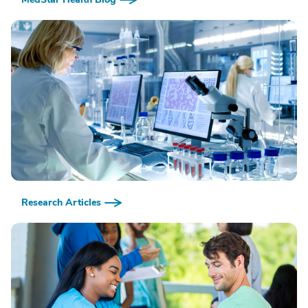
Research Articles