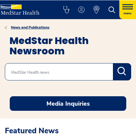
menu
News and Publications
MedStar Health
Newsroom
Search
Media Inquiries
Featured News