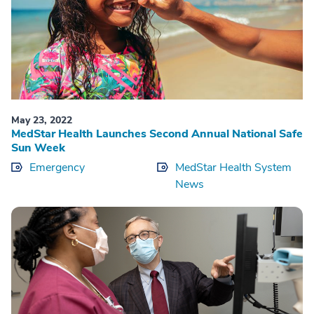
May 23, 2022
MedStar Health Launches Second Annual National Safe
Sun Week
Emergency
MedStar Health System
News