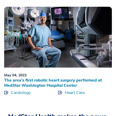
May 04, 2022
The area’s first robotic heart surgery performed at
MedStar Washington Hospital Center
Cardiology
Heart Care