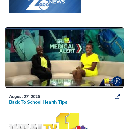
August 27, 2025
Back To School Health Tips