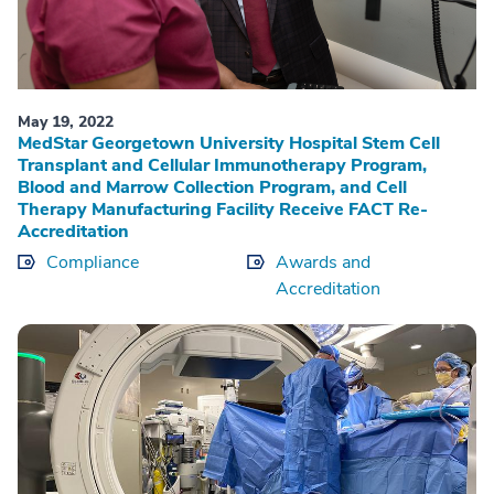
May 19, 2022
MedStar Georgetown University Hospital Stem Cell
Transplant and Cellular Immunotherapy Program,
Blood and Marrow Collection Program, and Cell
Therapy Manufacturing Facility Receive FACT Re-
Accreditation
Compliance
Awards and
Accreditation