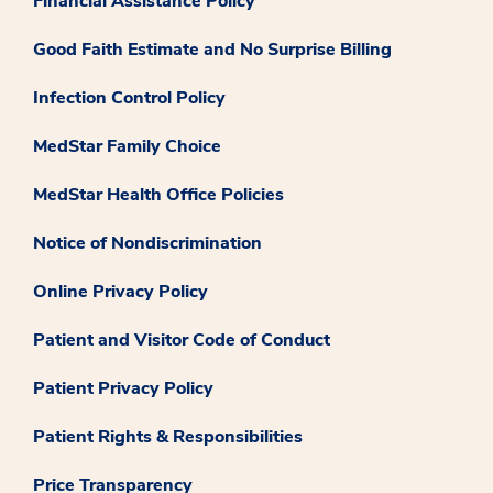
Financial Assistance Policy
Good Faith Estimate and No Surprise Billing
Infection Control Policy
MedStar Family Choice
MedStar Health Office Policies
Notice of Nondiscrimination
Online Privacy Policy
Patient and Visitor Code of Conduct
Patient Privacy Policy
Patient Rights & Responsibilities
Price Transparency