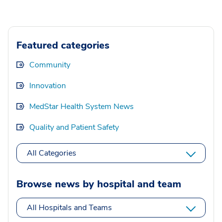
Featured categories
Community
Innovation
MedStar Health System News
Quality and Patient Safety
All Categories
Browse news by hospital and team
All Hospitals and Teams