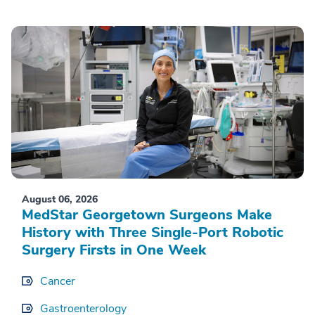
August 06, 2026
MedStar Georgetown Surgeons Make
History with Three Single-Port Robotic
Surgery Firsts in One Week
Cancer
Gastroenterology