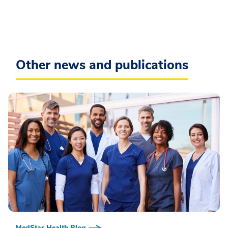
Other news and publications
MedStar Health Blog