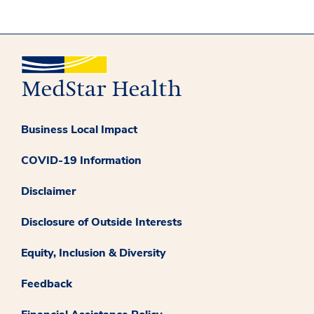
Business Local Impact
COVID-19 Information
Disclaimer
Disclosure of Outside Interests
Equity, Inclusion & Diversity
Feedback