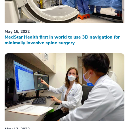
May 16, 2022
MedStar Health first in world to use 3D navigation for
minimally invasive spine surgery