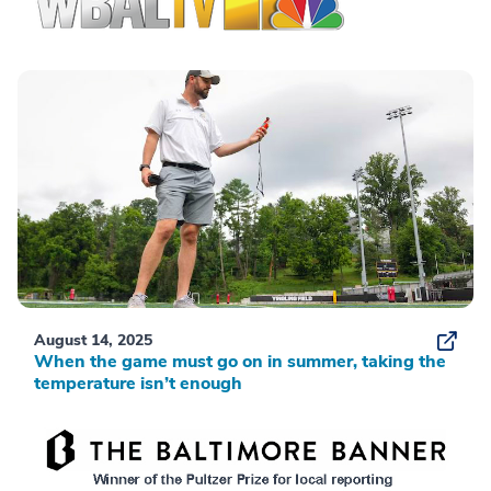
August 14, 2025
When the game must go on in summer, taking the
temperature isn’t enough