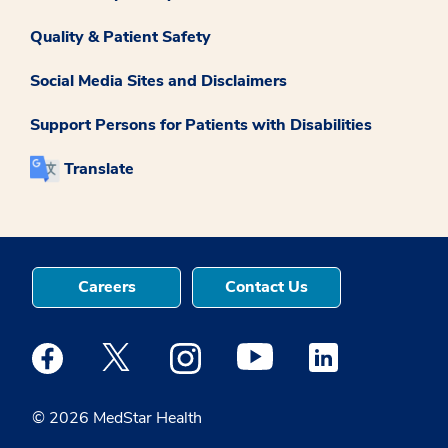
Quality & Patient Safety
Social Media Sites and Disclaimers
Support Persons for Patients with Disabilities
Translate
Careers
Contact Us
Medstar Facebook opens a new window
Medstar Twitter opens a new window
Medstar Instagram opens a new windo
Medstar Youtube opens a ne
Medstar Linkedin 
© 2026 MedStar Health