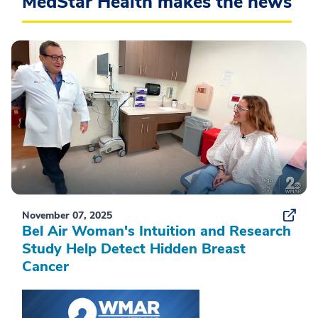
MedStar Health makes the news
November 07, 2025
Bel Air Woman's Intuition and Research
Study Help Detect Hidden Breast
Cancer