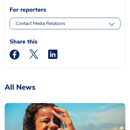
For reporters
Contact Media Relations
Share this
Medstar Facebook opens a new window
Medstar Twitter opens a new window
Medstar Linkedin opens a new wi
All News