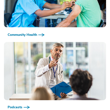
Community Health
Podcasts