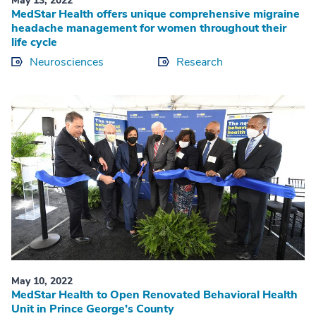
May 13, 2022
MedStar Health offers unique comprehensive migraine
headache management for women throughout their
life cycle
Neurosciences
Research
May 10, 2022
MedStar Health to Open Renovated Behavioral Health
Unit in Prince George’s County