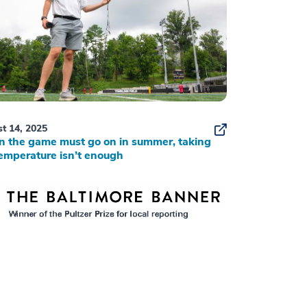
t 14, 2025
 the game must go on in summer, taking
emperature isn’t enough