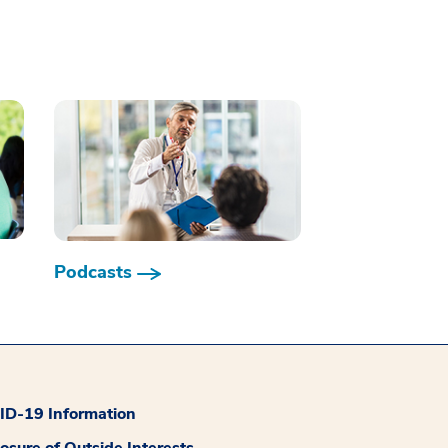
Podcasts
D-19 Information
losure of Outside Interests