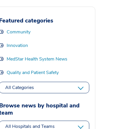
Featured categories
Community
Innovation
MedStar Health System News
Quality and Patient Safety
All Categories
Browse news by hospital and
team
All Hospitals and Teams