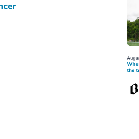
ncer
Augus
When
the t