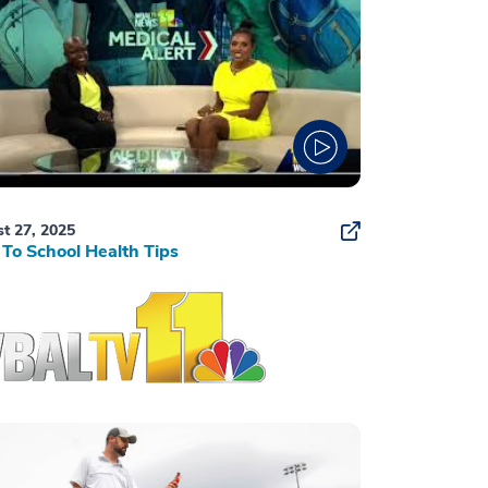
t 27, 2025
To School Health Tips