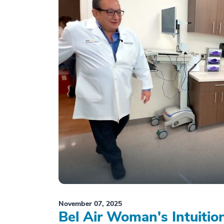
November 07, 2025
Bel Air Woman's Intuiti