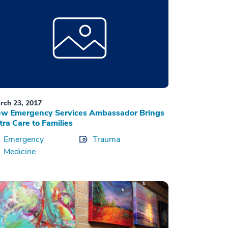
rch 23, 2017
w Emergency Services Ambassador Brings
tra Care to Families
Emergency
Trauma
Medicine