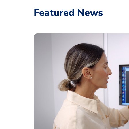
Featured News