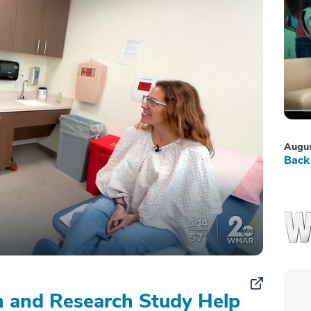
Augus
Back 
on and Research Study Help