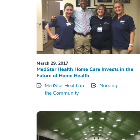
March 29, 2017
MedStar Health Home Care Invests in the
Future of Home Health
MedStar Health in
Nursing
the Community