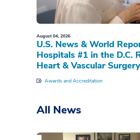
August 04, 2026
U.S. News & World Repo
Hospitals #1 in the D.C. 
Heart & Vascular Surgery
Awards and Accreditation
All News