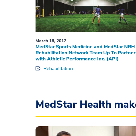
March 16, 2017
MedStar Sports Medicine and MedStar NRH
Rehabilitation Network Team Up To Partner
with Athletic Performance Inc. (API)
Rehabilitation
MedStar Health mak