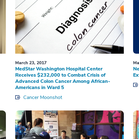
March 23, 2017
Ma
MedStar Washington Hospital Center
Ne
Receives $232,000 to Combat Crisis of
Ex
Advanced Colon Cancer Among African-
Americans in Ward 5
Cancer Moonshot