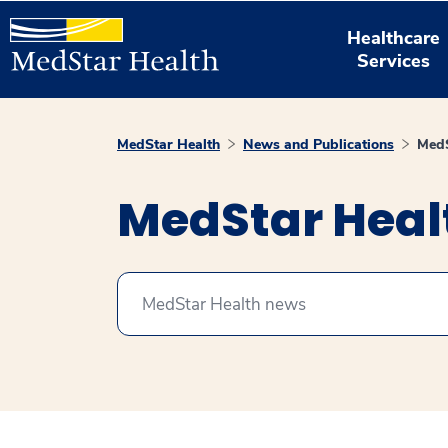
Healthcare
Services
MedStar Health
News and Publications
MedS
MedStar Hea
Search