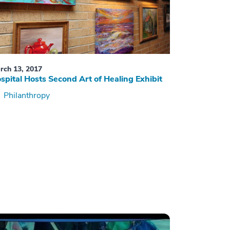
rch 13, 2017
spital Hosts Second Art of Healing Exhibit
Philanthropy