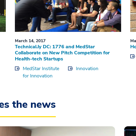
March 14, 2017
Ma
Technical.ly DC: 1776 and MedStar
Ho
Collaborate on New Pitch Competition for
Health-tech Startups
MedStar Institute
Innovation
for Innovation
es the news