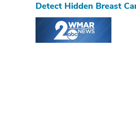
Detect Hidden Breast Ca