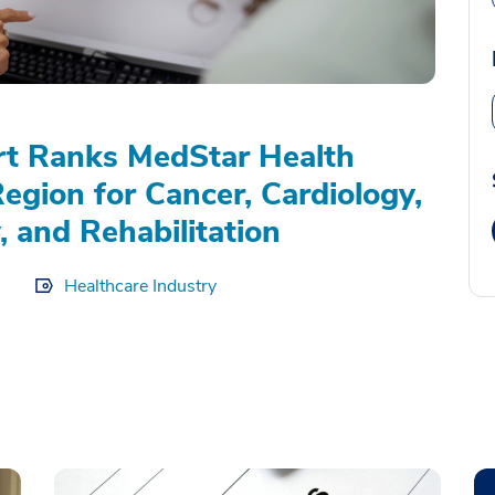
rt Ranks MedStar Health
Region for Cancer, Cardiology,
, and Rehabilitation
Healthcare Industry