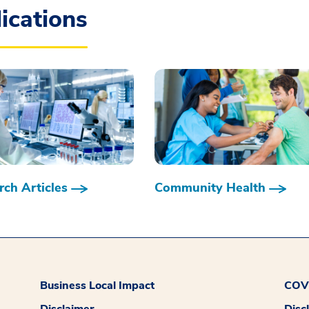
ications
ch Articles
Community Health
Business Local Impact
COVI
Disclaimer
Disc