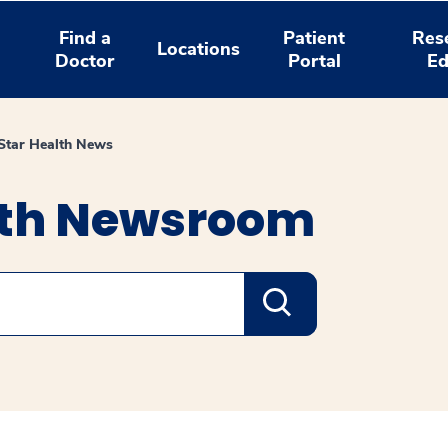
Find a
Patient
Res
Locations
Doctor
Portal
Ed
tar Health News
lth Newsroom