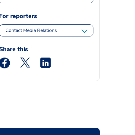
For reporters
Contact Media Relations
Share this
Medstar Facebook opens a new window
Medstar Twitter opens a new window
Medstar Linkedin opens a new window