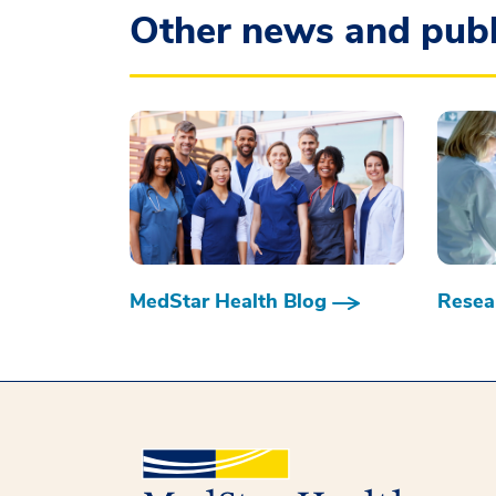
Other news and publ
MedStar Health Blog
Resear