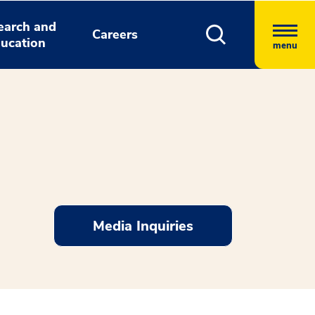
earch and
Careers
ucation
menu
Media Inquiries