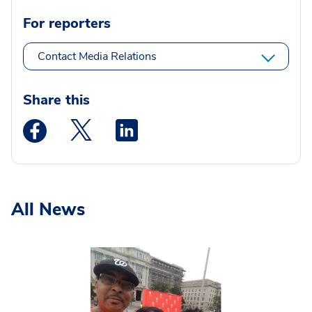
For reporters
Contact Media Relations
Share this
Medstar Facebook opens a new window
Medstar Twitter opens a new window
Medstar Linkedin opens a new wi
All News