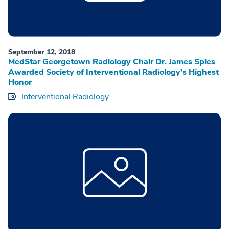
September 12, 2018
MedStar Georgetown Radiology Chair Dr. James Spies
Awarded Society of Interventional Radiology’s Highest
Honor
Interventional Radiology