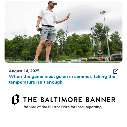
August 14, 2025
When the game must go on in summer, taking the
temperature isn’t enough