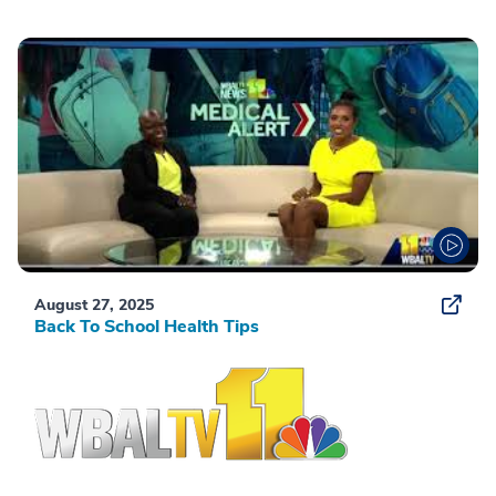
August 27, 2025
Back To School Health Tips