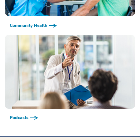
Community Health
Podcasts