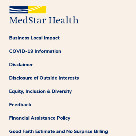
Business Local Impact
COVID-19 Information
Disclaimer
Disclosure of Outside Interests
Equity, Inclusion & Diversity
Feedback
Financial Assistance Policy
Good Faith Estimate and No Surprise Billing