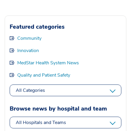
Featured categories
Community
Innovation
MedStar Health System News
Quality and Patient Safety
All Categories
Browse news by hospital and team
All Hospitals and Teams