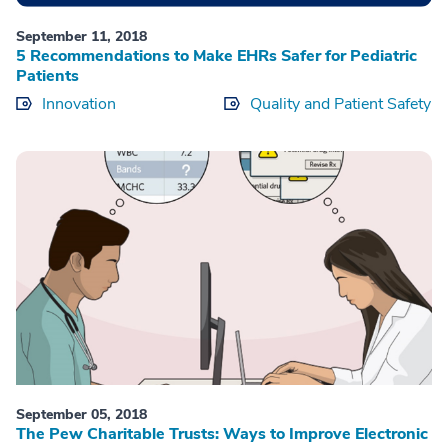
September 11, 2018
5 Recommendations to Make EHRs Safer for Pediatric
Patients
Innovation
Quality and Patient Safety
September 05, 2018
The Pew Charitable Trusts: Ways to Improve Electronic