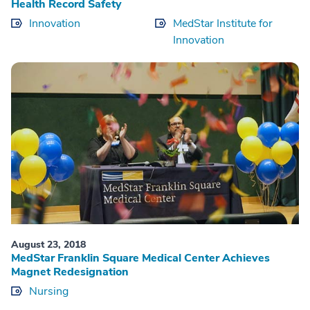
Health Record Safety
Innovation
MedStar Institute for
Innovation
August 23, 2018
MedStar Franklin Square Medical Center Achieves
Magnet Redesignation
Nursing