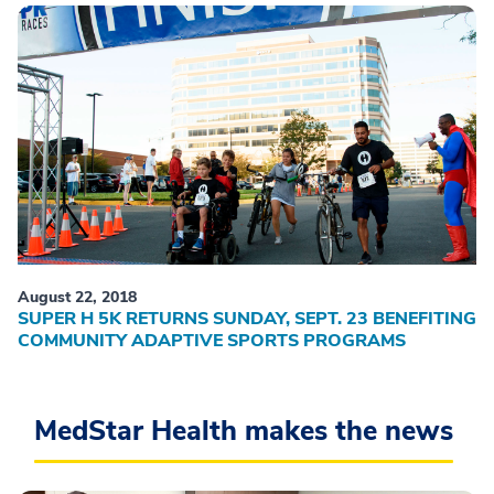
August 22, 2018
SUPER H 5K RETURNS SUNDAY, SEPT. 23 BENEFITING
COMMUNITY ADAPTIVE SPORTS PROGRAMS
MedStar Health makes the news