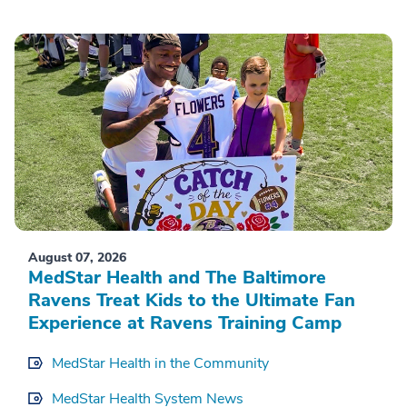
August 07, 2026
MedStar Health and The Baltimore
Ravens Treat Kids to the Ultimate Fan
Experience at Ravens Training Camp
MedStar Health in the Community
MedStar Health System News