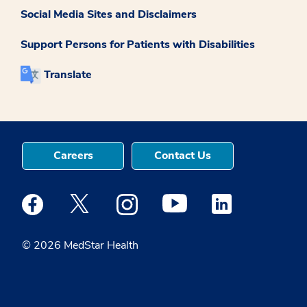
Social Media Sites and Disclaimers
Support Persons for Patients with Disabilities
Translate
Careers
Contact Us
Medstar Facebook opens a new window
Medstar Twitter opens a new window
Medstar Instagram opens a new windo
Medstar Youtube opens a ne
Medstar Linkedin 
© 2026 MedStar Health