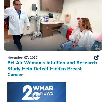
November 07, 2025
Bel Air Woman's Intuition and Research
Study Help Detect Hidden Breast
Cancer