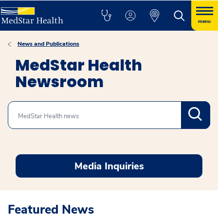
menu
News and Publications
MedStar Health
Newsroom
Search
Media Inquiries
Featured News