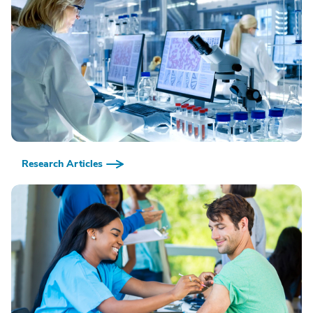
Research Articles