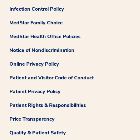
Infection Control Policy
MedStar Family Choice
MedStar Health Office Policies
Notice of Nondiscrimination
Online Privacy Policy
Patient and Visitor Code of Conduct
Patient Privacy Policy
Patient Rights & Responsibilities
Price Transparency
Quality & Patient Safety