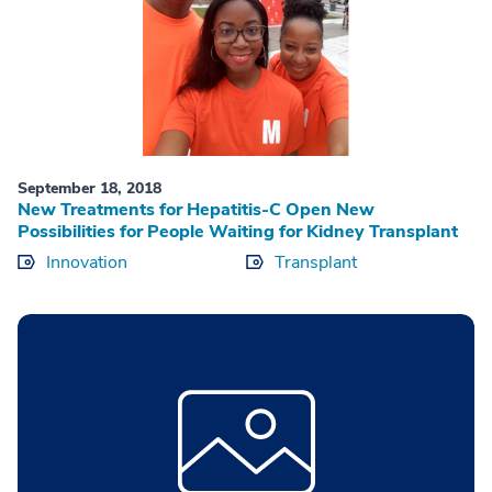
September 18, 2018
New Treatments for Hepatitis-C Open New
Possibilities for People Waiting for Kidney Transplant
Innovation
Transplant