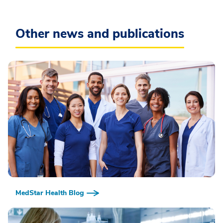
Other news and publications
MedStar Health Blog