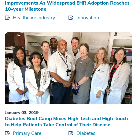
Improvements As Widespread EHR Adoption Reaches
10-year Milestone
Healthcare Industry
Innovation
January 03, 2019
Diabetes Boot Camp Mixes High-tech and High-touch
to Help Patients Take Control of Their Disease
Primary Care
Diabetes