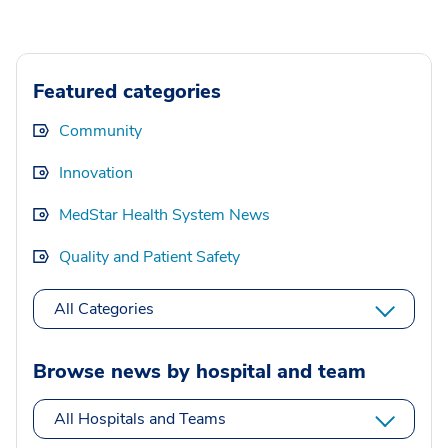
Featured categories
Community
Innovation
MedStar Health System News
Quality and Patient Safety
All Categories
Browse news by hospital and team
All Hospitals and Teams