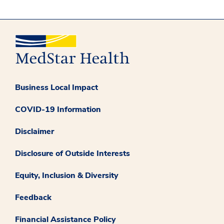
Business Local Impact
COVID-19 Information
Disclaimer
Disclosure of Outside Interests
Equity, Inclusion & Diversity
Feedback
Financial Assistance Policy