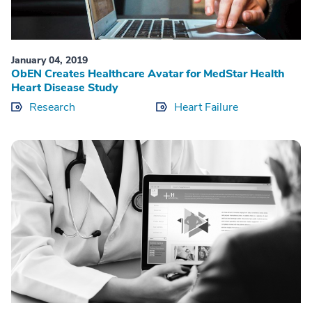
January 04, 2019
ObEN Creates Healthcare Avatar for MedStar Health
Heart Disease Study
Research
Heart Failure