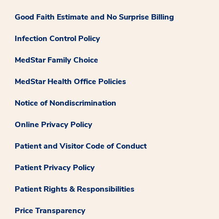
Good Faith Estimate and No Surprise Billing
Infection Control Policy
MedStar Family Choice
MedStar Health Office Policies
Notice of Nondiscrimination
Online Privacy Policy
Patient and Visitor Code of Conduct
Patient Privacy Policy
Patient Rights & Responsibilities
Price Transparency