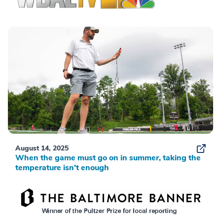
August 14, 2025
When the game must go on in summer, taking the
temperature isn’t enough