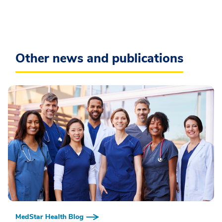
Other news and publications
MedStar Health Blog