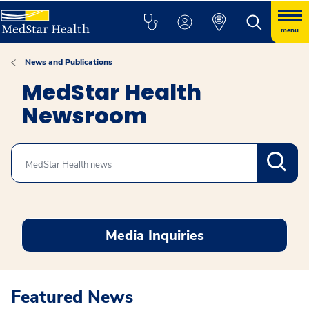
menu
News and Publications
MedStar Health
Newsroom
Search
Media Inquiries
Featured News