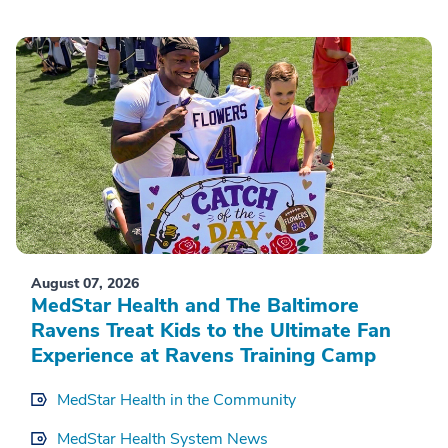
August 07, 2026
MedStar Health and The Baltimore
Ravens Treat Kids to the Ultimate Fan
Experience at Ravens Training Camp
MedStar Health in the Community
MedStar Health System News