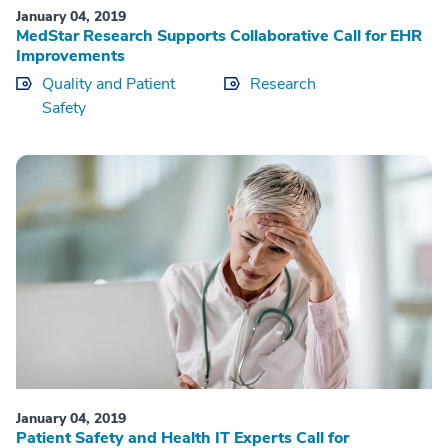
January 04, 2019
MedStar Research Supports Collaborative Call for EHR
Improvements
Quality and Patient
Research
Safety
January 04, 2019
Patient Safety and Health IT Experts Call for