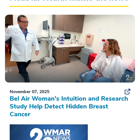
November 07, 2025
Bel Air Woman's Intuition and Research
Study Help Detect Hidden Breast
Cancer