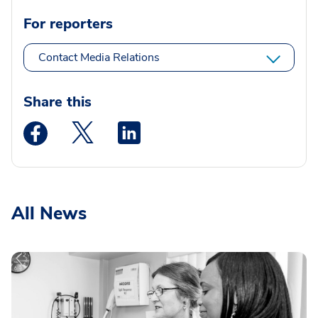
For reporters
Contact Media Relations
Share this
Medstar Facebook opens a new window
Medstar Twitter opens a new window
Medstar Linkedin opens a new wi
All News