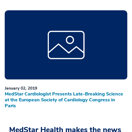
January 02, 2019
MedStar Cardiologist Presents Late-Breaking Science
at the European Society of Cardiology Congress in
Paris
MedStar Health makes the news