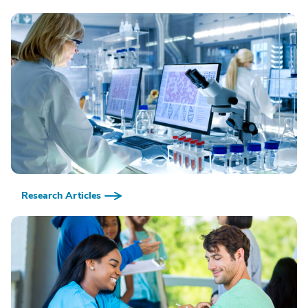
Research Articles