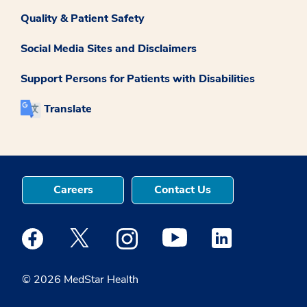
Quality & Patient Safety
Social Media Sites and Disclaimers
Support Persons for Patients with Disabilities
Translate
Careers
Contact Us
Medstar Facebook opens a new window
Medstar Twitter opens a new window
Medstar Instagram opens a new windo
Medstar Youtube opens a ne
Medstar Linkedin 
© 2026 MedStar Health