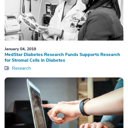
January 04, 2019
MedStar Diabetes Research Funds Supports Research
for Stromal Cells in Diabetes
Research