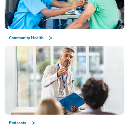
Community Health
Podcasts