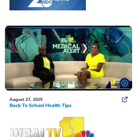
August 27, 2025
Back To School Health Tips