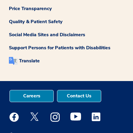
Price Transparency
Quality & Patient Safety
Social Media Sites and Disclaimers
Support Persons for Patients with Disabilities
Translate
Careers
Contact Us
Medstar Facebook opens a new window
Medstar Twitter opens a new window
Medstar Instagram opens a new windo
Medstar Youtube opens a ne
Medstar Linkedin 