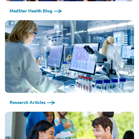
MedStar Health Blog
Research Articles