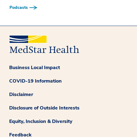
Podcasts
Business Local Impact
COVID-19 Information
Disclaimer
Disclosure of Outside Interests
Equity, Inclusion & Diversity
Feedback