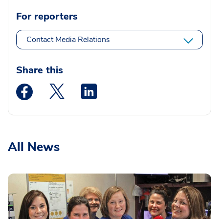
For reporters
Contact Media Relations
Share this
Medstar Facebook opens a new window
Medstar Twitter opens a new window
Medstar Linkedin opens a new wi
All News