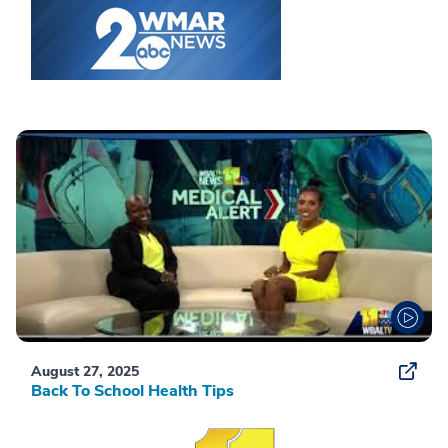
August 27, 2025
Back To School Health Tips