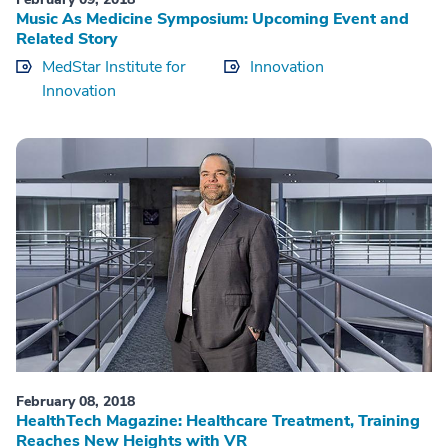
Music As Medicine Symposium: Upcoming Event and
Related Story
MedStar Institute for
Innovation
Innovation
February 08, 2018
HealthTech Magazine: Healthcare Treatment, Training
Reaches New Heights with VR