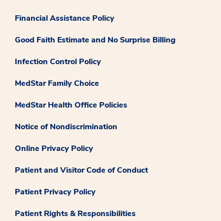
Financial Assistance Policy
Good Faith Estimate and No Surprise Billing
Infection Control Policy
MedStar Family Choice
MedStar Health Office Policies
Notice of Nondiscrimination
Online Privacy Policy
Patient and Visitor Code of Conduct
Patient Privacy Policy
Patient Rights & Responsibilities