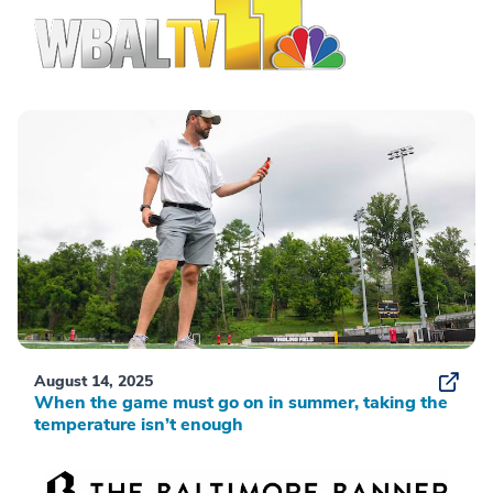
August 14, 2025
When the game must go on in summer, taking the
temperature isn’t enough