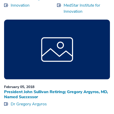
Innovation
MedStar Institute for
Innovation
February 05, 2018
President John Sullivan Retiring; Gregory Argyros, MD,
Named Successor
Dr Gregory Argyros