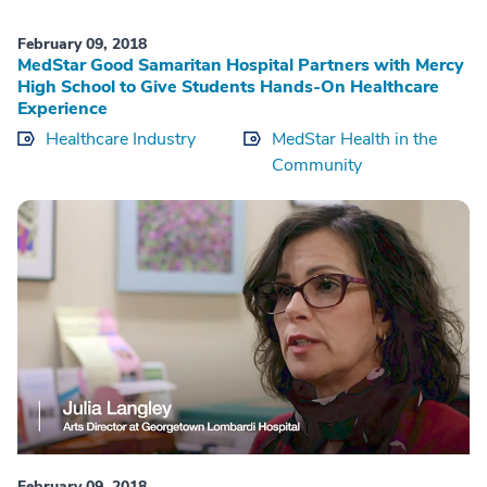
February 09, 2018
MedStar Good Samaritan Hospital Partners with Mercy
High School to Give Students Hands-On Healthcare
Experience
Healthcare Industry
MedStar Health in the
Community
February 09, 2018