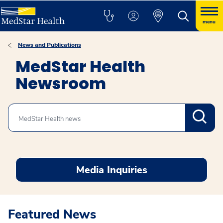
menu
News and Publications
MedStar Health
Newsroom
Search
Media Inquiries
Featured News