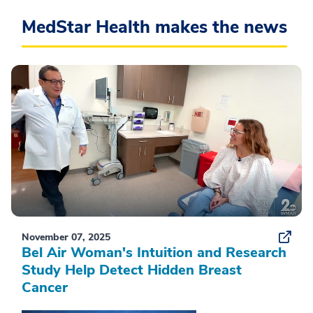
MedStar Health makes the news
November 07, 2025
Bel Air Woman's Intuition and Research
Study Help Detect Hidden Breast
Cancer