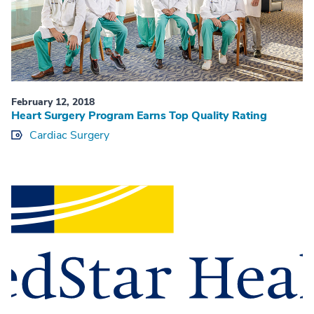
February 12, 2018
Heart Surgery Program Earns Top Quality Rating
Cardiac Surgery