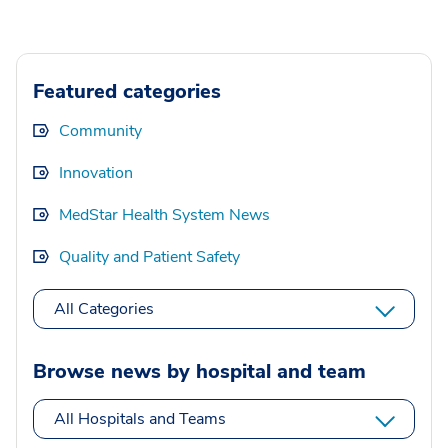
Featured categories
Community
Innovation
MedStar Health System News
Quality and Patient Safety
All Categories
Browse news by hospital and team
All Hospitals and Teams