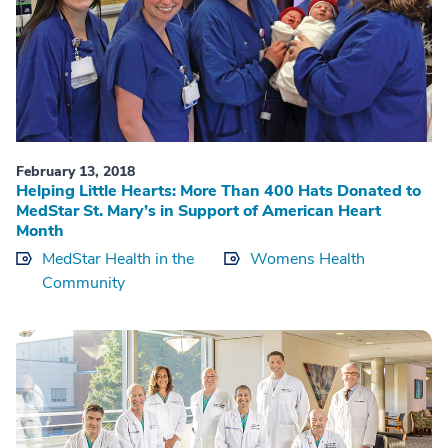
February 13, 2018
Helping Little Hearts: More Than 400 Hats Donated to
MedStar St. Mary’s in Support of American Heart
Month
MedStar Health in the
Womens Health
Community