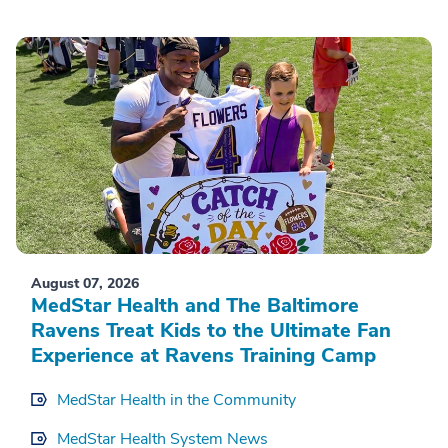
August 07, 2026
MedStar Health and The Baltimore
Ravens Treat Kids to the Ultimate Fan
Experience at Ravens Training Camp
MedStar Health in the Community
MedStar Health System News