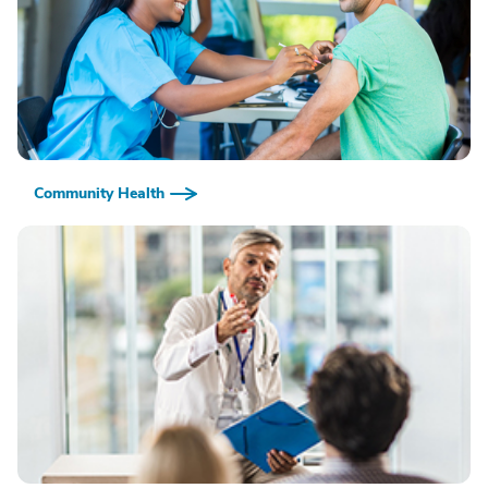
Community Health