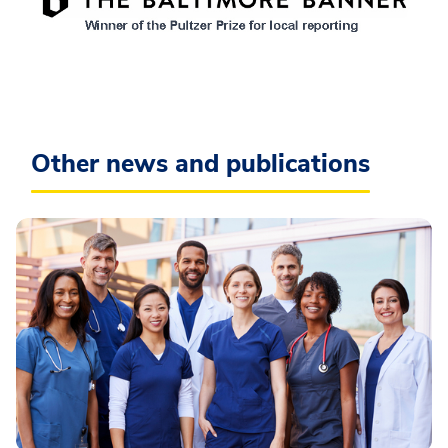
Other news and publications