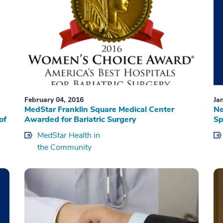
February 04, 2016
Ja
MedStar Franklin Square Medical Center
Ne
of
Awarded for Bariatric Surgery
Sp
MedStar Health in
the Community