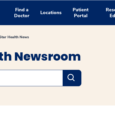
Find a
Patient
Res
Locations
Doctor
Portal
Ed
tar Health News
lth Newsroom