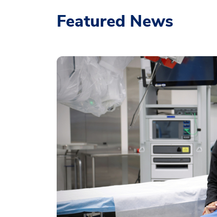
Featured News