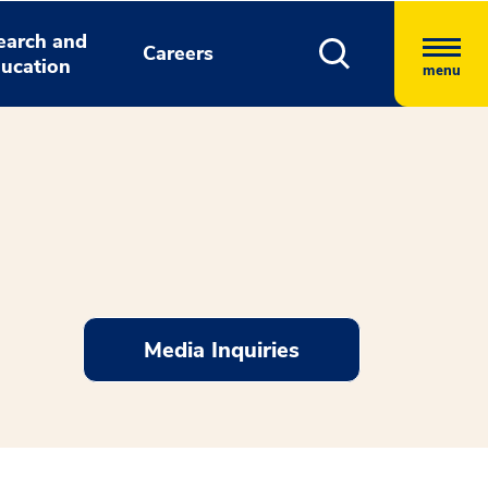
earch and
Careers
ucation
menu
Media Inquiries