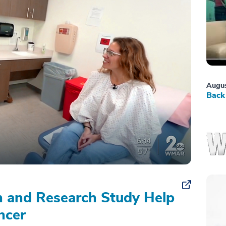
Augus
Back 
on and Research Study Help
ncer