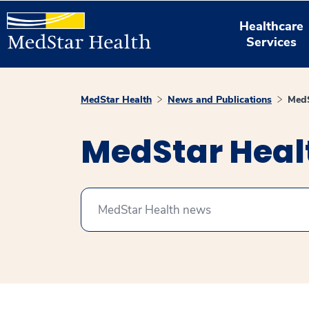
Healthcare
Services
MedStar Health
News and Publications
MedS
MedStar Hea
Search