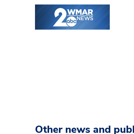
Other news and publ