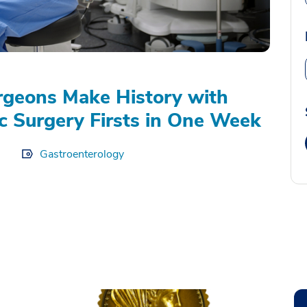
geons Make History with
c Surgery Firsts in One Week
Gastroenterology