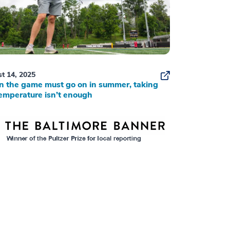
t 14, 2025
 the game must go on in summer, taking
emperature isn’t enough