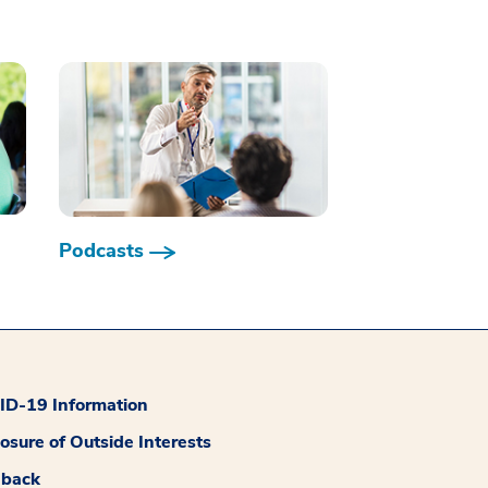
Podcasts
D-19 Information
losure of Outside Interests
dback