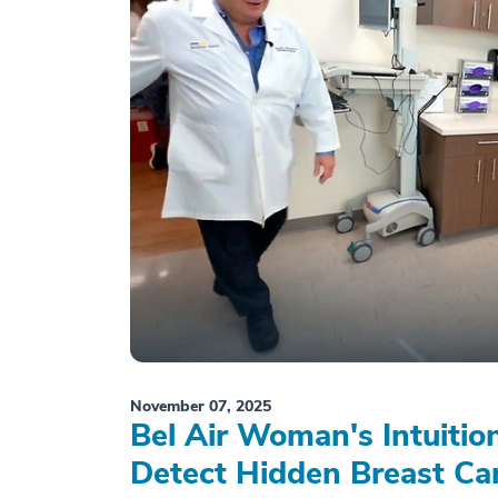
November 07, 2025
Bel Air Woman's Intuiti
Detect Hidden Breast Ca