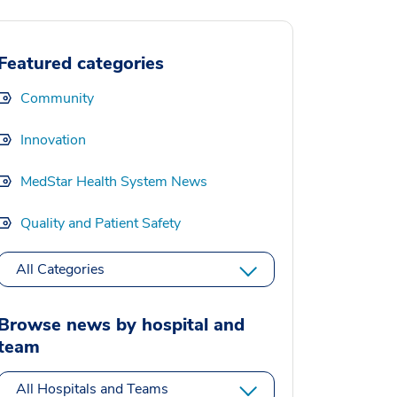
Featured categories
Community
Innovation
MedStar Health System News
Quality and Patient Safety
All Categories
Browse news by hospital and
team
All Hospitals and Teams