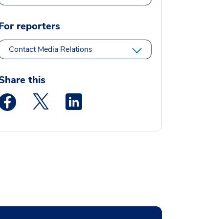
For reporters
Contact Media Relations
Share this
Medstar Facebook opens a new window
Medstar Twitter opens a new window
Medstar Linkedin opens a new window