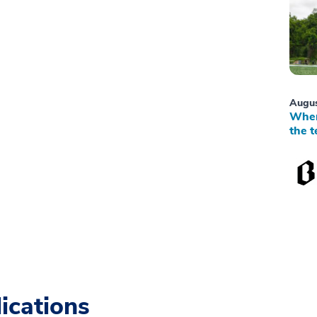
Augus
When
the t
ications