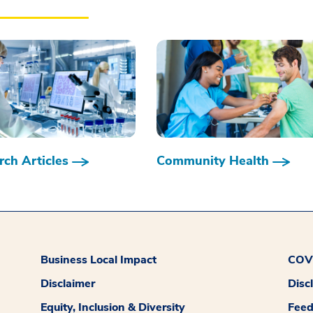
ch Articles
Community Health
Business Local Impact
COVI
Disclaimer
Disc
Equity, Inclusion & Diversity
Fee