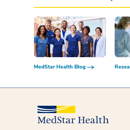
MedStar Health Blog
Resear