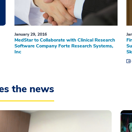
January 29, 2016
Ja
MedStar to Collaborate with Clinical Research
Fi
Software Company Forte Research Systems,
Su
Inc
Sk
es the news