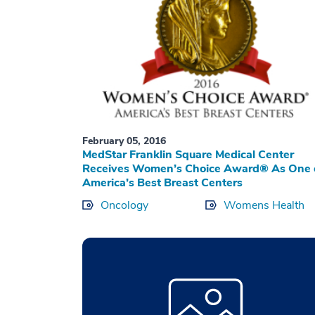
February 05, 2016
MedStar Franklin Square Medical Center
Receives Women’s Choice Award® As One 
America’s Best Breast Centers
Oncology
Womens Health