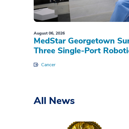
August 06, 2026
MedStar Georgetown Sur
Three Single-Port Roboti
Cancer
All News