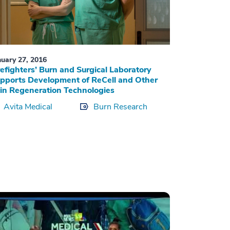
nuary 27, 2016
refighters’ Burn and Surgical Laboratory
pports Development of ReCell and Other
in Regeneration Technologies
Avita Medical
Burn Research