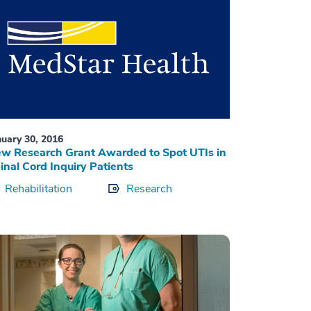
nuary 30, 2016
w Research Grant Awarded to Spot UTIs in
inal Cord Inquiry Patients
Rehabilitation
Research