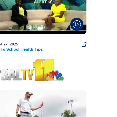
t 27, 2025
To School Health Tips