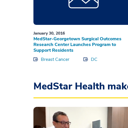
January 30, 2016
MedStar-Georgetown Surgical Outcomes
Research Center Launches Program to
Support Residents
Breast Cancer
DC
MedStar Health mak