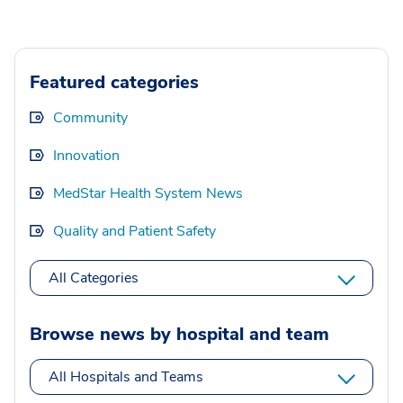
Featured categories
Community
Innovation
MedStar Health System News
Quality and Patient Safety
All Categories
Browse news by hospital and team
All Hospitals and Teams