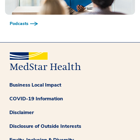
Podcasts
Business Local Impact
COVID-19 Information
Disclaimer
Disclosure of Outside Interests
Equity, Inclusion & Diversity