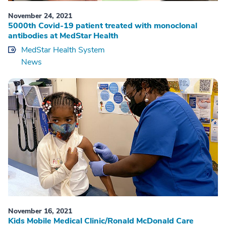
November 24, 2021
5000th Covid-19 patient treated with monoclonal
antibodies at MedStar Health
MedStar Health System
News
November 16, 2021
Kids Mobile Medical Clinic/Ronald McDonald Care