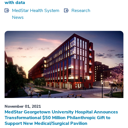
with data
MedStar Health System
Research
News
November 01, 2021
MedStar Georgetown University Hospital Announces
Transformational $50 Million Philanthropic Gift to
Support New Medical/Surgical Pavilion