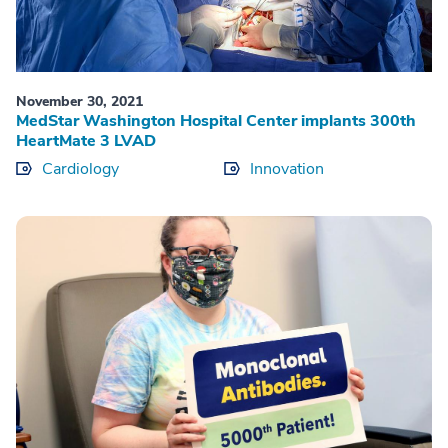
November 30, 2021
MedStar Washington Hospital Center implants 300th
HeartMate 3 LVAD
Cardiology
Innovation