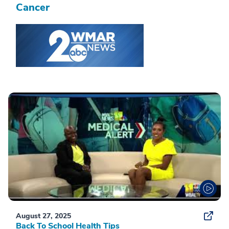
Cancer
August 27, 2025
Back To School Health Tips