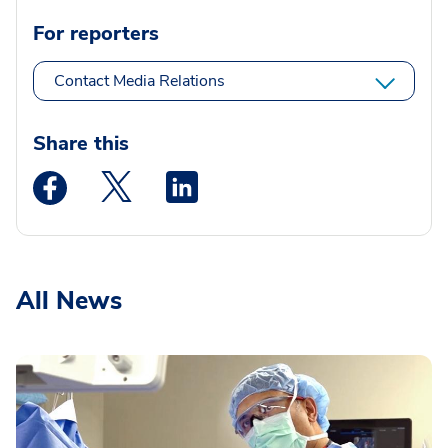
For reporters
Contact Media Relations
Share this
Medstar Facebook opens a new window
Medstar Twitter opens a new window
Medstar Linkedin opens a new wi
All News