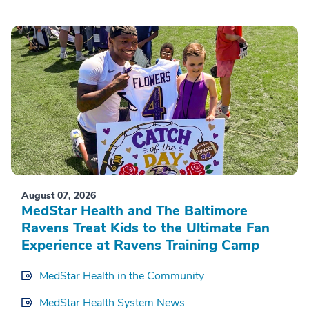
August 07, 2026
MedStar Health and The Baltimore
Ravens Treat Kids to the Ultimate Fan
Experience at Ravens Training Camp
MedStar Health in the Community
MedStar Health System News