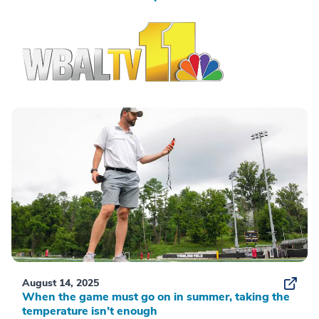
August 14, 2025
When the game must go on in summer, taking the
temperature isn’t enough