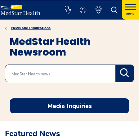
menu
News and Publications
MedStar Health
Newsroom
Search
Media Inquiries
Featured News