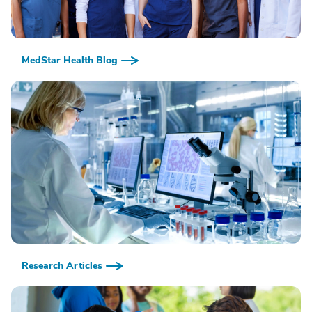
MedStar Health Blog
Research Articles