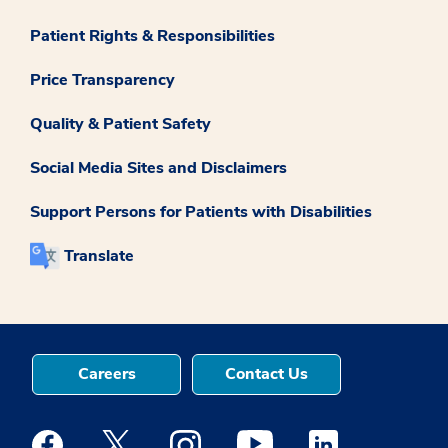
Patient Rights & Responsibilities
Price Transparency
Quality & Patient Safety
Social Media Sites and Disclaimers
Support Persons for Patients with Disabilities
Translate
Careers
Contact Us
Medstar Facebook opens a new window
Medstar Twitter opens a new window
Medstar Instagram opens a new windo
Medstar Youtube opens a ne
Medstar Linkedin 