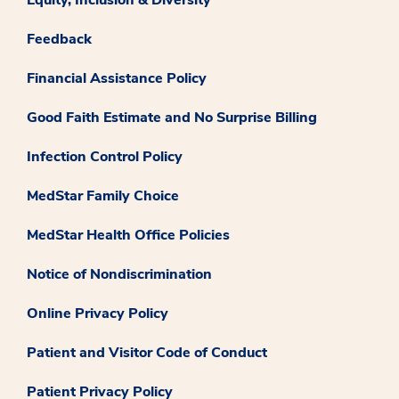
Feedback
Financial Assistance Policy
Good Faith Estimate and No Surprise Billing
Infection Control Policy
MedStar Family Choice
MedStar Health Office Policies
Notice of Nondiscrimination
Online Privacy Policy
Patient and Visitor Code of Conduct
Patient Privacy Policy