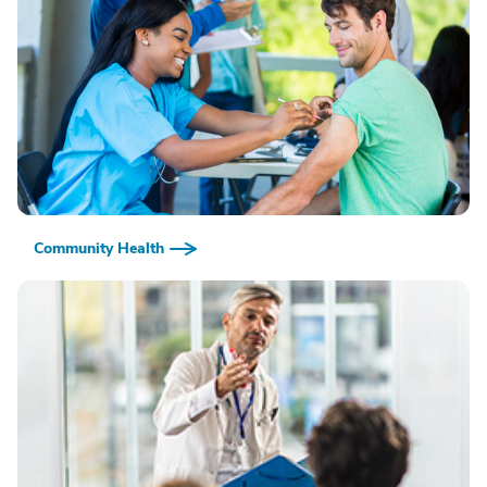
Community Health