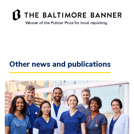
Other news and publications