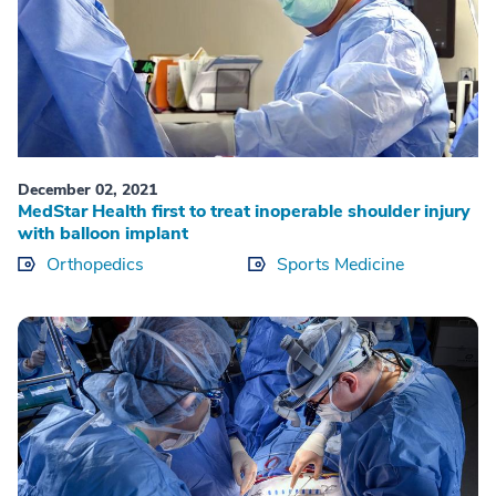
December 02, 2021
MedStar Health first to treat inoperable shoulder injury
with balloon implant
Orthopedics
Sports Medicine