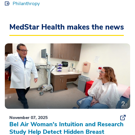
Philanthropy
MedStar Health makes the news
November 07, 2025
Bel Air Woman's Intuition and Research
Study Help Detect Hidden Breast