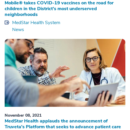
Mobile® takes COVID-19 vaccines on the road for
children in the District’s most underserved
neighborhoods
MedStar Health System
News
November 08, 2021
MedStar Health applauds the announcement of
Truveta’s Platform that seeks to advance patient care