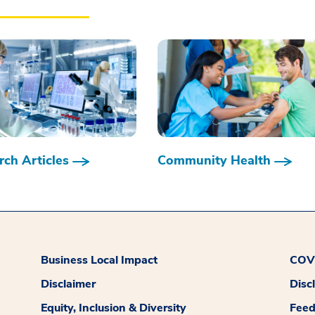
ch Articles
Community Health
Business Local Impact
COVI
Disclaimer
Disc
Equity, Inclusion & Diversity
Fee