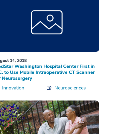
gust 14, 2018
dStar Washington Hospital Center First in
C. to Use Mobile Intraoperative CT Scanner
r Neurosurgery
Innovation
Neurosciences