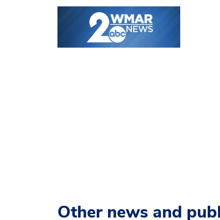
Other news and publ