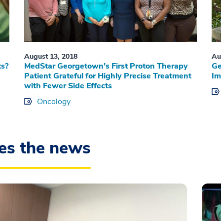
August 13, 2018
Au
ts?
MedStar Georgetown’s First Proton Therapy
Ge
Patient Grateful for Highly Precise Treatment
Im
with Fewer Side Effects
Oncology
es the news