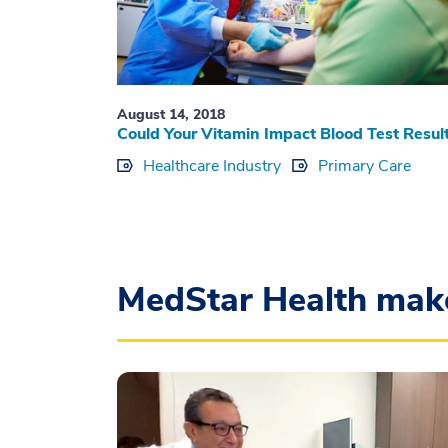
August 14, 2018
Could Your Vitamin Impact Blood Test Resul
Healthcare Industry
Primary Care
MedStar Health mak