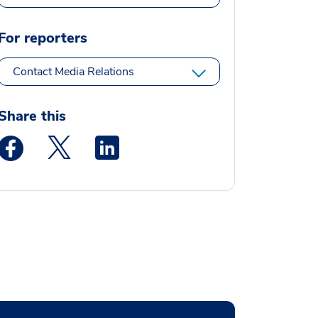
For reporters
Contact Media Relations
Share this
Medstar Facebook opens a new window
Medstar Twitter opens a new window
Medstar Linkedin opens a new window