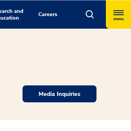
earch and
Careers
ucation
menu
Media Inquiries