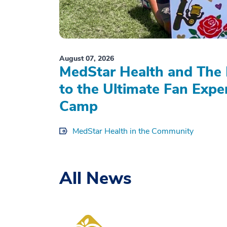
August 07, 2026
MedStar Health and The 
to the Ultimate Fan Expe
Camp
MedStar Health in the Community
All News