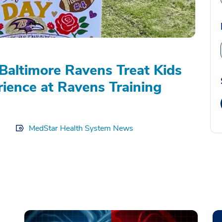
Baltimore Ravens Treat Kids
rience at Ravens Training
MedStar Health System News