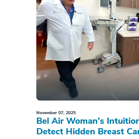
November 07, 2025
Bel Air Woman's Intuiti
Detect Hidden Breast Ca