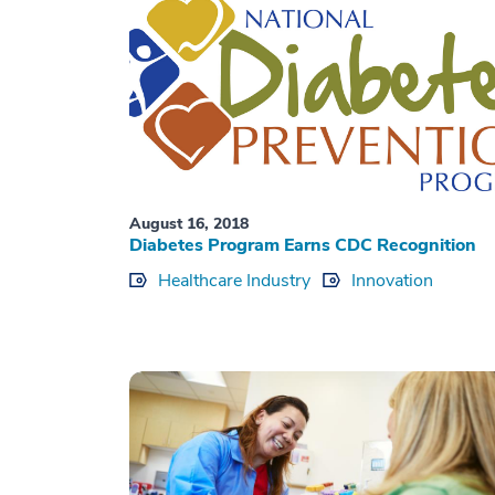
August 16, 2018
Diabetes Program Earns CDC Recognition
Healthcare Industry
Innovation