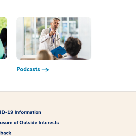
Podcasts
D-19 Information
losure of Outside Interests
dback