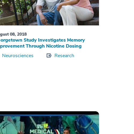
gust 08, 2018
orgetown Study Investigates Memory
provement Through Nicotine Dosing
Neurosciences
Research