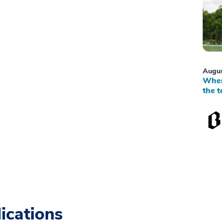
Augus
When
the t
ications