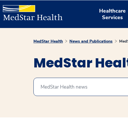
Healthcare
Services
MedStar Health
News and Publications
MedS
MedStar Hea
Search