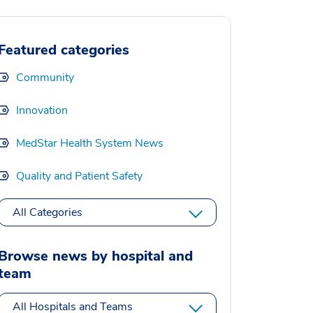
Featured categories
Community
Innovation
MedStar Health System News
Quality and Patient Safety
All Categories
Browse news by hospital and
team
All Hospitals and Teams