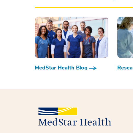
MedStar Health Blog
Resear