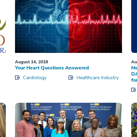
August 14, 2018
Au
Your Heart Questions Answered
Me
D.
Cardiology
Healthcare Industry
fo