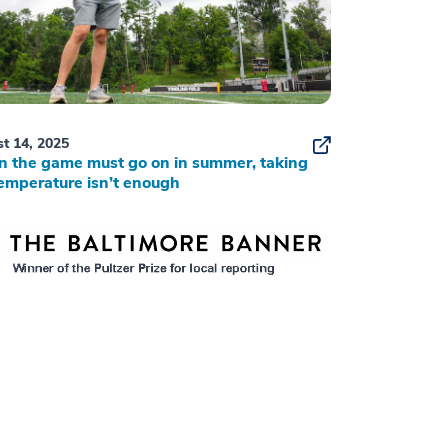
t 14, 2025
 the game must go on in summer, taking
emperature isn’t enough