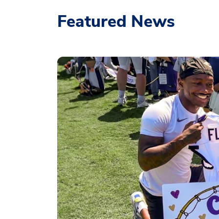
Featured News