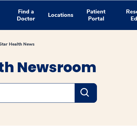
Find a
Patient
Res
Locations
Doctor
Portal
Ed
tar Health News
lth Newsroom