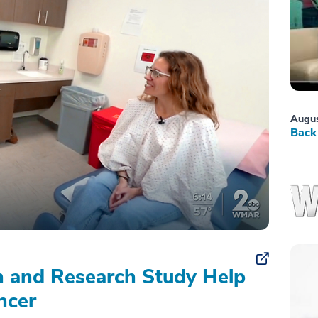
Augus
Back 
on and Research Study Help
ncer