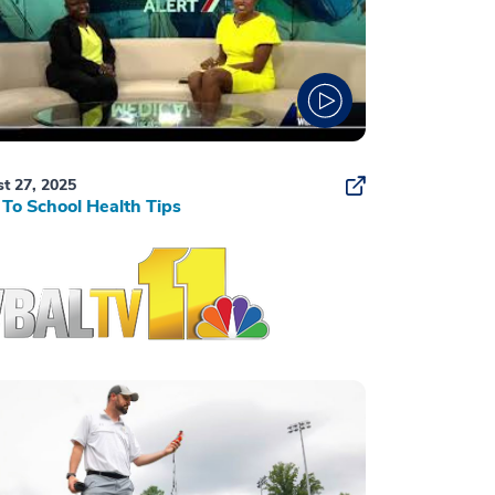
t 27, 2025
To School Health Tips