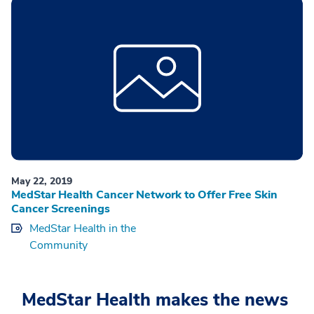
May 22, 2019
MedStar Health Cancer Network to Offer Free Skin
Cancer Screenings
MedStar Health in the
Community
MedStar Health makes the news