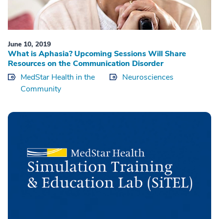
June 10, 2019
What is Aphasia? Upcoming Sessions Will Share
Resources on the Communication Disorder
MedStar Health in the
Neurosciences
Community