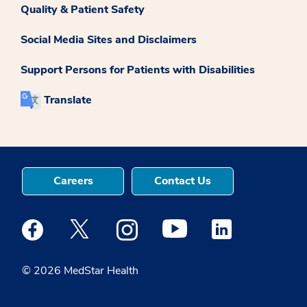
Quality & Patient Safety
Social Media Sites and Disclaimers
Support Persons for Patients with Disabilities
Translate
Careers
Contact Us
Medstar Facebook opens a new window
Medstar Twitter opens a new window
Medstar Instagram opens a new windo
Medstar Youtube opens a ne
Medstar Linkedin 
© 2026 MedStar Health