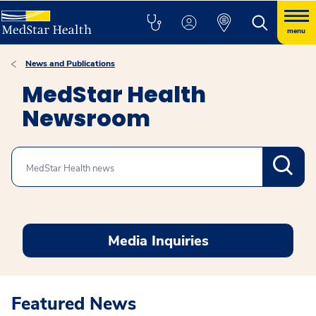
menu
News and Publications
MedStar Health
Newsroom
Search
Media Inquiries
Featured News