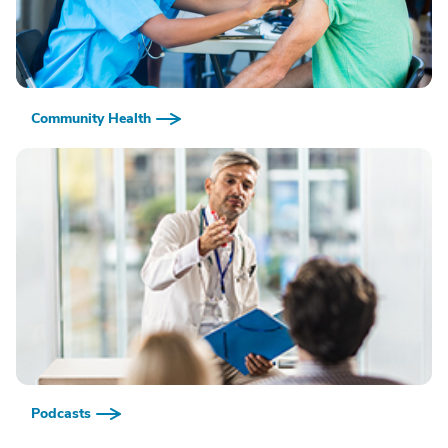
Community Health
Podcasts