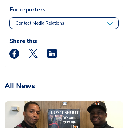
For reporters
Contact Media Relations
Share this
Medstar Facebook opens a new window
Medstar Twitter opens a new window
Medstar Linkedin opens a new wi
All News