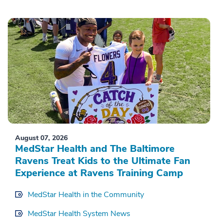
August 07, 2026
MedStar Health and The Baltimore
Ravens Treat Kids to the Ultimate Fan
Experience at Ravens Training Camp
MedStar Health in the Community
MedStar Health System News