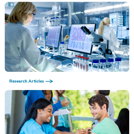
Research Articles