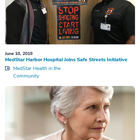
June 10, 2019
MedStar Harbor Hospital Joins Safe Streets Initiative
MedStar Health in the
Community