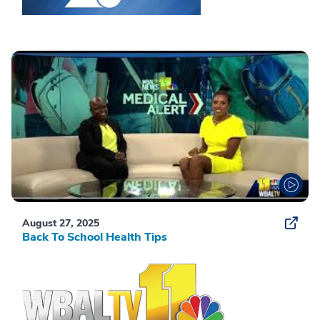
August 27, 2025
Back To School Health Tips