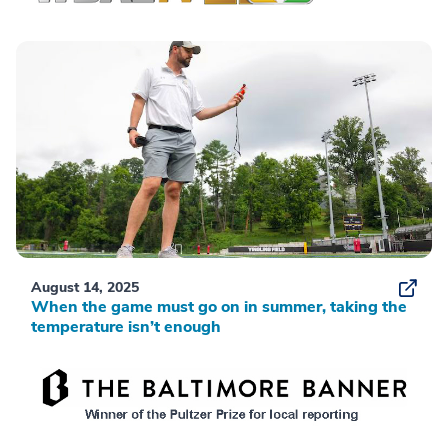
August 14, 2025
When the game must go on in summer, taking the
temperature isn’t enough