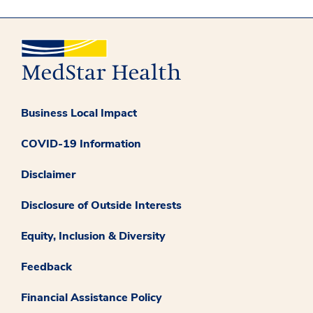
Business Local Impact
COVID-19 Information
Disclaimer
Disclosure of Outside Interests
Equity, Inclusion & Diversity
Feedback
Financial Assistance Policy