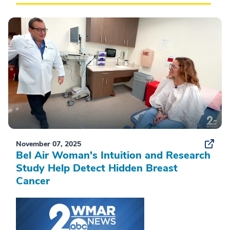
November 07, 2025
Bel Air Woman's Intuition and Research
Study Help Detect Hidden Breast
Cancer