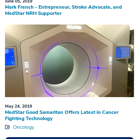
June 05, 2019
Mark French - Entrepreneur, Stroke Advocate, and
MedStar NRH Supporter
May 24, 2019
MedStar Good Samaritan Offers Latest in Cancer
Fighting Technology
Oncology