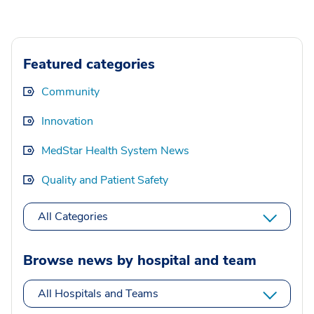
Featured categories
Community
Innovation
MedStar Health System News
Quality and Patient Safety
All Categories
Browse news by hospital and team
All Hospitals and Teams