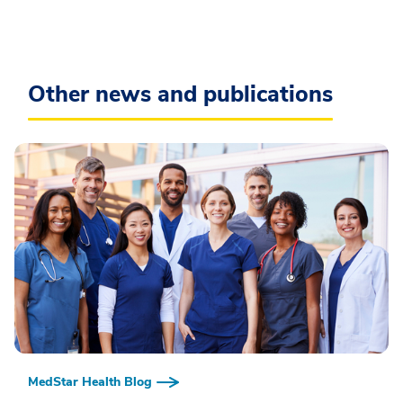
Other news and publications
MedStar Health Blog