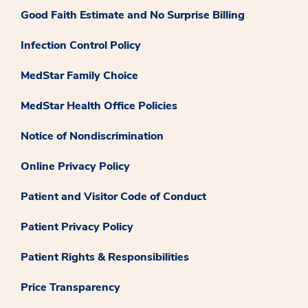
Good Faith Estimate and No Surprise Billing
Infection Control Policy
MedStar Family Choice
MedStar Health Office Policies
Notice of Nondiscrimination
Online Privacy Policy
Patient and Visitor Code of Conduct
Patient Privacy Policy
Patient Rights & Responsibilities
Price Transparency