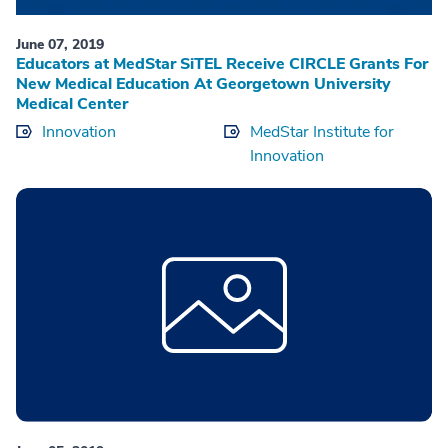
June 07, 2019
Educators at MedStar SiTEL Receive CIRCLE Grants For
New Medical Education At Georgetown University
Medical Center
Innovation
MedStar Institute for
Innovation