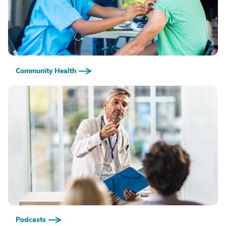
Community Health
Podcasts