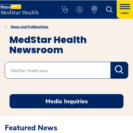
menu
News and Publications
MedStar Health
Newsroom
Search
Media Inquiries
Featured News