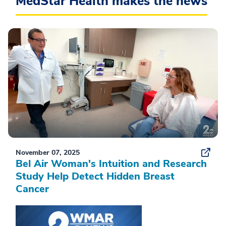
MedStar Health makes the news
November 07, 2025
Bel Air Woman's Intuition and Research
Study Help Detect Hidden Breast
Cancer