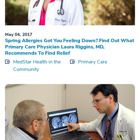
May 04, 2017
Spring Allergies Got You Feeling Down? Find Out What
Primary Care Physician Laura Riggins, MD,
Recommends To Find Relief
MedStar Health in the
Primary Care
Community