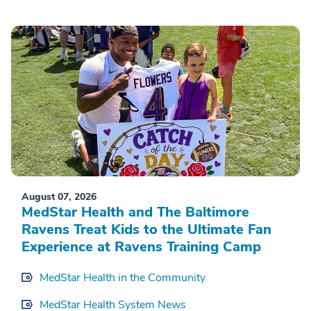
August 07, 2026
MedStar Health and The Baltimore
Ravens Treat Kids to the Ultimate Fan
Experience at Ravens Training Camp
MedStar Health in the Community
MedStar Health System News