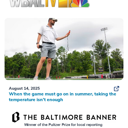
August 14, 2025
When the game must go on in summer, taking the
temperature isn’t enough