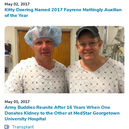
May 02, 2017
Kitty Doering Named 2017 Fayrene Mattingly Auxilian
of the Year
May 01, 2017
Army Buddies Reunite After 16 Years When One
Donates Kidney to the Other at MedStar Georgetown
University Hospital
Transplant