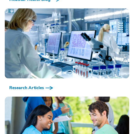
Research Articles