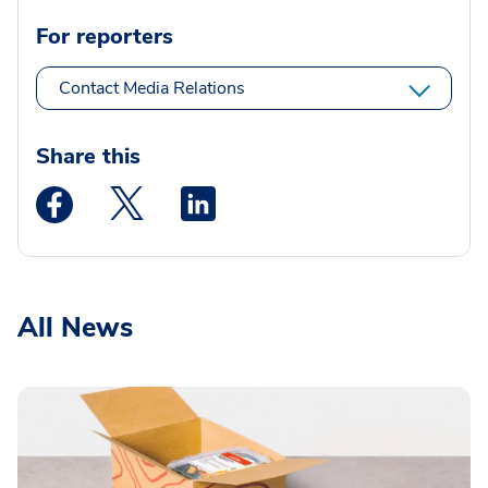
For reporters
Contact Media Relations
Share this
Medstar Facebook opens a new window
Medstar Twitter opens a new window
Medstar Linkedin opens a new wi
All News