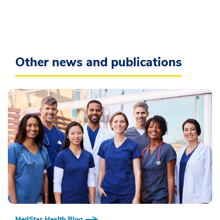
Other news and publications
MedStar Health Blog