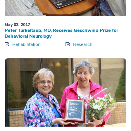
May 03, 2017
Peter Turkeltaub, MD, Receives Geschwind Prize for
Behavioral Neurology
Rehabilitation
Research