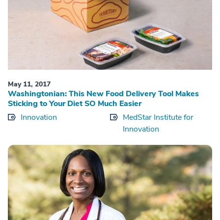
May 11, 2017
Washingtonian: This New Food Delivery Tool Makes
Sticking to Your Diet SO Much Easier
Innovation
MedStar Institute for
Innovation