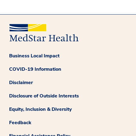
Business Local Impact
COVID-19 Information
Disclaimer
Disclosure of Outside Interests
Equity, Inclusion & Diversity
Feedback
Financial Assistance Policy