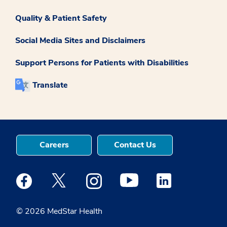
Quality & Patient Safety
Social Media Sites and Disclaimers
Support Persons for Patients with Disabilities
Translate
Careers
Contact Us
Medstar Facebook opens a new window
Medstar Twitter opens a new window
Medstar Instagram opens a new windo
Medstar Youtube opens a ne
Medstar Linkedin 
© 2026 MedStar Health