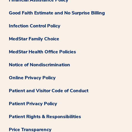
Good Faith Estimate and No Surprise Billing
Infection Control Policy
MedStar Family Choice
MedStar Health Office Policies
Notice of Nondiscrimination
Online Privacy Policy
Patient and Visitor Code of Conduct
Patient Privacy Policy
Patient Rights & Responsibilities
Price Transparency