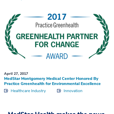
April 27, 2017
MedStar Montgomery Medical Center Honored By
Practice Greenhealth for Environmental Excellence
Healthcare Industry
Innovation