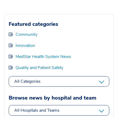
Featured categories
Community
Innovation
MedStar Health System News
Quality and Patient Safety
All Categories
Browse news by hospital and team
All Hospitals and Teams