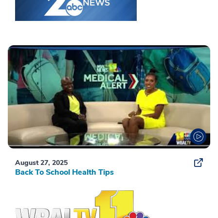
August 27, 2025
Back To School Health Tips