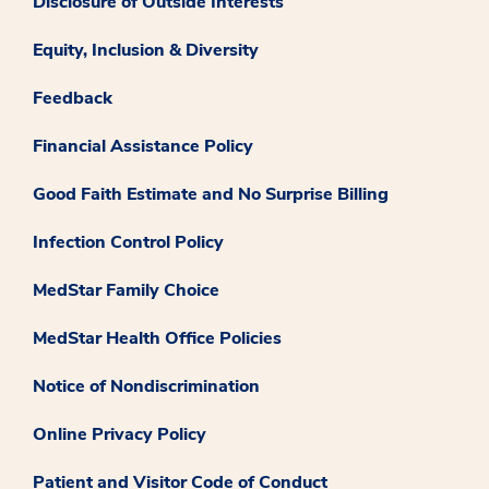
Disclosure of Outside Interests
Equity, Inclusion & Diversity
Feedback
Financial Assistance Policy
Good Faith Estimate and No Surprise Billing
Infection Control Policy
MedStar Family Choice
MedStar Health Office Policies
Notice of Nondiscrimination
Online Privacy Policy
Patient and Visitor Code of Conduct