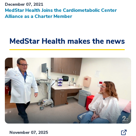
December 07, 2021
MedStar Health Joins the Cardiometabolic Center
Alliance as a Charter Member
MedStar Health makes the news
November 07, 2025