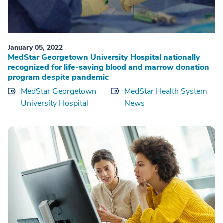
January 05, 2022
MedStar Georgetown University Hospital nationally
recognized for life-saving blood and marrow donation
program despite pandemic
MedStar Georgetown
MedStar Health System
University Hospital
News