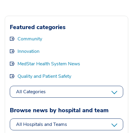
Featured categories
Community
Innovation
MedStar Health System News
Quality and Patient Safety
All Categories
Browse news by hospital and team
All Hospitals and Teams