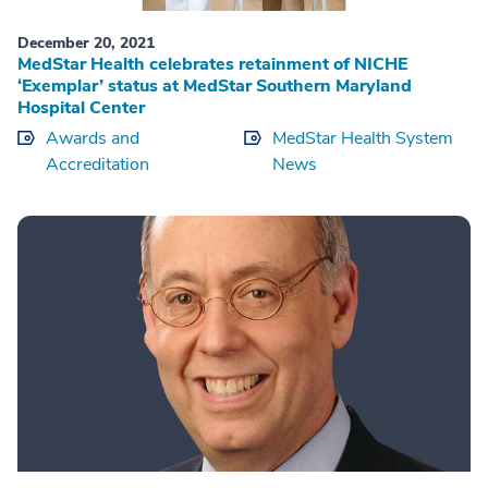
December 20, 2021
MedStar Health celebrates retainment of NICHE
‘Exemplar’ status at MedStar Southern Maryland
Hospital Center
Awards and
MedStar Health System
Accreditation
News