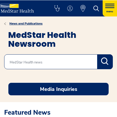
menu
News and Publications
MedStar Health
Newsroom
Search
Media Inquiries
Featured News