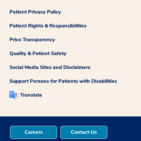
Patient Privacy Policy
Patient Rights & Responsibilities
Price Transparency
Quality & Patient Safety
Social Media Sites and Disclaimers
Support Persons for Patients with Disabilities
Translate
Careers
Contact Us