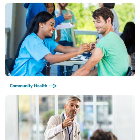
Community Health