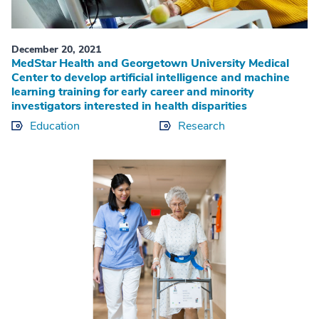
December 20, 2021
MedStar Health and Georgetown University Medical
Center to develop artificial intelligence and machine
learning training for early career and minority
investigators interested in health disparities
Education
Research