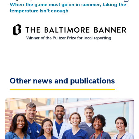
When the game must go on in summer, taking the
temperature isn’t enough
Other news and publications