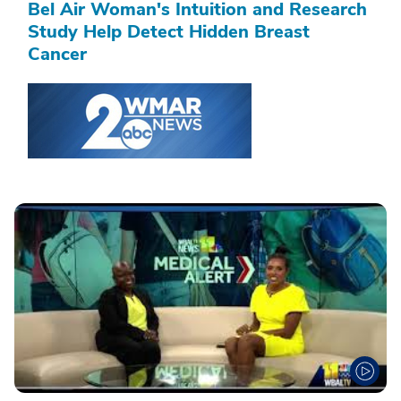
Bel Air Woman's Intuition and Research
Study Help Detect Hidden Breast
Cancer