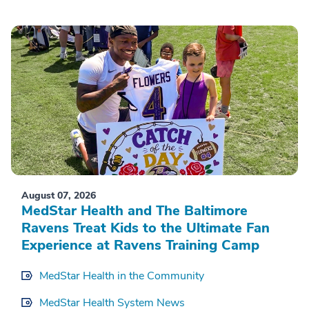
August 07, 2026
MedStar Health and The Baltimore
Ravens Treat Kids to the Ultimate Fan
Experience at Ravens Training Camp
MedStar Health in the Community
MedStar Health System News