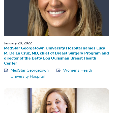
January 20, 2022
MedStar Georgetown University Hospital names Lucy
M. De La Cruz, MD, chief of Breast Surgery Program and
director of the Betty Lou Ourisman Breast Health
Center
MedStar Georgetown
Womens Health
University Hospital