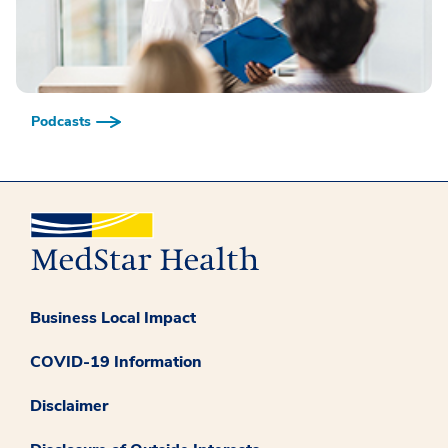
Podcasts
Business Local Impact
COVID-19 Information
Disclaimer