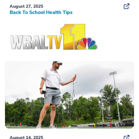
August 27, 2025
Back To School Health Tips
August 14, 2025