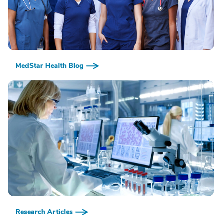
MedStar Health Blog
Research Articles