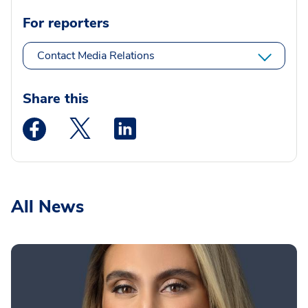
For reporters
Contact Media Relations
Share this
Medstar Facebook opens a new window
Medstar Twitter opens a new window
Medstar Linkedin opens a new wi
All News