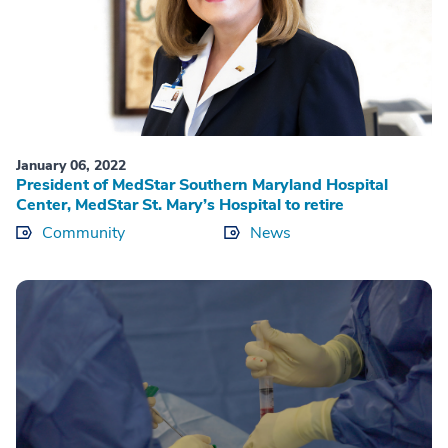
January 06, 2022
President of MedStar Southern Maryland Hospital
Center, MedStar St. Mary’s Hospital to retire
Community
News