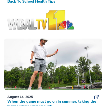
Back To School Health Tips
August 14, 2025
When the game must go on in summer, taking the