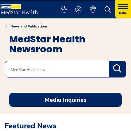
menu
News and Publications
MedStar Health
Newsroom
Search
Media Inquiries
Featured News