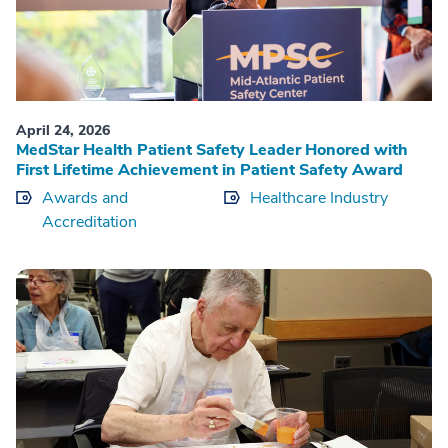
April 24, 2026
MedStar Health Patient Safety Leader Honored with
First Lifetime Achievement in Patient Safety Award
Awards and
Healthcare Industry
Accreditation