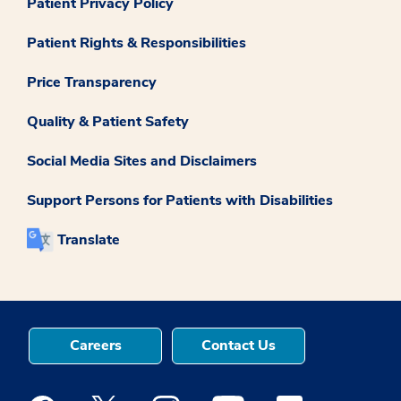
Patient Privacy Policy
Patient Rights & Responsibilities
Price Transparency
Quality & Patient Safety
Social Media Sites and Disclaimers
Support Persons for Patients with Disabilities
Translate
Careers
Contact Us