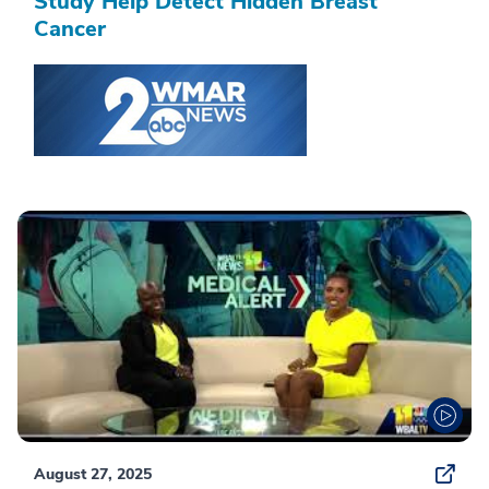
Study Help Detect Hidden Breast
Cancer
August 27, 2025