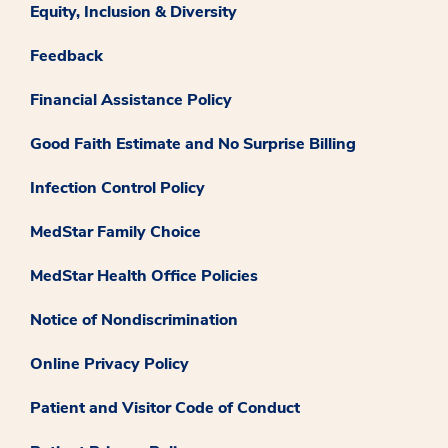
Equity, Inclusion & Diversity
Feedback
Financial Assistance Policy
Good Faith Estimate and No Surprise Billing
Infection Control Policy
MedStar Family Choice
MedStar Health Office Policies
Notice of Nondiscrimination
Online Privacy Policy
Patient and Visitor Code of Conduct