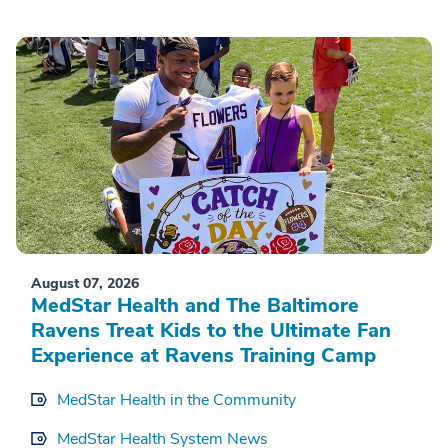
August 07, 2026
MedStar Health and The Baltimore
Ravens Treat Kids to the Ultimate Fan
Experience at Ravens Training Camp
MedStar Health in the Community
MedStar Health System News