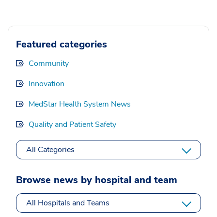
Featured categories
Community
Innovation
MedStar Health System News
Quality and Patient Safety
All Categories
Browse news by hospital and team
All Hospitals and Teams