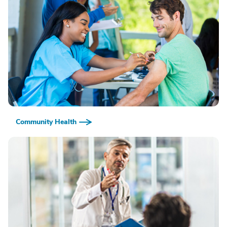
Community Health