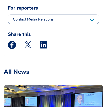
For reporters
Contact Media Relations
Share this
Medstar Facebook opens a new window
Medstar Twitter opens a new window
Medstar Linkedin opens a new wi
All News