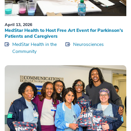
April 13, 2026
MedStar Health to Host Free Art Event for Parkinson's
Patients and Caregivers
MedStar Health in the
Neurosciences
Community