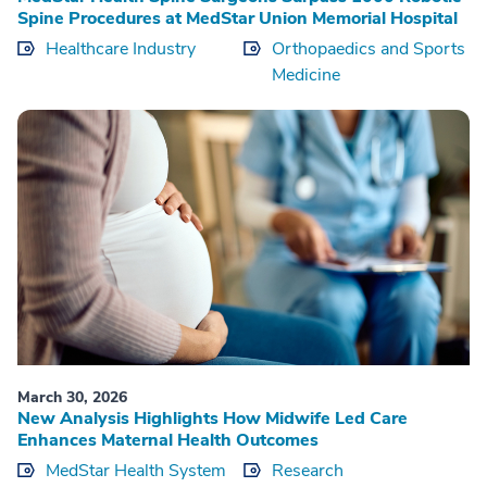
Spine Procedures at MedStar Union Memorial Hospital
Healthcare Industry
Orthopaedics and Sports
Medicine
March 30, 2026
New Analysis Highlights How Midwife Led Care
Enhances Maternal Health Outcomes
MedStar Health System
Research