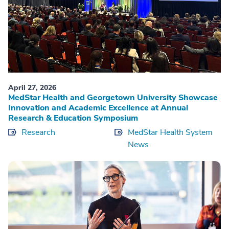
April 27, 2026
MedStar Health and Georgetown University Showcase
Innovation and Academic Excellence at Annual
Research & Education Symposium
Research
MedStar Health System
News