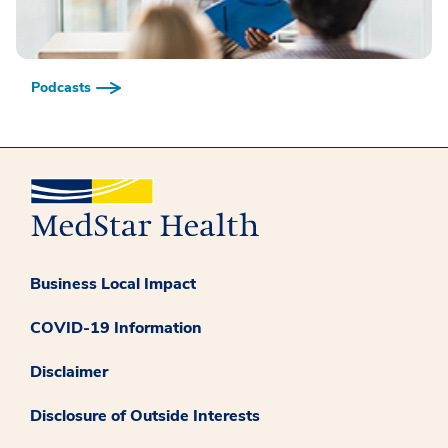
Podcasts
Business Local Impact
COVID-19 Information
Disclaimer
Disclosure of Outside Interests