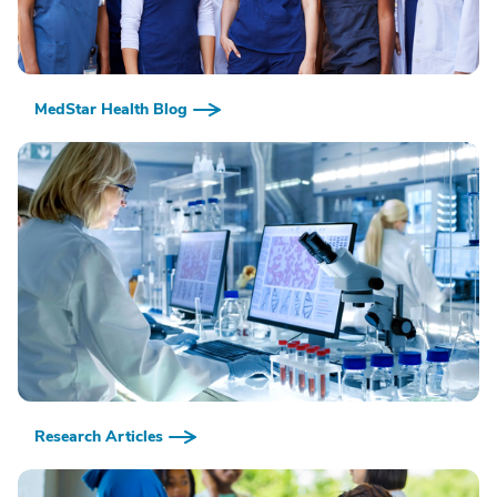
MedStar Health Blog
Research Articles