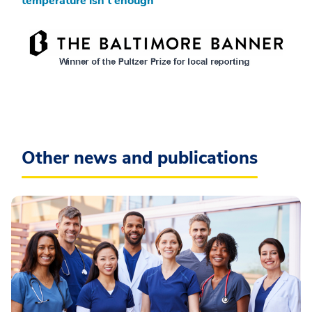
temperature isn’t enough
Other news and publications