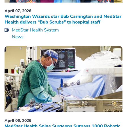
April 07, 2026
Washington Wizards star Bub Carrington and MedStar
Health delivers “Bub Scrubs” to hospital staff
MedStar Health System
News
April 06, 2026
MedStar Health Spine Surgeons Surpass 1000 Robotic