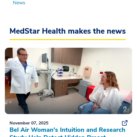
News
MedStar Health makes the news
November 07, 2025
Bel Air Woman's Intuition and Research