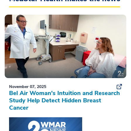
November 07, 2025
Bel Air Woman's Intuition and Research
Study Help Detect Hidden Breast
Cancer