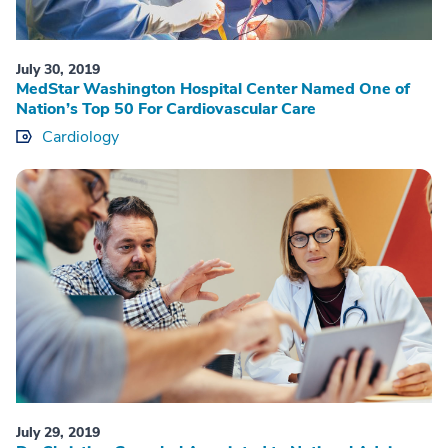
July 30, 2019
MedStar Washington Hospital Center Named One of
Nation’s Top 50 For Cardiovascular Care
Cardiology
July 29, 2019