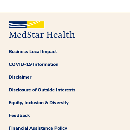
Business Local Impact
COVID-19 Information
Disclaimer
Disclosure of Outside Interests
Equity, Inclusion & Diversity
Feedback
Financial Assistance Policy