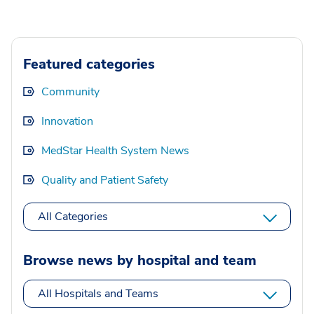
Featured categories
Community
Innovation
MedStar Health System News
Quality and Patient Safety
All Categories
Browse news by hospital and team
All Hospitals and Teams