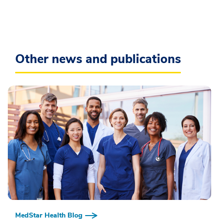
Other news and publications
MedStar Health Blog