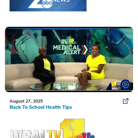
August 27, 2025
Back To School Health Tips