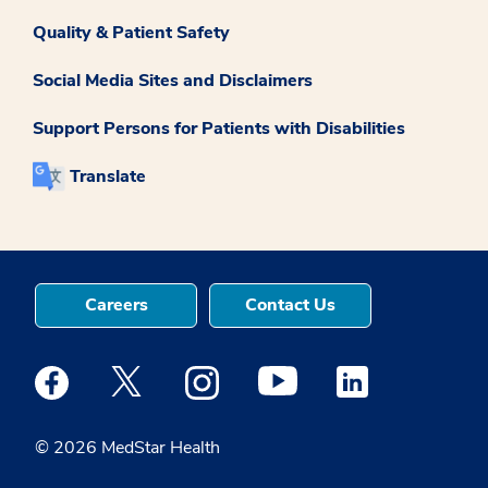
Quality & Patient Safety
Social Media Sites and Disclaimers
Support Persons for Patients with Disabilities
Translate
Careers
Contact Us
Medstar Facebook opens a new window
Medstar Twitter opens a new window
Medstar Instagram opens a new windo
Medstar Youtube opens a ne
Medstar Linkedin 
© 2026 MedStar Health