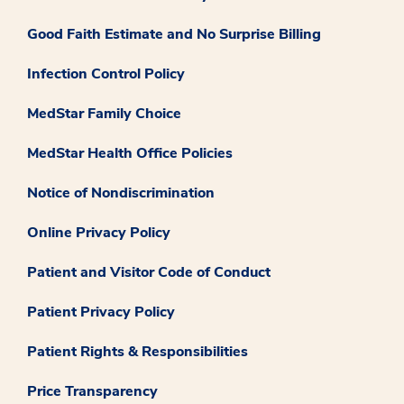
Good Faith Estimate and No Surprise Billing
Infection Control Policy
MedStar Family Choice
MedStar Health Office Policies
Notice of Nondiscrimination
Online Privacy Policy
Patient and Visitor Code of Conduct
Patient Privacy Policy
Patient Rights & Responsibilities
Price Transparency