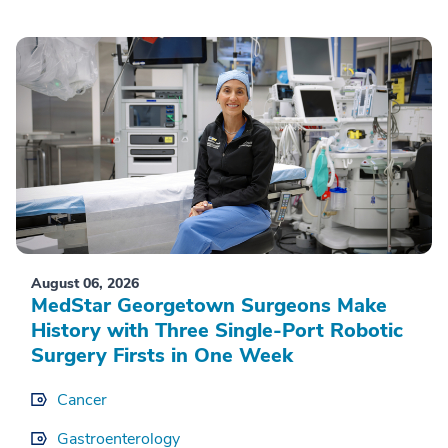
August 06, 2026
MedStar Georgetown Surgeons Make
History with Three Single-Port Robotic
Surgery Firsts in One Week
Cancer
Gastroenterology