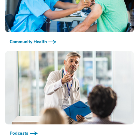
Community Health
Podcasts