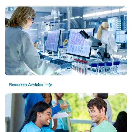
Research Articles