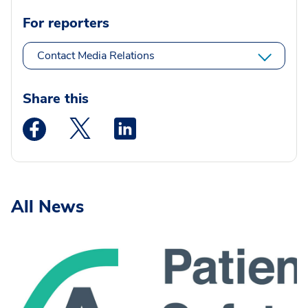
For reporters
Contact Media Relations
Share this
Medstar Facebook opens a new window
Medstar Twitter opens a new window
Medstar Linkedin opens a new wi
All News