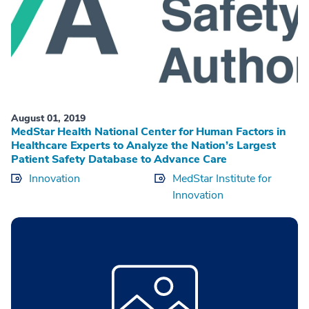
August 01, 2019
MedStar Health National Center for Human Factors in
Healthcare Experts to Analyze the Nation’s Largest
Patient Safety Database to Advance Care
Innovation
MedStar Institute for
Innovation