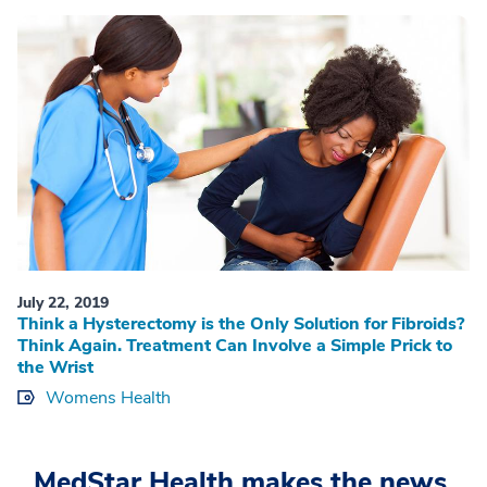
July 22, 2019
Think a Hysterectomy is the Only Solution for Fibroids?
Think Again. Treatment Can Involve a Simple Prick to
the Wrist
Womens Health
MedStar Health makes the news