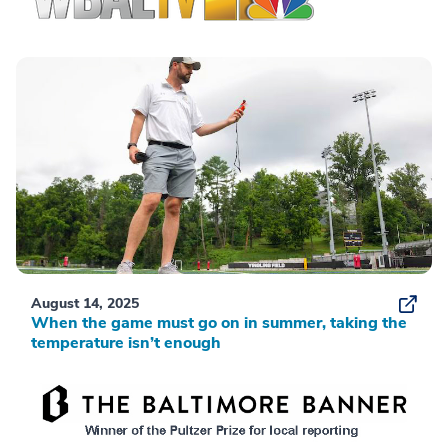
August 14, 2025
When the game must go on in summer, taking the
temperature isn’t enough