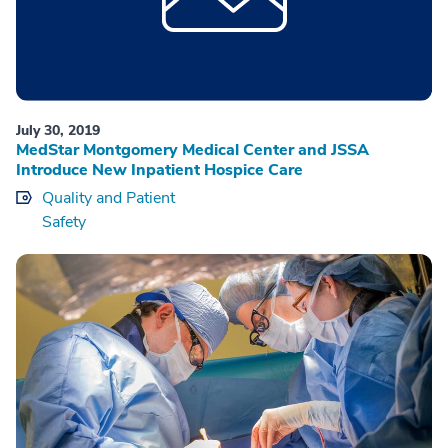
July 30, 2019
MedStar Montgomery Medical Center and JSSA
Introduce New Inpatient Hospice Care
Quality and Patient
Safety