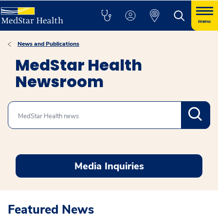
menu
News and Publications
MedStar Health
Newsroom
Search
Media Inquiries
Featured News