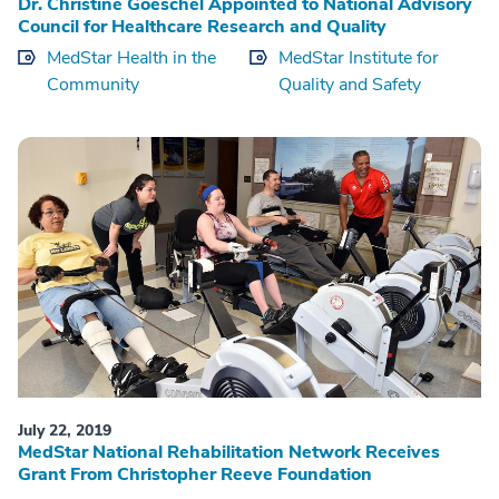
Dr. Christine Goeschel Appointed to National Advisory
Council for Healthcare Research and Quality
MedStar Health in the
MedStar Institute for
Community
Quality and Safety
July 22, 2019
MedStar National Rehabilitation Network Receives
Grant From Christopher Reeve Foundation