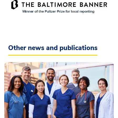
Other news and publications