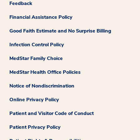
Feedback
Financial Assistance Policy
Good Faith Estimate and No Surprise Billing
Infection Control Policy
MedStar Family Choice
MedStar Health Office Policies
Notice of Nondiscrimination
Online Privacy Policy
Patient and Visitor Code of Conduct
Patient Privacy Policy