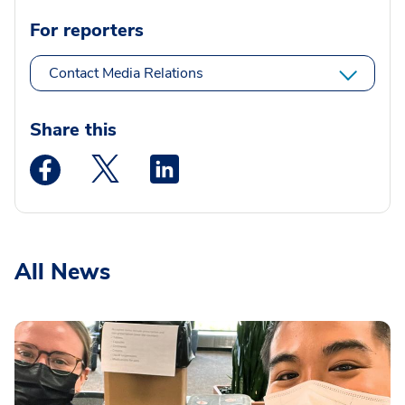
For reporters
Contact Media Relations
Share this
Medstar Facebook opens a new window
Medstar Twitter opens a new window
Medstar Linkedin opens a new wi
All News