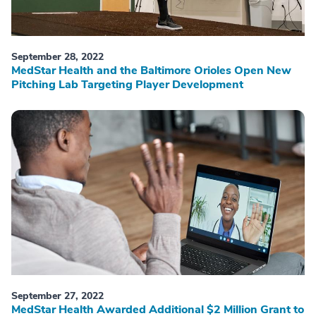
September 28, 2022
MedStar Health and the Baltimore Orioles Open New
Pitching Lab Targeting Player Development
September 27, 2022
MedStar Health Awarded Additional $2 Million Grant to