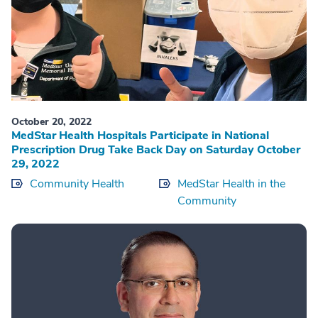
October 20, 2022
MedStar Health Hospitals Participate in National
Prescription Drug Take Back Day on Saturday October
29, 2022
Community Health
MedStar Health in the
Community