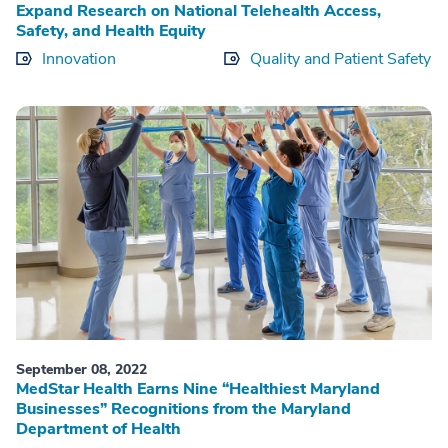
Expand Research on National Telehealth Access,
Safety, and Health Equity
Innovation
Quality and Patient Safety
September 08, 2022
MedStar Health Earns Nine “Healthiest Maryland
Businesses” Recognitions from the Maryland
Department of Health