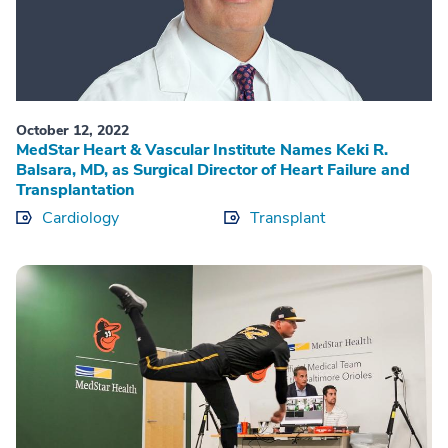
October 12, 2022
MedStar Heart & Vascular Institute Names Keki R.
Balsara, MD, as Surgical Director of Heart Failure and
Transplantation
Cardiology
Transplant