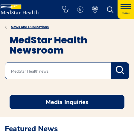
menu
News and Publications
MedStar Health
Newsroom
Search
Media Inquiries
Featured News