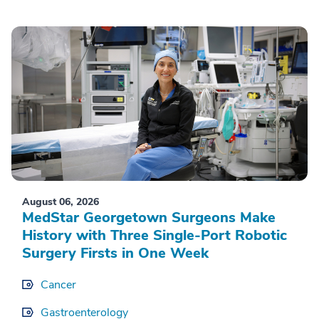
August 06, 2026
MedStar Georgetown Surgeons Make
History with Three Single-Port Robotic
Surgery Firsts in One Week
Cancer
Gastroenterology