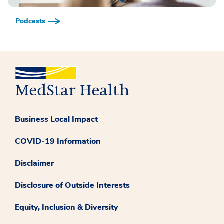
Podcasts
Business Local Impact
COVID-19 Information
Disclaimer
Disclosure of Outside Interests
Equity, Inclusion & Diversity