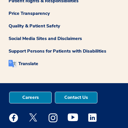
Patient Rights & Responsibilities
Price Transparency
Quality & Patient Safety
Social Media Sites and Disclaimers
Support Persons for Patients with Disabilities
Translate
Careers
Contact Us
Medstar Facebook opens a new window
Medstar Twitter opens a new window
Medstar Instagram opens a new windo
Medstar Youtube opens a ne
Medstar Linkedin 