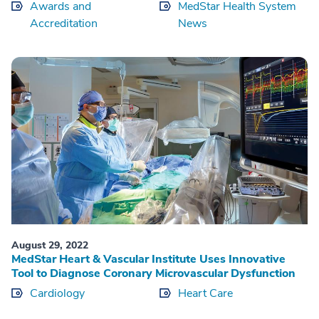
Awards and
MedStar Health System
Accreditation
News
August 29, 2022
MedStar Heart & Vascular Institute Uses Innovative
Tool to Diagnose Coronary Microvascular Dysfunction
Cardiology
Heart Care