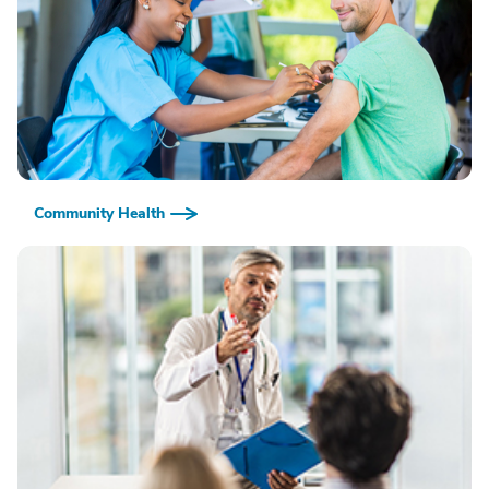
Community Health