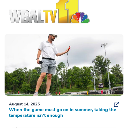
August 14, 2025
When the game must go on in summer, taking the
temperature isn’t enough