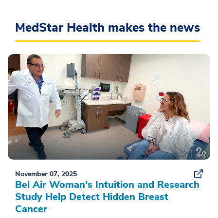
MedStar Health makes the news
November 07, 2025
Bel Air Woman's Intuition and Research
Study Help Detect Hidden Breast
Cancer