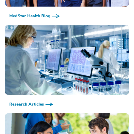
MedStar Health Blog
Research Articles