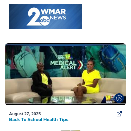
August 27, 2025
Back To School Health Tips