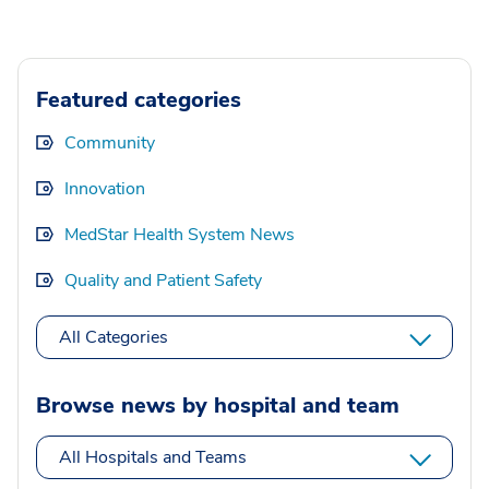
Featured categories
Community
Innovation
MedStar Health System News
Quality and Patient Safety
All Categories
Browse news by hospital and team
All Hospitals and Teams