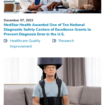
December 07, 2022
MedStar Health Awarded One of Ten National
Diagnostic Safety Centers of Excellence Grants to
Prevent Diagnosis Error in the U.S.
Healthcare Quality
Research
Improvement