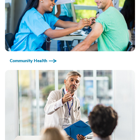
Community Health