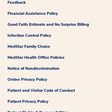
Feedback
Financial Assistance Policy
Good Faith Estimate and No Surprise Billing
Infection Control Policy
MedStar Family Choice
MedStar Health Office Policies
Notice of Nondiscrimination
Online Privacy Policy
Patient and Visitor Code of Conduct
Patient Privacy Policy