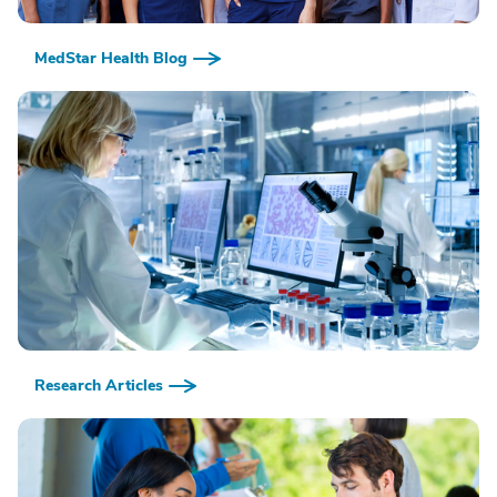
MedStar Health Blog
Research Articles