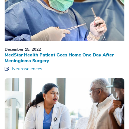
December 15, 2022
MedStar Health Patient Goes Home One Day After
Meningioma Surgery
Neurosciences