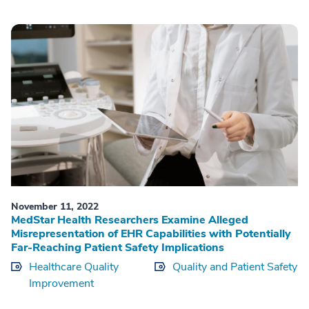
November 11, 2022
MedStar Health Researchers Examine Alleged
Misrepresentation of EHR Capabilities with Potentially
Far-Reaching Patient Safety Implications
Healthcare Quality
Quality and Patient Safety
Improvement