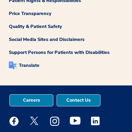
Patient Rights & Responsibilities
Price Transparency
Quality & Patient Safety
Social Media Sites and Disclaimers
Support Persons for Patients with Disabilities
Translate
Careers
Contact Us
Medstar Facebook opens a new window
Medstar Twitter opens a new window
Medstar Instagram opens a new windo
Medstar Youtube opens a ne
Medstar Linkedin 