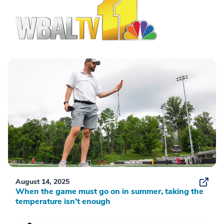
August 14, 2025
When the game must go on in summer, taking the
temperature isn’t enough