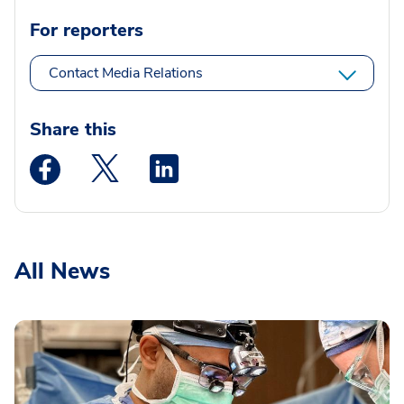
For reporters
Contact Media Relations
Share this
Medstar Facebook opens a new window
Medstar Twitter opens a new window
Medstar Linkedin opens a new wi
All News