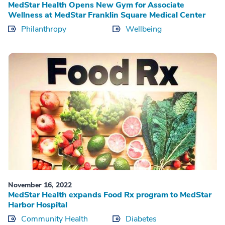
MedStar Health Opens New Gym for Associate
Wellness at MedStar Franklin Square Medical Center
Philanthropy
Wellbeing
November 16, 2022
MedStar Health expands Food Rx program to MedStar
Harbor Hospital
Community Health
Diabetes