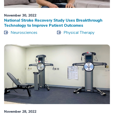
November 30, 2022
National Stroke Recovery Study Uses Breakthrough
Technology to Improve Patient Outcomes
Neurosciences
Physical Therapy
November 28, 2022