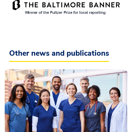
Other news and publications