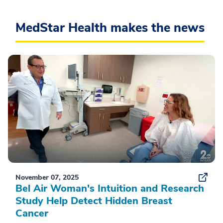
MedStar Health makes the news
November 07, 2025
Bel Air Woman's Intuition and Research
Study Help Detect Hidden Breast
Cancer