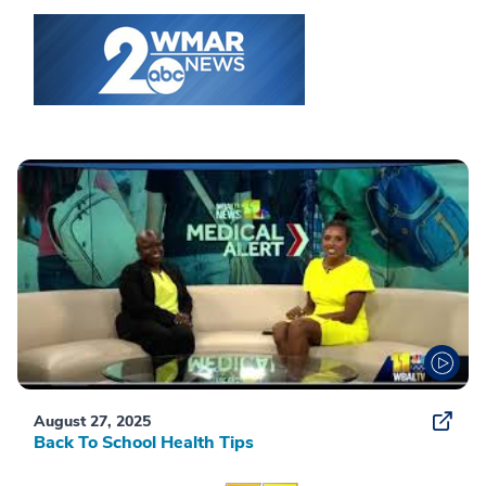
August 27, 2025
Back To School Health Tips