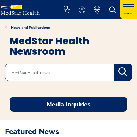
menu
News and Publications
MedStar Health
Newsroom
Search
Media Inquiries
Featured News