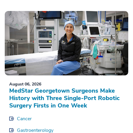
August 06, 2026
MedStar Georgetown Surgeons Make
History with Three Single-Port Robotic
Surgery Firsts in One Week
Cancer
Gastroenterology