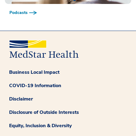
Podcasts
Business Local Impact
COVID-19 Information
Disclaimer
Disclosure of Outside Interests
Equity, Inclusion & Diversity