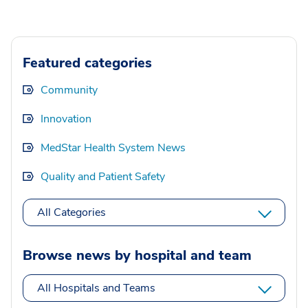
Featured categories
Community
Innovation
MedStar Health System News
Quality and Patient Safety
All Categories
Browse news by hospital and team
All Hospitals and Teams