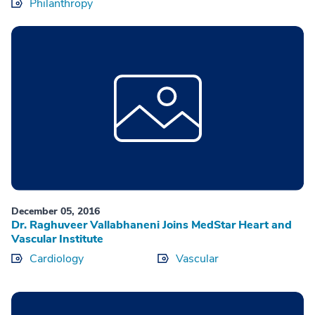
Philanthropy
December 05, 2016
Dr. Raghuveer Vallabhaneni Joins MedStar Heart and
Vascular Institute
Cardiology
Vascular