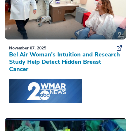
November 07, 2025
Bel Air Woman's Intuition and Research
Study Help Detect Hidden Breast
Cancer