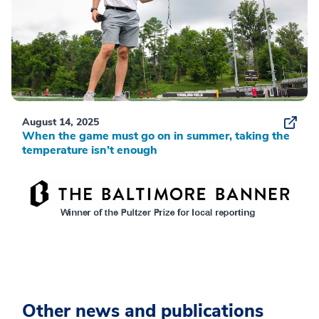
August 14, 2025
When the game must go on in summer, taking the
temperature isn’t enough
Other news and publications