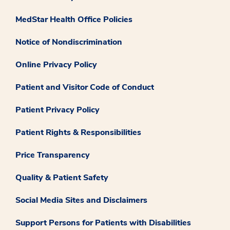
MedStar Health Office Policies
Notice of Nondiscrimination
Online Privacy Policy
Patient and Visitor Code of Conduct
Patient Privacy Policy
Patient Rights & Responsibilities
Price Transparency
Quality & Patient Safety
Social Media Sites and Disclaimers
Support Persons for Patients with Disabilities