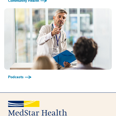
Community Health
Podcasts