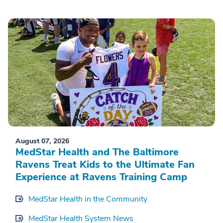
August 07, 2026
MedStar Health and The Baltimore
Ravens Treat Kids to the Ultimate Fan
Experience at Ravens Training Camp
MedStar Health in the Community
MedStar Health System News