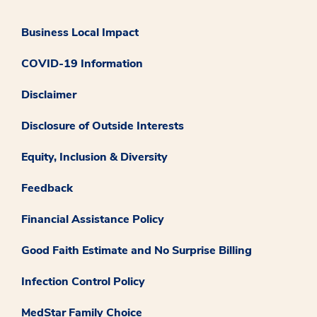
Business Local Impact
COVID-19 Information
Disclaimer
Disclosure of Outside Interests
Equity, Inclusion & Diversity
Feedback
Financial Assistance Policy
Good Faith Estimate and No Surprise Billing
Infection Control Policy
MedStar Family Choice