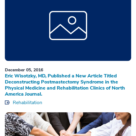
December 05, 2016
Eric Wisotzky, MD, Published a New Article Titled
Deconstructing Postmastectomy Syndrome in the
Physical Medicine and Rehabilitation Clinics of North
America Journal.
Rehabilitation