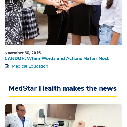
November 30, 2016
CANDOR: When Words and Actions Matter Most
Medical Education
MedStar Health makes the news