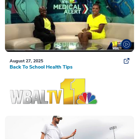
August 27, 2025
Back To School Health Tips