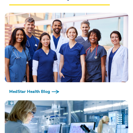
MedStar Health Blog