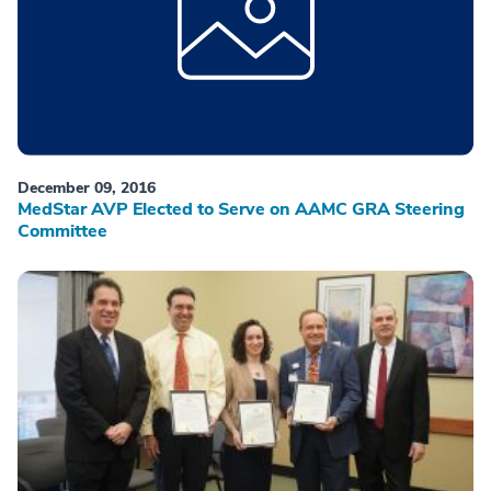
December 09, 2016
MedStar AVP Elected to Serve on AAMC GRA Steering
Committee