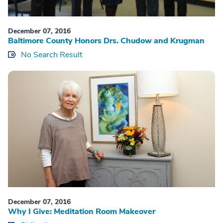
December 07, 2016
Baltimore County Honors Drs. Chudow and Krugman
No Search Result
December 07, 2016
Why I Give: Meditation Room Makeover