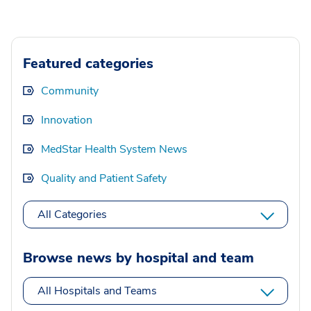
Featured categories
Community
Innovation
MedStar Health System News
Quality and Patient Safety
All Categories
Browse news by hospital and team
All Hospitals and Teams