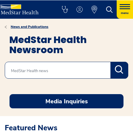
menu
News and Publications
MedStar Health
Newsroom
Search
Media Inquiries
Featured News