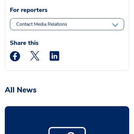
For reporters
Contact Media Relations
Share this
Medstar Facebook opens a new window
Medstar Twitter opens a new window
Medstar Linkedin opens a new wi
All News