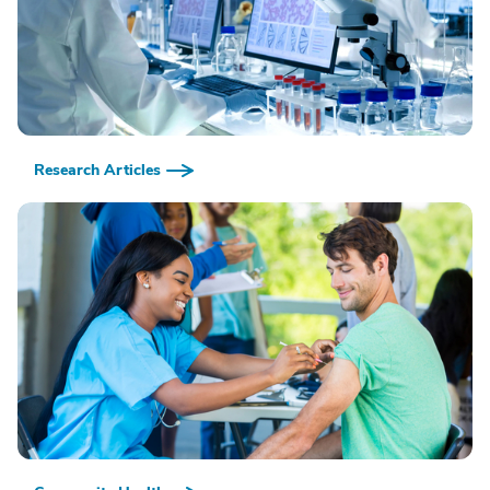
Research Articles