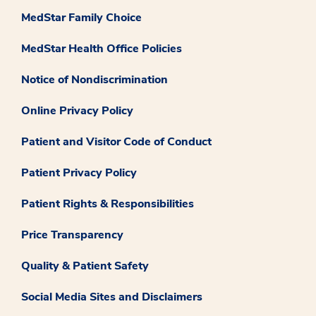
MedStar Family Choice
MedStar Health Office Policies
Notice of Nondiscrimination
Online Privacy Policy
Patient and Visitor Code of Conduct
Patient Privacy Policy
Patient Rights & Responsibilities
Price Transparency
Quality & Patient Safety
Social Media Sites and Disclaimers