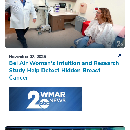
November 07, 2025
Bel Air Woman's Intuition and Research
Study Help Detect Hidden Breast
Cancer