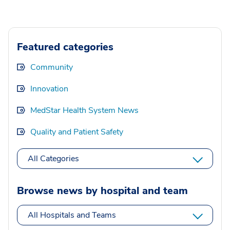
Featured categories
Community
Innovation
MedStar Health System News
Quality and Patient Safety
All Categories
Browse news by hospital and team
All Hospitals and Teams