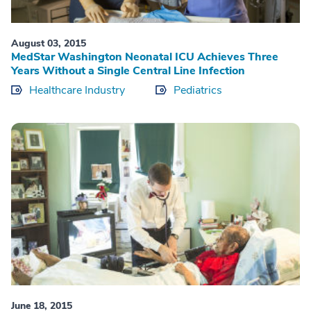
August 03, 2015
MedStar Washington Neonatal ICU Achieves Three
Years Without a Single Central Line Infection
Healthcare Industry
Pediatrics
June 18, 2015