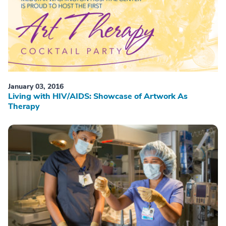
January 03, 2016
Living with HIV/AIDS: Showcase of Artwork As
Therapy