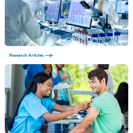
Research Articles