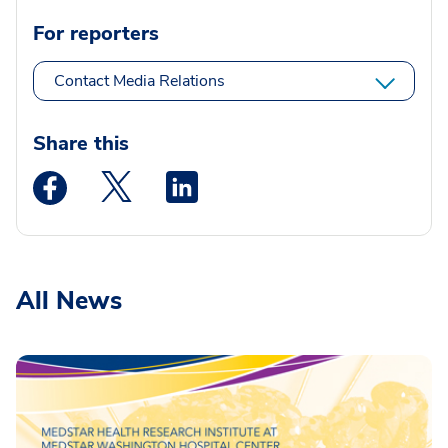
For reporters
Contact Media Relations
Share this
Medstar Facebook opens a new window
Medstar Twitter opens a new window
Medstar Linkedin opens a new wi
All News