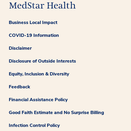
Business Local Impact
COVID-19 Information
Disclaimer
Disclosure of Outside Interests
Equity, Inclusion & Diversity
Feedback
Financial Assistance Policy
Good Faith Estimate and No Surprise Billing
Infection Control Policy