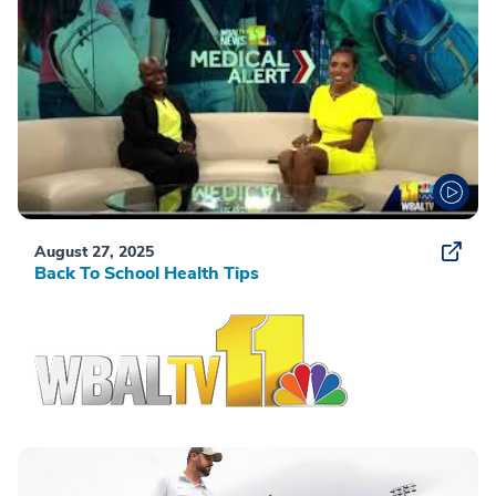
August 27, 2025
Back To School Health Tips