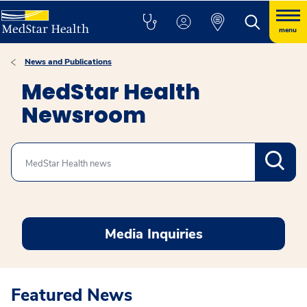
menu
News and Publications
MedStar Health
Newsroom
Search
Media Inquiries
Featured News