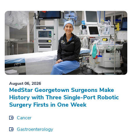
August 06, 2026
MedStar Georgetown Surgeons Make
History with Three Single-Port Robotic
Surgery Firsts in One Week
Cancer
Gastroenterology