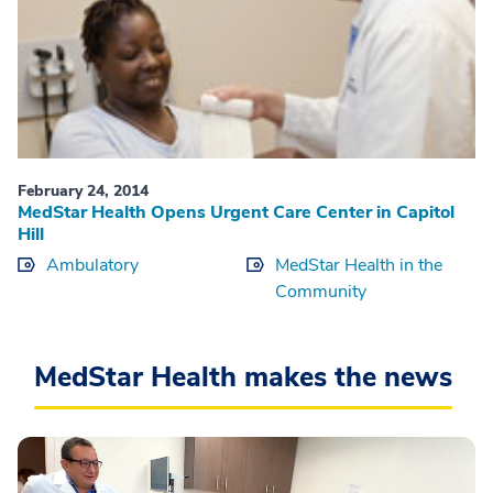
February 24, 2014
MedStar Health Opens Urgent Care Center in Capitol
Hill
Ambulatory
MedStar Health in the
Community
MedStar Health makes the news