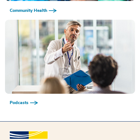
Community Health
Podcasts