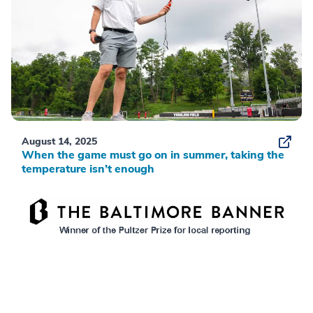
August 14, 2025
When the game must go on in summer, taking the
temperature isn’t enough