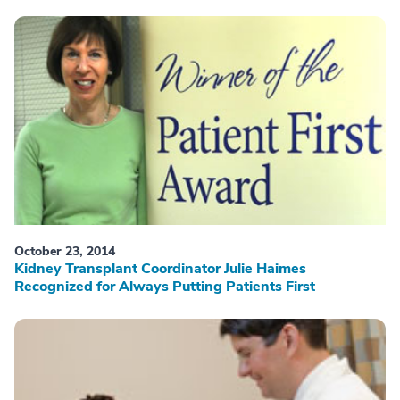
October 23, 2014
Kidney Transplant Coordinator Julie Haimes
Recognized for Always Putting Patients First