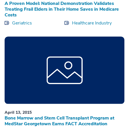
A Proven Model: National Demonstration Validates
Treating Frail Elders in Their Home Saves in Medicare
Costs
Geriatrics
Healthcare Industry
April 13, 2015
Bone Marrow and Stem Cell Transplant Program at
MedStar Georgetown Earns FACT Accreditation