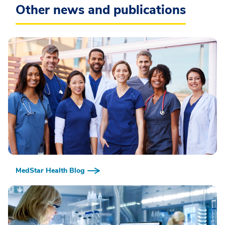
Other news and publications
MedStar Health Blog