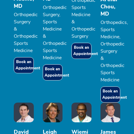
Orthopedic
MD
Chou,
Orthopedic
Sports
MD
Orthopedic
Surgery,
Medicine
Surgery
Sports
&
Orthopedics,
&
Medicine
Orthopedic
Sports
Orthopedic
&
Surgery
Medicine,
Sports
Orthopedic
Orthopedic
Book an
Medicine
Sports
Surgery
Appointment
Medicine
&
Book an
Orthopedic
Appointment
Book an
Sports
Appointment
Medicine
Book an
Appointment
David
Leigh
Wiemi
James