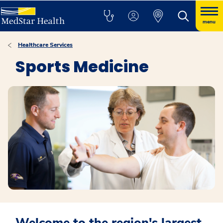
menu
Healthcare Services
Sports Medicine