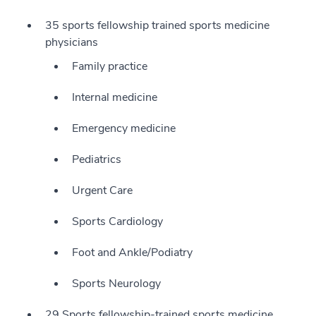
35 sports fellowship trained sports medicine
physicians
Family practice
Internal medicine
Emergency medicine
Pediatrics
Urgent Care
Sports Cardiology
Foot and Ankle/Podiatry
Sports Neurology
29 Sports fellowship-trained sports medicine