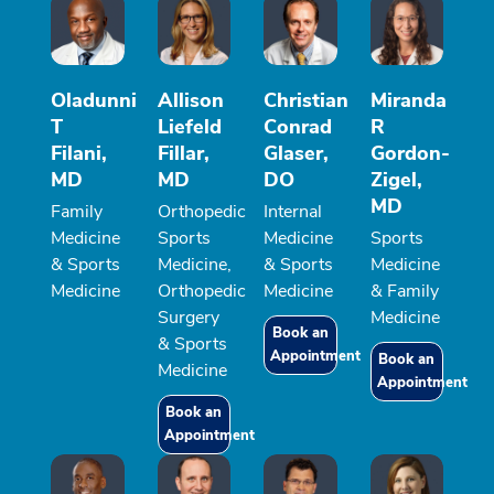
Oladunni
Allison
Christian
Miranda
T
Liefeld
Conrad
R
Filani,
Fillar,
Glaser,
Gordon-
MD
MD
DO
Zigel,
MD
Family
Orthopedic
Internal
Medicine
Sports
Medicine
Sports
& Sports
Medicine,
& Sports
Medicine
Medicine
Orthopedic
Medicine
& Family
Surgery
Medicine
Book an
& Sports
Appointment
Book an
Medicine
Appointment
Book an
Appointment