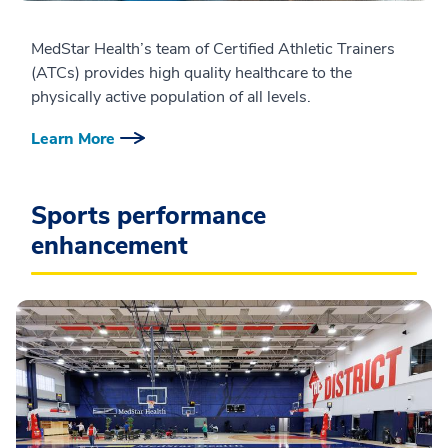
MedStar Health’s team of Certified Athletic Trainers
(ATCs) provides high quality healthcare to the
physically active population of all levels.
Learn More
Sports performance
enhancement