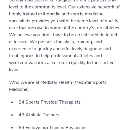
90 team partnerships, ranging from the professional
level to the community level. Our extensive network of
highly trained orthopedic and sports medicine
specialists provides you with the same level of quality
care that we give to some of the country’s top athletes.
We believe you don’t have to be an elite athlete to get
elite care. We possess the skills, training, and
experience to quickly and effectively diagnose and
treat injuries to help professional athletes and
weekend warriors alike return quickly to their active
lives.
Who we are at MedStar Health (MedStar Sports
Medicine)
84 Sports Physical Therapists
48 Athletic Trainers
64 Fellowship Trained Physicians