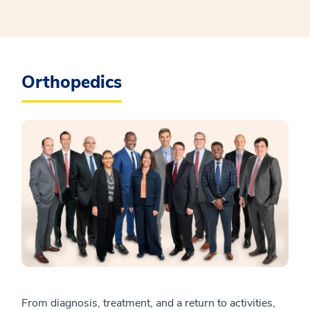
Orthopedics
From diagnosis, treatment, and a return to activities,