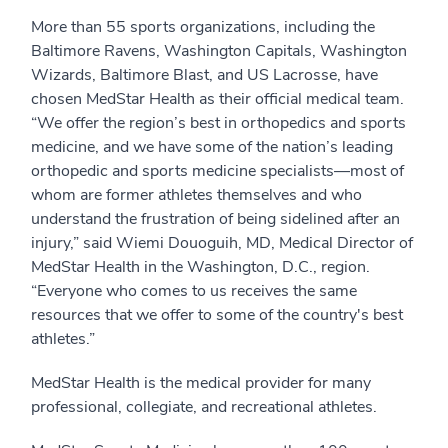
More than 55 sports organizations, including the
Baltimore Ravens, Washington Capitals, Washington
Wizards, Baltimore Blast, and US Lacrosse, have
chosen MedStar Health as their official medical team.
“We offer the region’s best in orthopedics and sports
medicine, and we have some of the nation’s leading
orthopedic and sports medicine specialists—most of
whom are former athletes themselves and who
understand the frustration of being sidelined after an
injury,” said Wiemi Douoguih, MD, Medical Director of
MedStar Health in the Washington, D.C., region.
“Everyone who comes to us receives the same
resources that we offer to some of the country's best
athletes.”
MedStar Health is the medical provider for many
professional, collegiate, and recreational athletes.