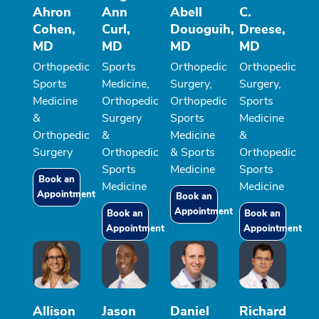
Ahron
Ann
Abell
C.
Cohen,
Curl,
Douoguih,
Dreese,
MD
MD
MD
MD
Orthopedic
Sports
Orthopedic
Orthopedic
Sports
Medicine,
Surgery,
Surgery,
Medicine
Orthopedic
Orthopedic
Sports
&
Surgery
Sports
Medicine
Orthopedic
&
Medicine
&
Surgery
Orthopedic
& Sports
Orthopedic
Sports
Medicine
Sports
Book an
Medicine
Medicine
Appointment
Book an
Appointment
Book an
Book an
Appointment
Appointment
Allison
Jason
Daniel
Richard