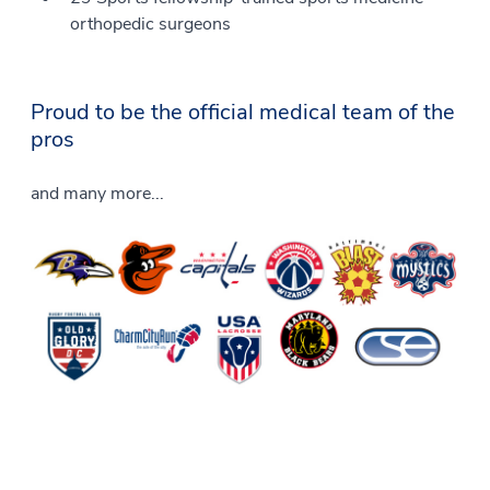
orthopedic surgeons
Proud to be the official medical team of the
pros
and many more...