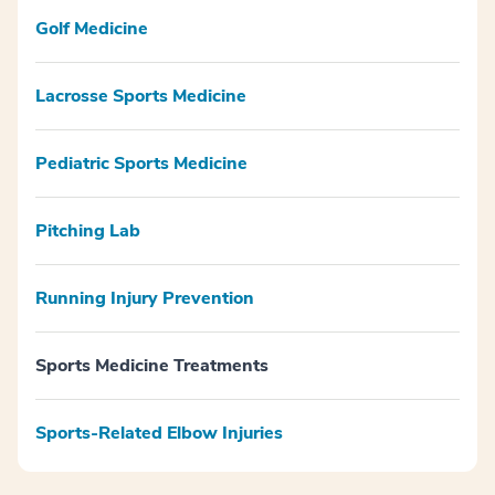
Golf Medicine
Lacrosse Sports Medicine
Pediatric Sports Medicine
Pitching Lab
Running Injury Prevention
Sports Medicine Treatments
Sports-Related Elbow Injuries