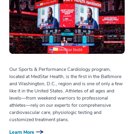
Our Sports & Performance Cardiology program,
located at MedStar Health, is the first in the Baltimore
and Washington, D.C., region and is one of only a few
like it in the United States. Athletes of all ages and
levels—from weekend warriors to professional
athletes—rely on our experts for comprehensive
cardiovascular care, physiologic testing and
customized treatment plans.
Learn More