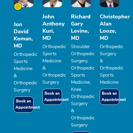
John
Richard
Christopher
Anthony
Gary
Alan
Jon
Kuri,
Levine,
Looze,
David
MD
MD
MD
Koman,
MD
Orthopedic
Shoulder
Orthopedic
Sports
Orthopedic
Surgery
Orthopedic
Medicine
Surgery,
&
Sports
&
Orthopedic
Orthopedic
Medicine
Orthopedic
Sports
Sports
&
Surgery
Medicine,
Medicine
Orthopedic
Knee
Surgery
Book an
Book an
Orthopedic
Appointment
Appointment
Book an
Surgery
Appointment
&
Orthopedic
Surgery