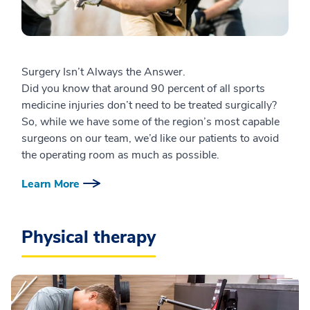
Surgery Isn’t Always the Answer.
Did you know that around 90 percent of all sports
medicine injuries don’t need to be treated surgically?
So, while we have some of the region’s most capable
surgeons on our team, we’d like our patients to avoid
the operating room as much as possible.
Learn More
Physical therapy