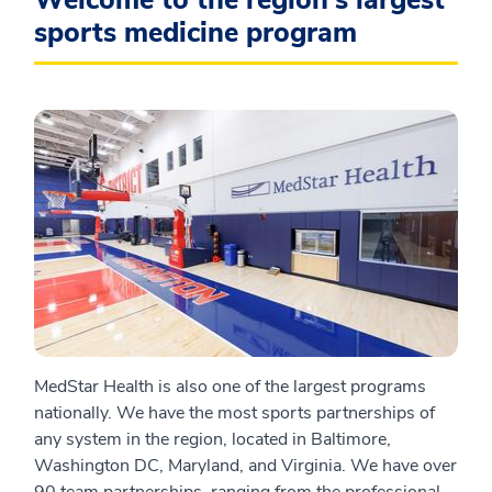
Welcome to the region's largest
sports medicine program
MedStar Health is also one of the largest programs
nationally. We have the most sports partnerships of
any system in the region, located in Baltimore,
Washington DC, Maryland, and Virginia. We have over