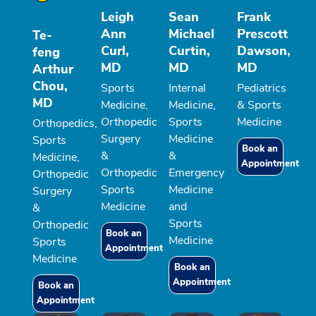
Leigh
Sean
Frank
Ann
Michael
Prescott
Te-
Curl,
Curtin,
Dawson,
feng
MD
MD
MD
Arthur
Chou,
Sports
Internal
Pediatrics
MD
Medicine,
Medicine,
& Sports
Orthopedic
Sports
Medicine
Orthopedics,
Surgery
Medicine
Sports
Book an
&
&
Medicine,
Appointment
Orthopedic
Emergency
Orthopedic
Sports
Medicine
Surgery
Medicine
and
&
Sports
Orthopedic
Book an
Medicine
Sports
Appointment
Medicine
Book an
Appointment
Book an
Appointment