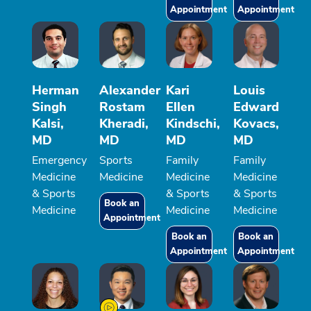
Appointment
Appointment
Herman
Alexander
Kari
Louis
Singh
Rostam
Ellen
Edward
Kalsi,
Kheradi,
Kindschi,
Kovacs,
MD
MD
MD
MD
Emergency
Sports
Family
Family
Medicine
Medicine
Medicine
Medicine
& Sports
& Sports
& Sports
Book an
Medicine
Medicine
Medicine
Appointment
Book an
Book an
Appointment
Appointment