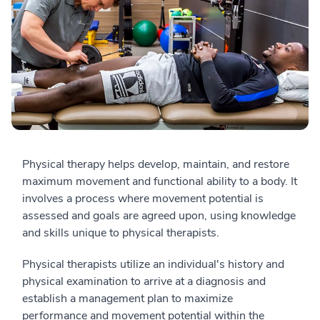
Physical therapy helps develop, maintain, and restore
maximum movement and functional ability to a body. It
involves a process where movement potential is
assessed and goals are agreed upon, using knowledge
and skills unique to physical therapists.
Physical therapists utilize an individual's history and
physical examination to arrive at a diagnosis and
establish a management plan to maximize
performance and movement potential within the