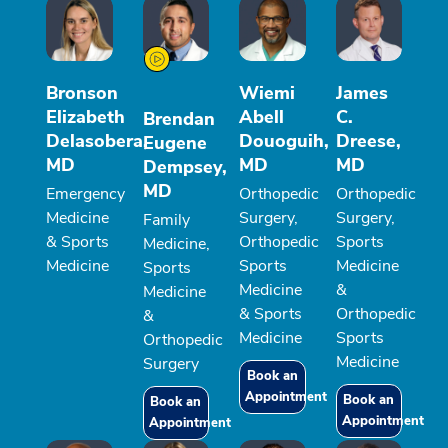
Bronson
Wiemi
James
Elizabeth
Abell
C.
Brendan
Delasobera,
Douoguih,
Dreese,
Eugene
MD
MD
MD
Dempsey,
MD
Emergency
Orthopedic
Orthopedic
Medicine
Surgery,
Surgery,
Family
& Sports
Orthopedic
Sports
Medicine,
Medicine
Sports
Medicine
Sports
Medicine
&
Medicine
& Sports
Orthopedic
&
Medicine
Sports
Orthopedic
Medicine
Surgery
Book an
Appointment
Book an
Book an
Appointment
Appointment