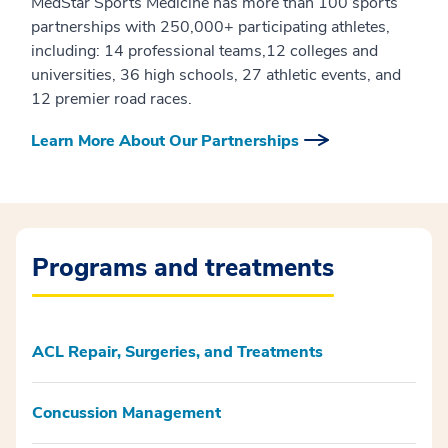
MedStar Sports Medicine has more than 100 sports
partnerships with 250,000+ participating athletes,
including: 14 professional teams,12 colleges and
universities, 36 high schools, 27 athletic events, and
12 premier road races.
Learn More About Our Partnerships
Programs and treatments
ACL Repair, Surgeries, and Treatments
Concussion Management