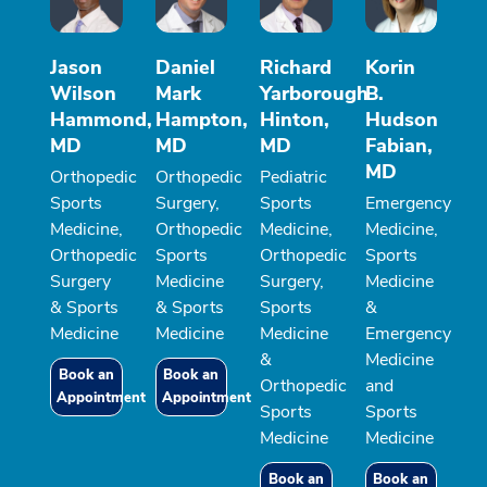
Jason
Daniel
Richard
Korin
Wilson
Mark
Yarborough
B.
Hammond,
Hampton,
Hinton,
Hudson
MD
MD
MD
Fabian,
MD
Orthopedic
Orthopedic
Pediatric
Sports
Surgery,
Sports
Emergency
Medicine,
Orthopedic
Medicine,
Medicine,
Orthopedic
Sports
Orthopedic
Sports
Surgery
Medicine
Surgery,
Medicine
& Sports
& Sports
Sports
&
Medicine
Medicine
Medicine
Emergency
&
Medicine
Book an
Book an
Orthopedic
and
Appointment
Appointment
Sports
Sports
Medicine
Medicine
Book an
Book an