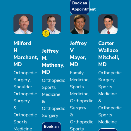
Book an
Appointment
Milford
Jeffrey
Carter
H
V
Wallace
Jeffrey
Marchant,
Mayer,
Mitchell,
M.
MD
MD
MD
Matheny,
MD
Orthopedic
Family
Orthopedic
Surgery,
Medicine,
Surgery,
Orthopedic
Shoulder
Sports
Sports
Sports
Orthopedic
Medicine,
Medicine
Medicine
Surgery
Orthopedic
&
&
&
Surgery
Orthopedic
Orthopedic
Orthopedic
&
Sports
Surgery
Sports
Orthopedic
Medicine
Book an
Medicine
Sports