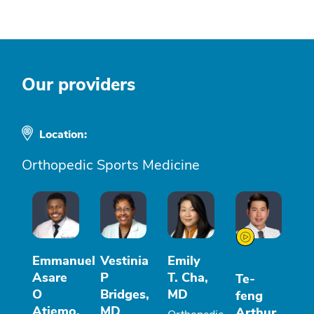
Our providers
Location:
Orthopedic Sports Medicine
Emmanuel
Vestinia
Emily
Asare
P
T. Cha,
Te-
O
Bridges,
MD
feng
Atiemo,
MD
Arthur