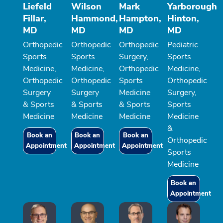
Liefeld
Wilson
Mark
Yarborough
Fillar,
Hammond,
Hampton,
Hinton,
MD
MD
MD
MD
Orthopedic
Orthopedic
Orthopedic
Pediatric
Sports
Sports
Surgery,
Sports
Medicine,
Medicine,
Orthopedic
Medicine,
Orthopedic
Orthopedic
Sports
Orthopedic
Surgery
Surgery
Medicine
Surgery,
& Sports
& Sports
& Sports
Sports
Medicine
Medicine
Medicine
Medicine
&
Book an
Book an
Book an
Orthopedic
Appointment
Appointment
Appointment
Sports
Medicine
Book an
Appointment