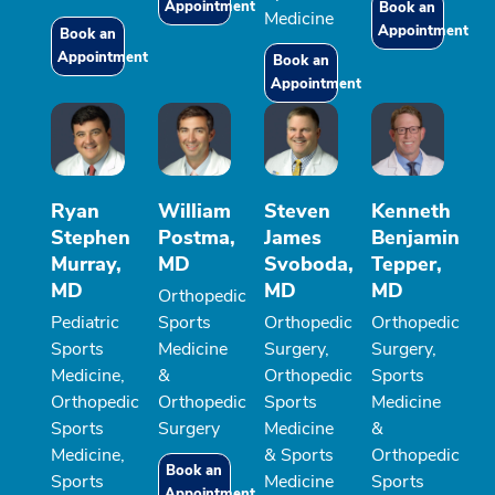
Appointment
Book an
Medicine
Appointment
Book an
Appointment
Book an
Appointment
Ryan
William
Steven
Kenneth
Stephen
Postma,
James
Benjamin
Murray,
MD
Svoboda,
Tepper,
MD
MD
MD
Orthopedic
Pediatric
Sports
Orthopedic
Orthopedic
Sports
Medicine
Surgery,
Surgery,
Medicine,
&
Orthopedic
Sports
Orthopedic
Orthopedic
Sports
Medicine
Sports
Surgery
Medicine
&
Medicine,
& Sports
Orthopedic
Book an
Sports
Medicine
Sports
Appointment