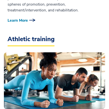
spheres of promotion, prevention,
treatment/intervention, and rehabilitation.
Learn More
Athletic training