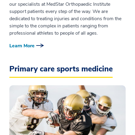
our specialists at MedStar Orthopaedic Institute
support patients every step of the way. We are
dedicated to treating injuries and conditions from the
simple to the complex in patients ranging from
professional athletes to people of all ages.
Learn More
Primary care sports medicine