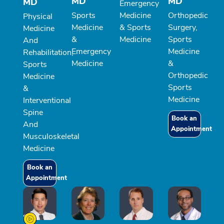
MD
MD
MD
Emergency
Sports
Medicine
Orthopedic
Physical
Medicine
& Sports
Surgery,
Medicine
&
Medicine
Sports
And
Emergency
Medicine
Rehabilitation,
Medicine
&
Sports
Orthopedic
Medicine
Sports
&
Medicine
Interventional
Spine
Book an
And
Appointment
Musculoskeletal
Medicine
Book an
Appointment