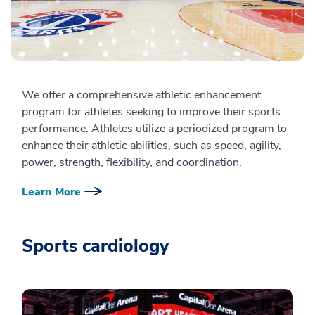
We offer a comprehensive athletic enhancement
program for athletes seeking to improve their sports
performance. Athletes utilize a periodized program to
enhance their athletic abilities, such as speed, agility,
power, strength, flexibility, and coordination.
Learn More
Sports cardiology