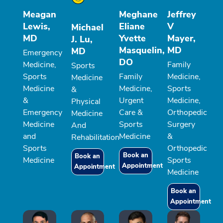
Meagan
Meghane
Jeffrey
Lewis,
Eliane
V
Michael
MD
Yvette
Mayer,
J. Lu,
Masquelin,
MD
MD
Emergency
DO
Medicine,
Family
Sports
Sports
Family
Medicine,
Medicine
Medicine
Medicine,
Sports
&
&
Urgent
Medicine,
Physical
Emergency
Care &
Orthopedic
Medicine
Medicine
Sports
Surgery
And
and
Medicine
&
Rehabilitation
Sports
Orthopedic
Book an
Book an
Medicine
Sports
Appointment
Appointment
Medicine
Book an
Appointment