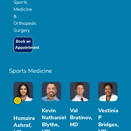
Sports
Medicine
&
Orthopedic
Surgery
Book an
Appointment
Sports Medicine
Kevin
Val
Vestinia
Nathaniel
Bratinov,
P
Humaira
Blythe,
MD
Bridges,
Ashraf,