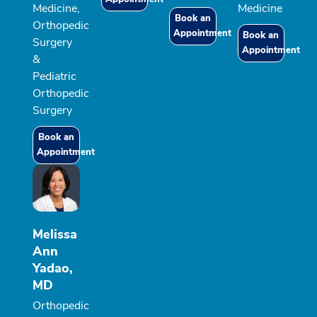
Medicine,
Medicine
Book an
Orthopedic
Appointment
Book an
Surgery
Appointment
&
Pediatric
Orthopedic
Surgery
Book an
Appointment
Melissa
Ann
Yadao,
MD
Orthopedic