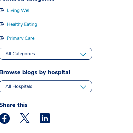
Living Well
Healthy Eating
Primary Care
All Categories
Browse blogs by hospital
All Hospitals
Share this
Medstar Facebook opens a new window
Medstar Twitter opens a new window
Medstar Linkedin opens a new window