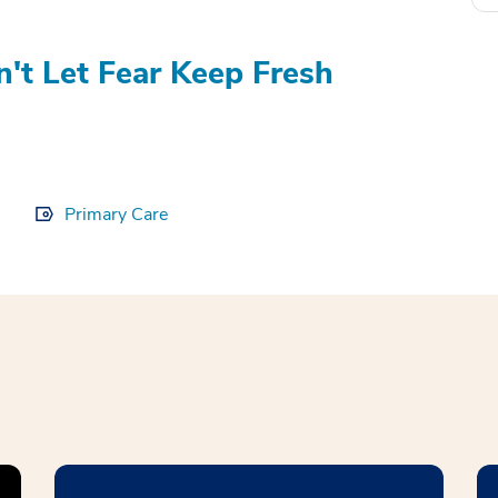
't Let Fear Keep Fresh
Primary Care