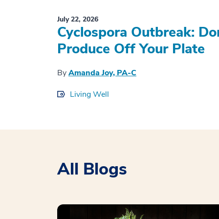
July 22, 2026
Cyclospora Outbreak: Don
Produce Off Your Plate
By
Amanda Joy, PA-C
Living Well
All Blogs