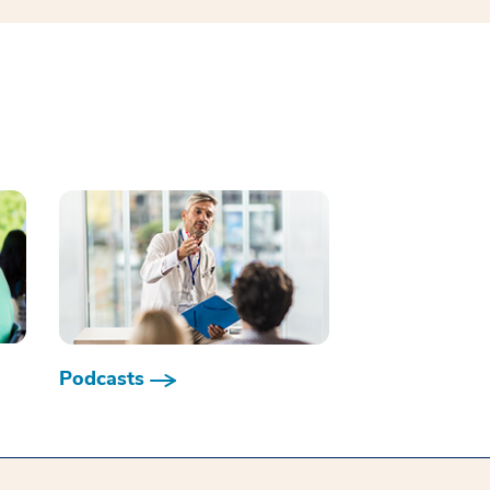
Podcasts