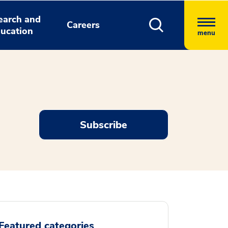
earch and
Careers
ucation
menu
Subscribe
Featured categories