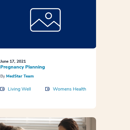
June 17, 2021
Pregnancy Planning
By
MedStar Team
Living Well
Womens Health