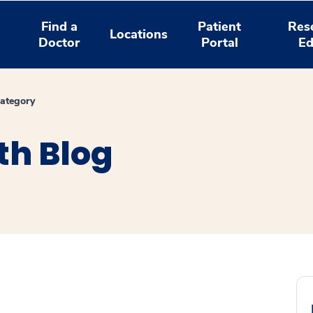
Find a
Patient
Res
Locations
Doctor
Portal
Ed
ategory
th Blog