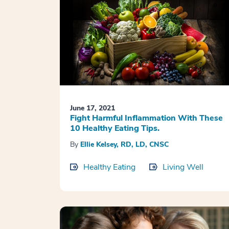
June 17, 2021
Fight Harmful Inflammation With These
10 Healthy Eating Tips.
By
Ellie Kelsey, RD, LD, CNSC
Healthy Eating
Living Well