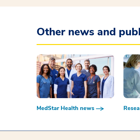
Other news and publ
MedStar Health news
Resear