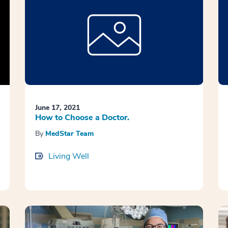
June 17, 2021
How to Choose a Doctor.
By
MedStar Team
Living Well