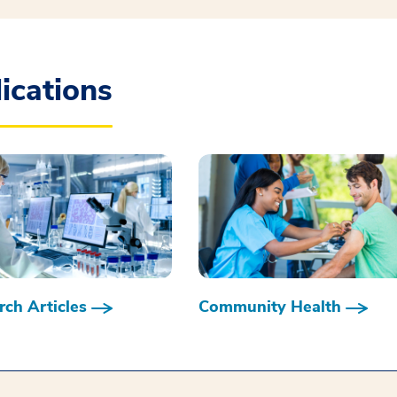
ications
ch Articles
Community Health