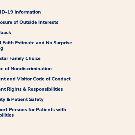
D-19 Information
losure of Outside Interests
dback
 Faith Estimate and No Surprise
ng
tar Family Choice
ce of Nondiscrimination
ent and Visitor Code of Conduct
ent Rights & Responsibilities
ity & Patient Safety
ort Persons for Patients with
ilities