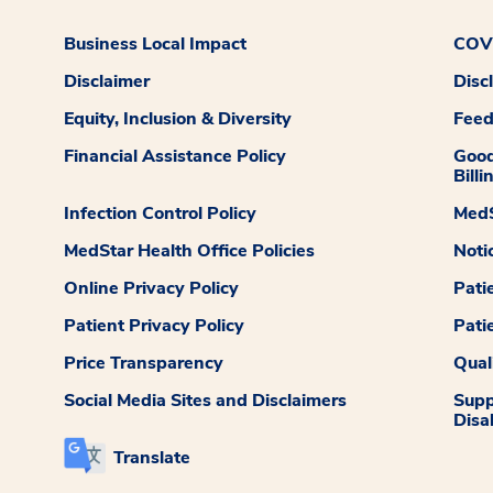
Business Local Impact
COVI
Disclaimer
Disc
Equity, Inclusion & Diversity
Fee
Financial Assistance Policy
Good
Billi
Infection Control Policy
MedS
MedStar Health Office Policies
Noti
Online Privacy Policy
Pati
Patient Privacy Policy
Pati
Price Transparency
Qual
Social Media Sites and Disclaimers
Supp
Disab
Translate