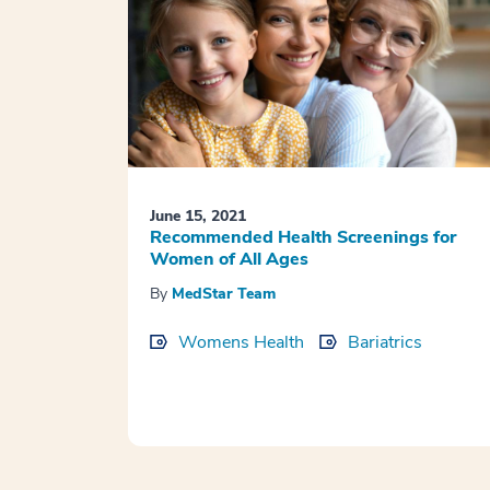
June 15, 2021
Recommended Health Screenings for
Women of All Ages
By
MedStar Team
Womens Health
Bariatrics