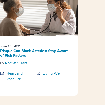
June 10, 2021
Plaque Can Block Arteries: Stay Aware
of Risk Factors
By
MedStar Team
Heart and
Living Well
Vascular