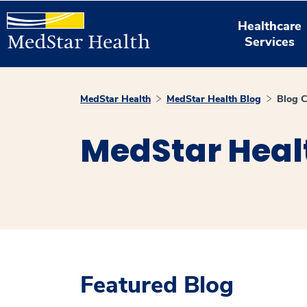
Healthcare
Services
MedStar Health
MedStar Health Blog
Blog C
MedStar Heal
Featured Blog