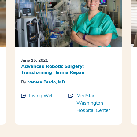
June 15, 2021
Advanced Robotic Surgery:
Transforming Hernia Repair
By
Ivanesa Pardo, MD
Living Well
MedStar
Washington
Hospital Center