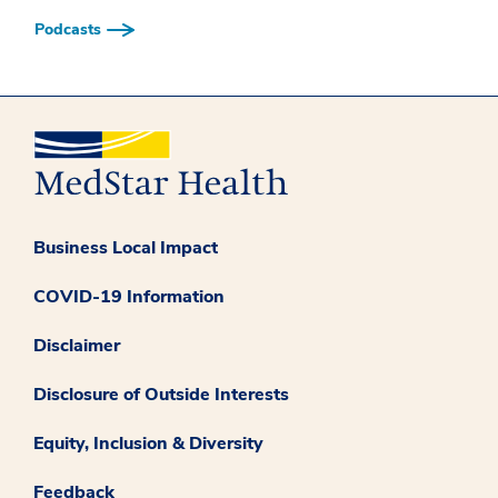
Podcasts
Business Local Impact
COVID-19 Information
Disclaimer
Disclosure of Outside Interests
Equity, Inclusion & Diversity
Feedback