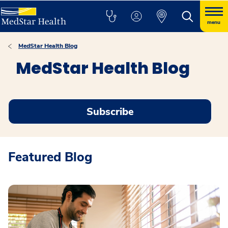
menu
MedStar Health Blog
MedStar Health Blog
Subscribe
Featured Blog