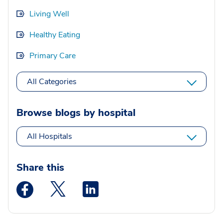
Living Well
Healthy Eating
Primary Care
All Categories
Browse blogs by hospital
All Hospitals
Share this
Medstar Facebook opens a new window
Medstar Twitter opens a new window
Medstar Linkedin opens a new wi