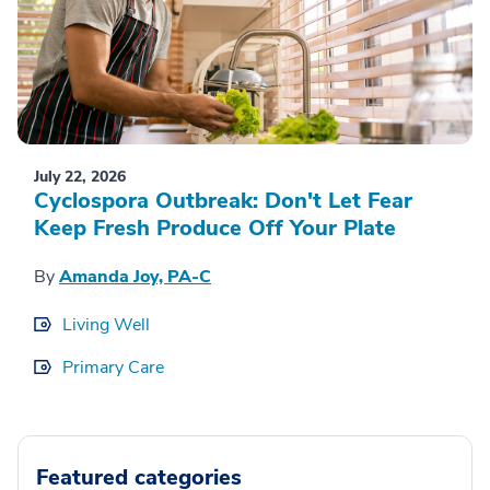
July 22, 2026
Cyclospora Outbreak: Don't Let Fear
Keep Fresh Produce Off Your Plate
By
Amanda Joy, PA-C
Living Well
Primary Care
Featured categories