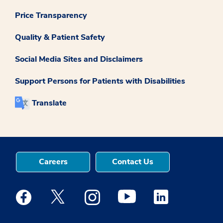
Price Transparency
Quality & Patient Safety
Social Media Sites and Disclaimers
Support Persons for Patients with Disabilities
Translate
Careers
Contact Us
Medstar Facebook opens a new window
Medstar Twitter opens a new window
Medstar Instagram opens a new windo
Medstar Youtube opens a ne
Medstar Linkedin 