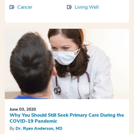
Cancer
Living Well
June 03, 2020
Why You Should Still Seek Primary Care During the
COVID-19 Pandemic
By
Dr. Ryan Anderson, MD