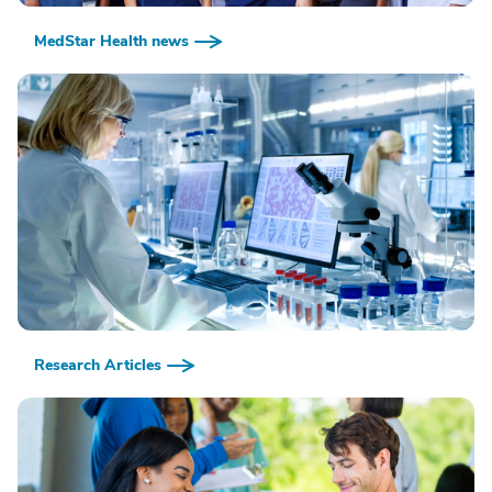
MedStar Health news
Research Articles