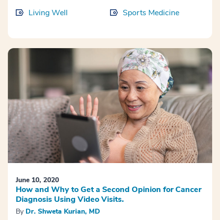
Living Well
Sports Medicine
June 10, 2020
How and Why to Get a Second Opinion for Cancer
Diagnosis Using Video Visits.
By
Dr. Shweta Kurian, MD