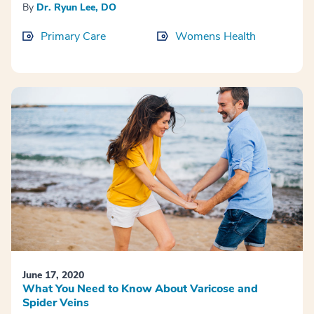
By
Dr. Ryun Lee, DO
Primary Care
Womens Health
June 17, 2020
What You Need to Know About Varicose and
Spider Veins