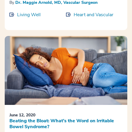
By
Dr. Maggie Arnold, MD, Vascular Surgeon
Living Well
Heart and Vascular
June 12, 2020
Beating the Bloat: What’s the Word on Irritable
Bowel Syndrome?