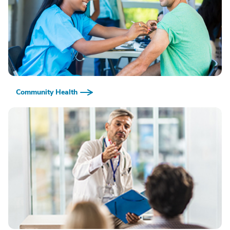
Community Health