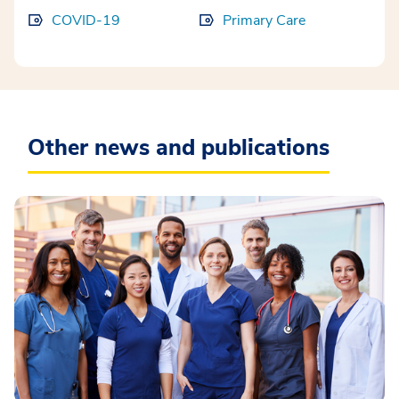
COVID-19
Primary Care
Other news and publications