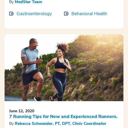
By
MedStar Team
Gastroenterology
Behavioral Health
June 12, 2020
7 Running Tips for New and Experienced Runners.
By
Rebecca Schwender, PT, DPT, Clinic Coordinator