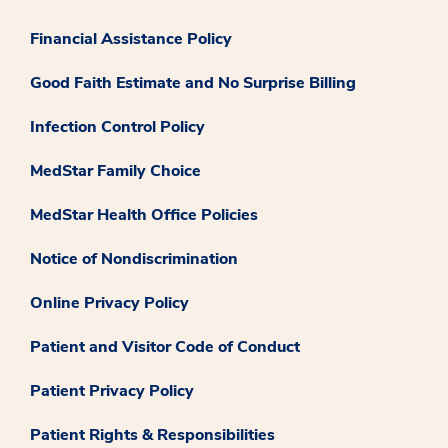
Financial Assistance Policy
Good Faith Estimate and No Surprise Billing
Infection Control Policy
MedStar Family Choice
MedStar Health Office Policies
Notice of Nondiscrimination
Online Privacy Policy
Patient and Visitor Code of Conduct
Patient Privacy Policy
Patient Rights & Responsibilities