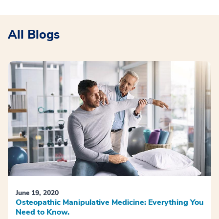
All Blogs
June 19, 2020
Osteopathic Manipulative Medicine: Everything You
Need to Know.