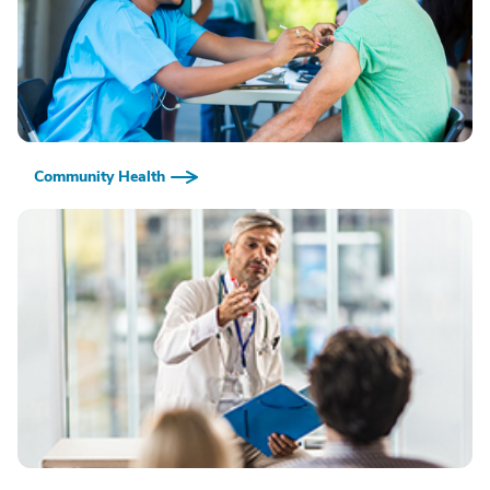
Community Health