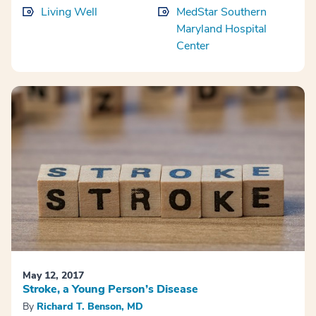
Living Well
MedStar Southern
Maryland Hospital
Center
May 12, 2017
Stroke, a Young Person’s Disease
By
Richard T. Benson, MD