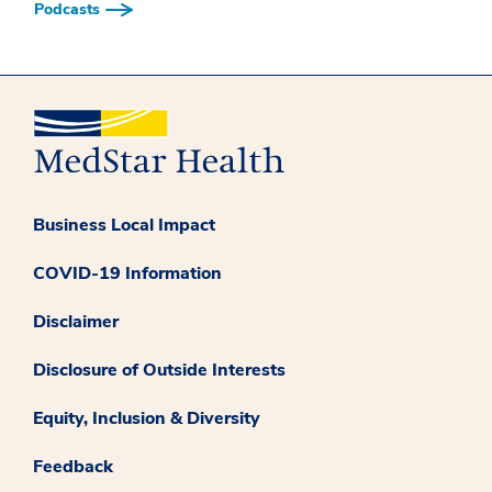
Podcasts
Business Local Impact
COVID-19 Information
Disclaimer
Disclosure of Outside Interests
Equity, Inclusion & Diversity
Feedback