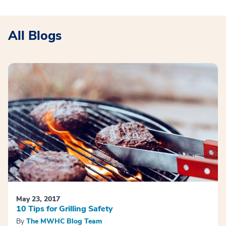
All Blogs
May 23, 2017
10 Tips for Grilling Safety
By
The MWHC Blog Team