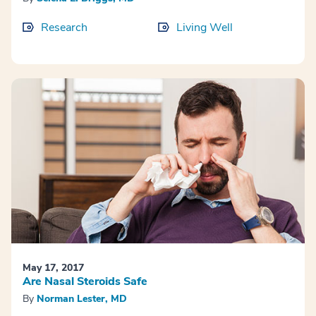
Research
Living Well
May 17, 2017
Are Nasal Steroids Safe
By
Norman Lester, MD