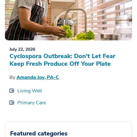
July 22, 2026
Cyclospora Outbreak: Don't Let Fear
Keep Fresh Produce Off Your Plate
By
Amanda Joy, PA-C
Living Well
Primary Care
Featured categories