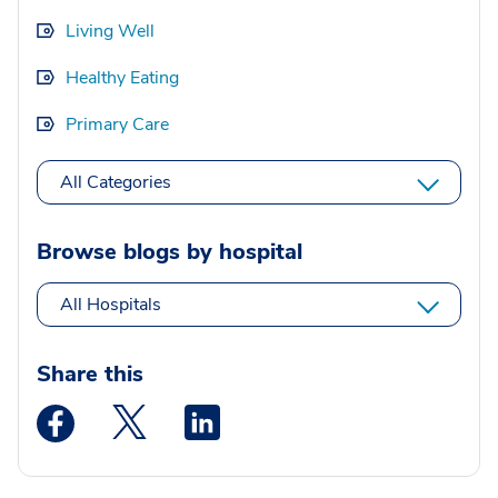
Living Well
Healthy Eating
Primary Care
All Categories
Browse blogs by hospital
All Hospitals
Share this
Medstar Facebook opens a new window
Medstar Twitter opens a new window
Medstar Linkedin opens a new wi