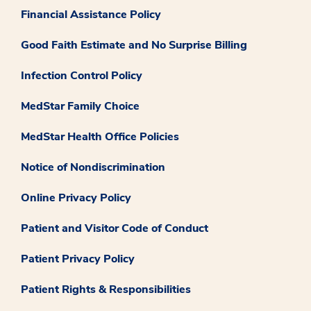
Financial Assistance Policy
Good Faith Estimate and No Surprise Billing
Infection Control Policy
MedStar Family Choice
MedStar Health Office Policies
Notice of Nondiscrimination
Online Privacy Policy
Patient and Visitor Code of Conduct
Patient Privacy Policy
Patient Rights & Responsibilities