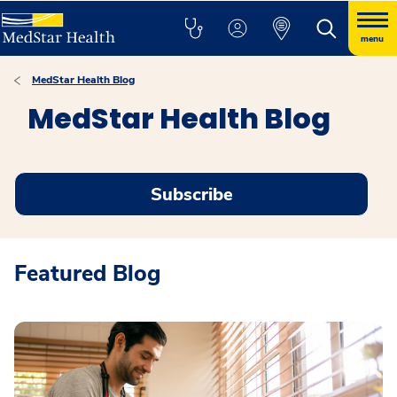
menu
MedStar Health Blog
MedStar Health Blog
Subscribe
Featured Blog