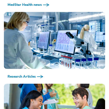
MedStar Health news
Research Articles