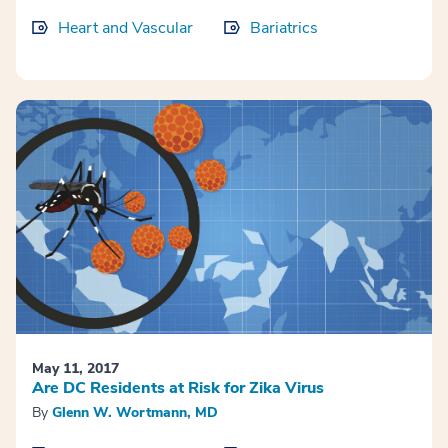
Heart and Vascular
Bariatrics
May 11, 2017
Are DC Residents at Risk for Zika Virus
By
Glenn W. Wortmann, MD