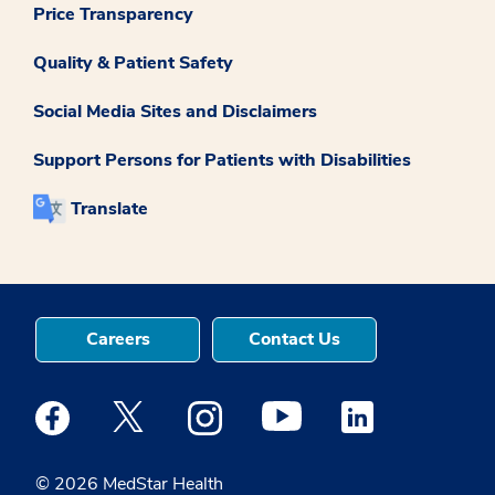
Price Transparency
Quality & Patient Safety
Social Media Sites and Disclaimers
Support Persons for Patients with Disabilities
Translate
Careers
Contact Us
Medstar Facebook opens a new window
Medstar Twitter opens a new window
Medstar Instagram opens a new windo
Medstar Youtube opens a ne
Medstar Linkedin 
© 2026 MedStar Health