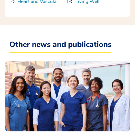
Heart and Vascular
Living Well
Other news and publications