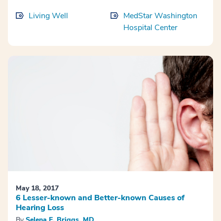
Living Well
MedStar Washington
Hospital Center
May 18, 2017
6 Lesser-known and Better-known Causes of
Hearing Loss
By
Selena E. Briggs, MD