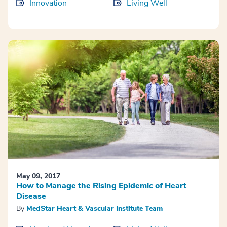
Innovation
Living Well
May 09, 2017
How to Manage the Rising Epidemic of Heart
Disease
By
MedStar Heart & Vascular Institute Team