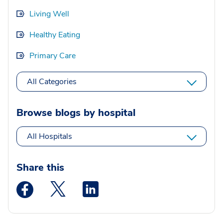
Living Well
Healthy Eating
Primary Care
All Categories
Browse blogs by hospital
All Hospitals
Share this
Medstar Facebook opens a new window
Medstar Twitter opens a new window
Medstar Linkedin opens a new wi