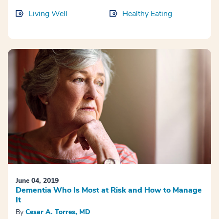
Living Well
Healthy Eating
June 04, 2019
Dementia Who Is Most at Risk and How to Manage
It
By
Cesar A. Torres, MD