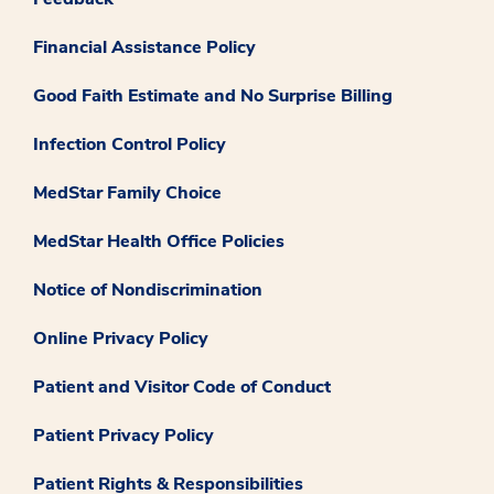
Financial Assistance Policy
Good Faith Estimate and No Surprise Billing
Infection Control Policy
MedStar Family Choice
MedStar Health Office Policies
Notice of Nondiscrimination
Online Privacy Policy
Patient and Visitor Code of Conduct
Patient Privacy Policy
Patient Rights & Responsibilities