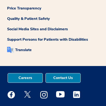
Price Transparency
Quality & Patient Safety
Social Media Sites and Disclaimers
Support Persons for Patients with Disabilities
Translate
Careers
Contact Us
Medstar Facebook opens a new window
Medstar Twitter opens a new window
Medstar Instagram opens a new windo
Medstar Youtube opens a ne
Medstar Linkedin 