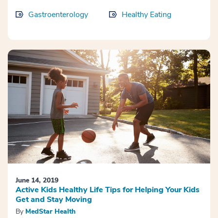
Gastroenterology
Healthy Eating
June 14, 2019
Active Kids Healthy Life Tips for Helping Your Kids
Get and Stay Moving
By
MedStar Health