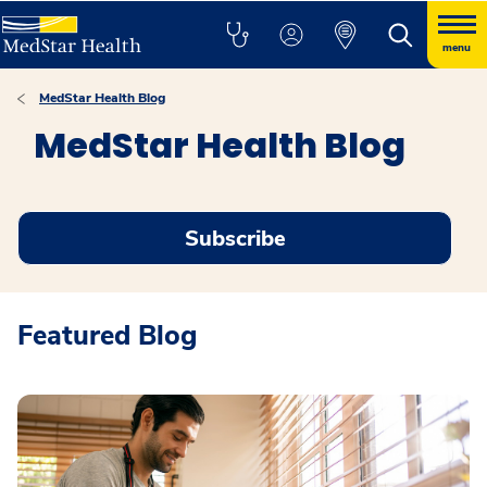
menu
MedStar Health Blog
MedStar Health Blog
Subscribe
Featured Blog