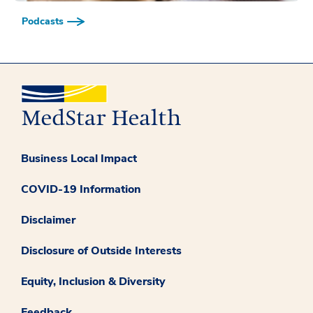
Podcasts
Business Local Impact
COVID-19 Information
Disclaimer
Disclosure of Outside Interests
Equity, Inclusion & Diversity
Feedback