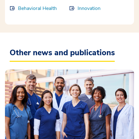
Behavioral Health
Innovation
Other news and publications