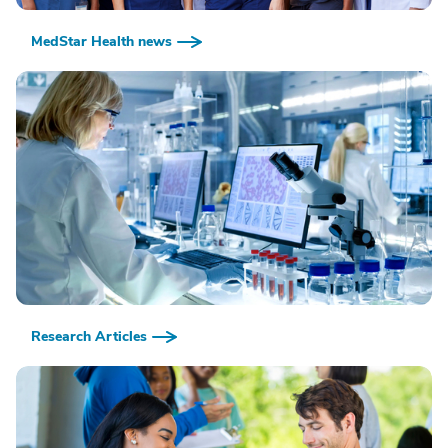
MedStar Health news
Research Articles