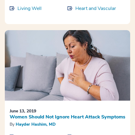
Living Well
Heart and Vascular
June 13, 2019
Women Should Not Ignore Heart Attack Symptoms
By
Hayder Hashim, MD