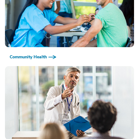
Community Health