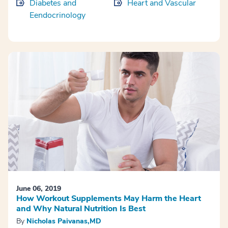
Diabetes and
Heart and Vascular
Eendocrinology
June 06, 2019
How Workout Supplements May Harm the Heart
and Why Natural Nutrition Is Best
By
Nicholas Paivanas,MD