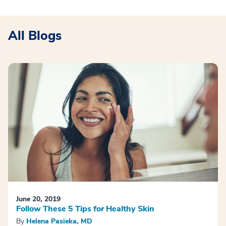
All Blogs
June 20, 2019
Follow These 5 Tips for Healthy Skin
By
Helena Pasieka, MD