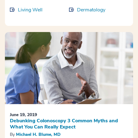
Living Well
Dermatology
June 19, 2019
Debunking Colonoscopy 3 Common Myths and
What You Can Really Expect
By
Michael H. Blume, MD