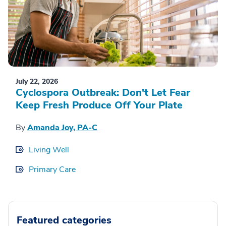
July 22, 2026
Cyclospora Outbreak: Don't Let Fear
Keep Fresh Produce Off Your Plate
By
Amanda Joy, PA-C
Living Well
Primary Care
Featured categories