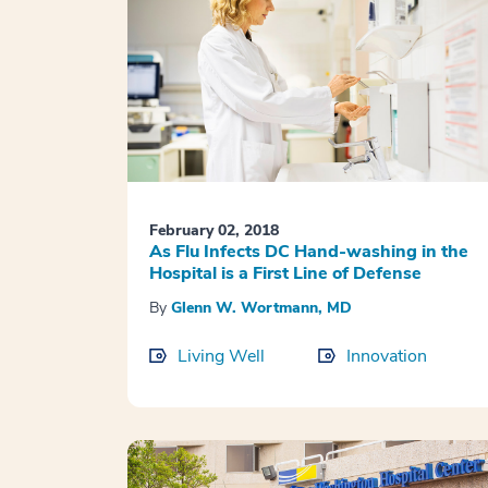
February 02, 2018
As Flu Infects DC Hand-washing in the
Hospital is a First Line of Defense
By
Glenn W. Wortmann, MD
Living Well
Innovation