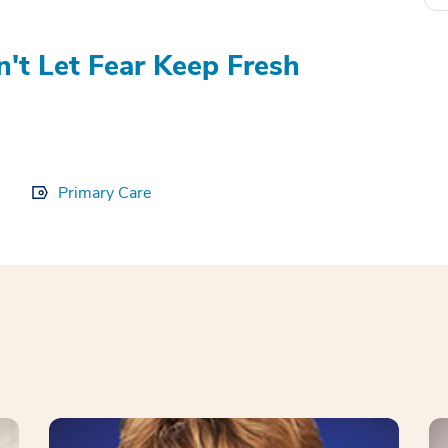
't Let Fear Keep Fresh
Primary Care