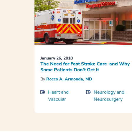
January 26, 2018
The Need for Fast Stroke Care–and Why
Some Patients Don’t Get it
By
Rocco A. Armonda, MD
Heart and
Neurology and
Vascular
Neurosurgery