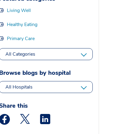
Living Well
Healthy Eating
Primary Care
All Categories
Browse blogs by hospital
All Hospitals
Share this
Medstar Facebook opens a new window
Medstar Twitter opens a new window
Medstar Linkedin opens a new window