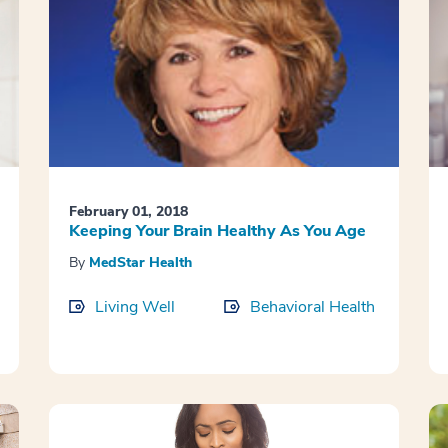
February 01, 2018
Keeping Your Brain Healthy As You Age
By
MedStar Health
Living Well
Behavioral Health