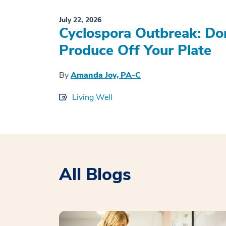
July 22, 2026
Cyclospora Outbreak: Don
Produce Off Your Plate
By
Amanda Joy, PA-C
Living Well
All Blogs