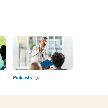
Podcasts