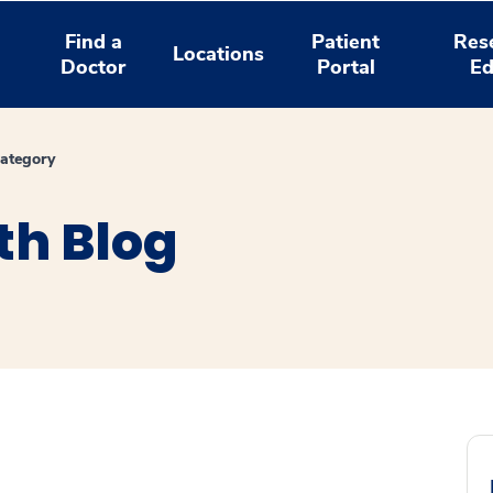
Find a
Patient
Res
Locations
Doctor
Portal
Ed
ategory
th Blog