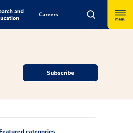
earch and
Careers
ucation
menu
Subscribe
Featured categories