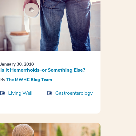
January 30, 2018
Is It Hemorrhoids–or Something Else?
By
The MWHC Blog Team
Living Well
Gastroenterology