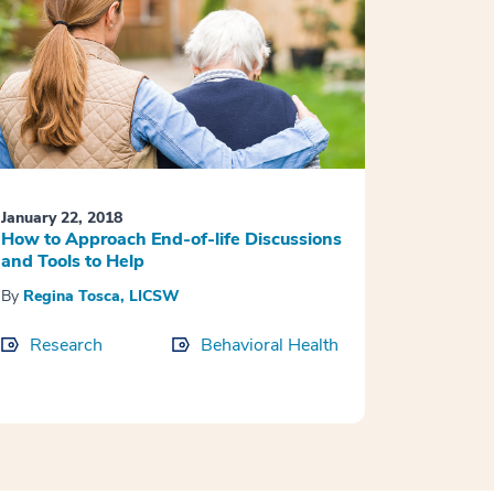
January 22, 2018
How to Approach End-of-life Discussions
and Tools to Help
By
Regina Tosca, LICSW
Research
Behavioral Health