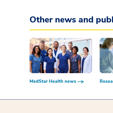
Other news and publ
MedStar Health news
Resear