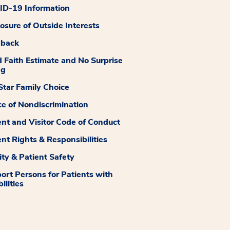
D-19 Information
losure of Outside Interests
dback
 Faith Estimate and No Surprise
ng
tar Family Choice
ce of Nondiscrimination
ent and Visitor Code of Conduct
ent Rights & Responsibilities
ity & Patient Safety
ort Persons for Patients with
ilities