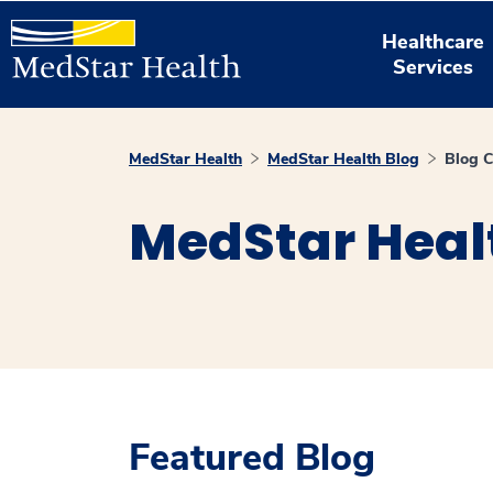
Healthcare
Services
MedStar Health
MedStar Health Blog
Blog C
MedStar Heal
Featured Blog