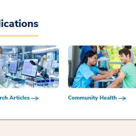
ications
ch Articles
Community Health