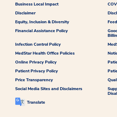
Business Local Impact
COVI
Disclaimer
Disc
Equity, Inclusion & Diversity
Fee
Financial Assistance Policy
Good
Billi
Infection Control Policy
MedS
MedStar Health Office Policies
Noti
Online Privacy Policy
Pati
Patient Privacy Policy
Pati
Price Transparency
Qual
Social Media Sites and Disclaimers
Supp
Disab
Translate