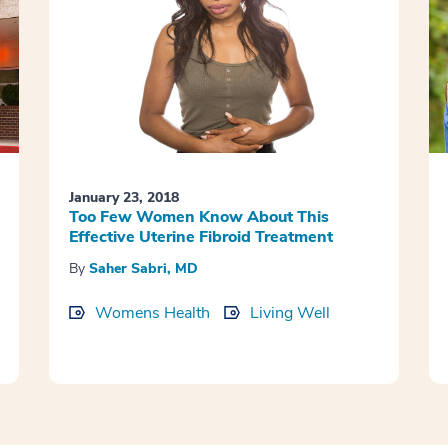
January 23, 2018
Too Few Women Know About This
Effective Uterine Fibroid Treatment
By
Saher Sabri, MD
Womens Health
Living Well