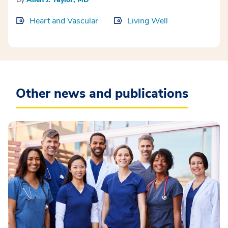
Heart and Vascular
Living Well
Other news and publications