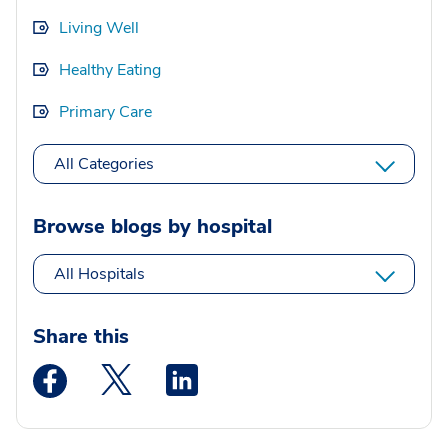
Living Well
Healthy Eating
Primary Care
All Categories
Browse blogs by hospital
All Hospitals
Share this
Medstar Facebook opens a new window
Medstar Twitter opens a new window
Medstar Linkedin opens a new wi