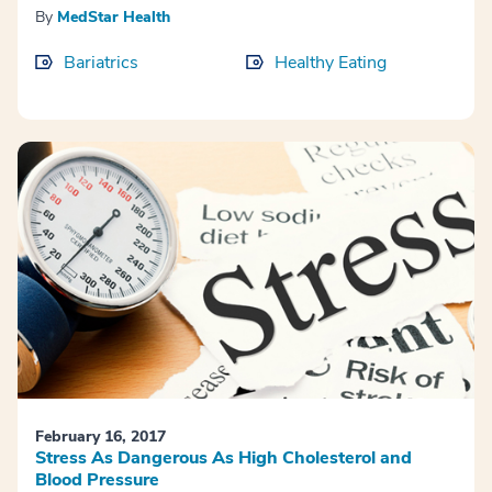
By
MedStar Health
Bariatrics
Healthy Eating
February 16, 2017
Stress As Dangerous As High Cholesterol and
Blood Pressure