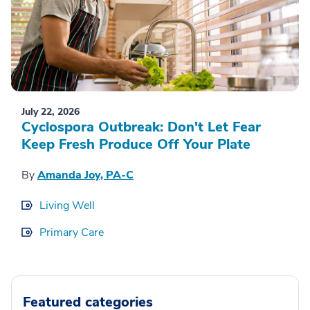
July 22, 2026
Cyclospora Outbreak: Don't Let Fear
Keep Fresh Produce Off Your Plate
By
Amanda Joy, PA-C
Living Well
Primary Care
Featured categories