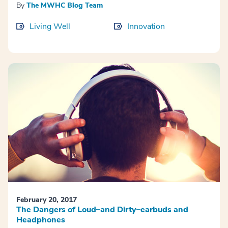
By
The MWHC Blog Team
Living Well
Innovation
February 20, 2017
The Dangers of Loud–and Dirty–earbuds and
Headphones