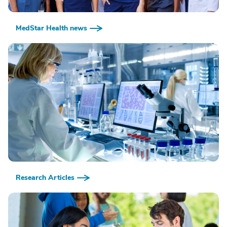
MedStar Health news
Research Articles