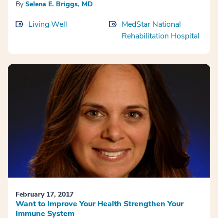
By
Selena E. Briggs, MD
Living Well
MedStar National
Rehabilitation Hospital
February 17, 2017
Want to Improve Your Health Strengthen Your
Immune System