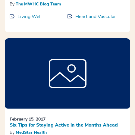
By
The MWHC Blog Team
Living Well
Heart and Vascular
February 15, 2017
Six Tips for Staying Active in the Months Ahead
By
MedStar Health