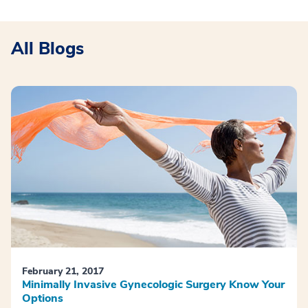
All Blogs
February 21, 2017
Minimally Invasive Gynecologic Surgery Know Your
Options