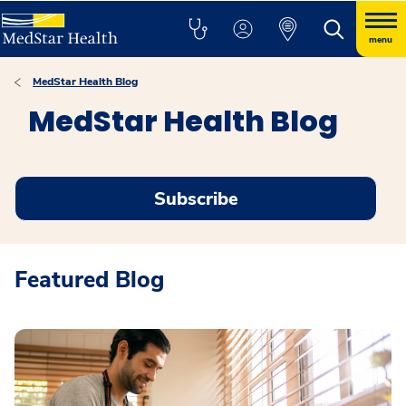
menu
MedStar Health Blog
MedStar Health Blog
Subscribe
Featured Blog