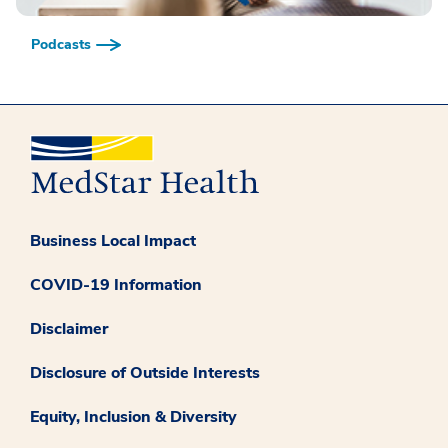
Podcasts
Business Local Impact
COVID-19 Information
Disclaimer
Disclosure of Outside Interests
Equity, Inclusion & Diversity