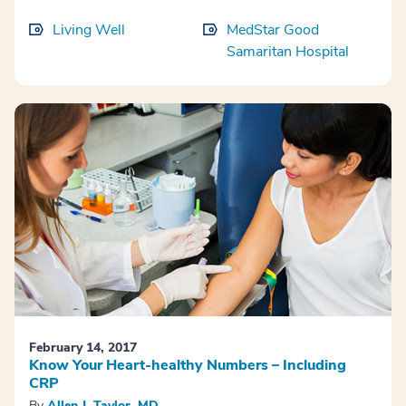
Living Well
MedStar Good
Samaritan Hospital
February 14, 2017
Know Your Heart-healthy Numbers – Including
CRP
By
Allen J. Taylor, MD