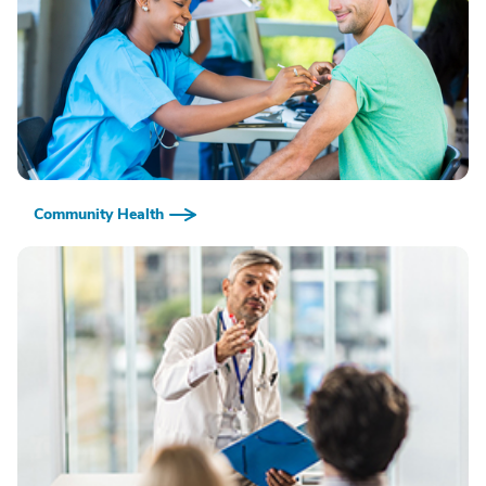
Community Health