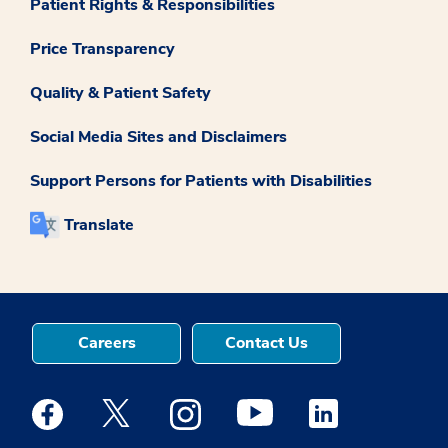
Patient Rights & Responsibilities
Price Transparency
Quality & Patient Safety
Social Media Sites and Disclaimers
Support Persons for Patients with Disabilities
Translate
Careers
Contact Us
Medstar Facebook opens a new window
Medstar Twitter opens a new window
Medstar Instagram opens a new windo
Medstar Youtube opens a ne
Medstar Linkedin 