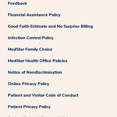
Feedback
Financial Assistance Policy
Good Faith Estimate and No Surprise Billing
Infection Control Policy
MedStar Family Choice
MedStar Health Office Policies
Notice of Nondiscrimination
Online Privacy Policy
Patient and Visitor Code of Conduct
Patient Privacy Policy