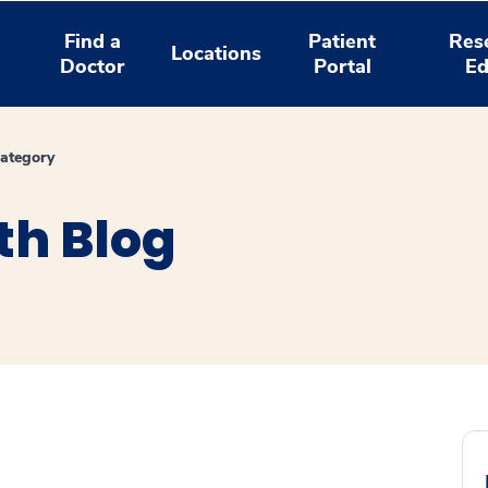
Find a
Patient
Res
Locations
Doctor
Portal
Ed
ategory
th Blog