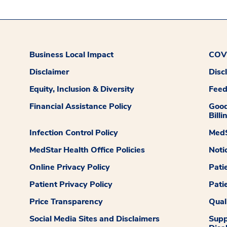
Business Local Impact
COVI
Disclaimer
Disc
Equity, Inclusion & Diversity
Fee
Financial Assistance Policy
Good
Billi
Infection Control Policy
MedS
MedStar Health Office Policies
Noti
Online Privacy Policy
Pati
Patient Privacy Policy
Pati
Price Transparency
Qual
Social Media Sites and Disclaimers
Supp