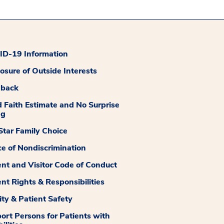
D-19 Information
losure of Outside Interests
dback
 Faith Estimate and No Surprise
ng
tar Family Choice
ce of Nondiscrimination
ent and Visitor Code of Conduct
ent Rights & Responsibilities
ity & Patient Safety
ort Persons for Patients with