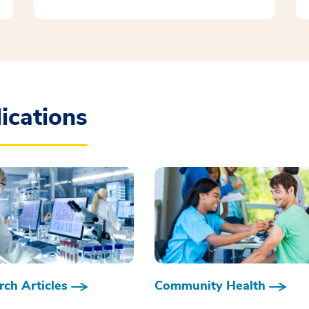
ications
ch Articles
Community Health