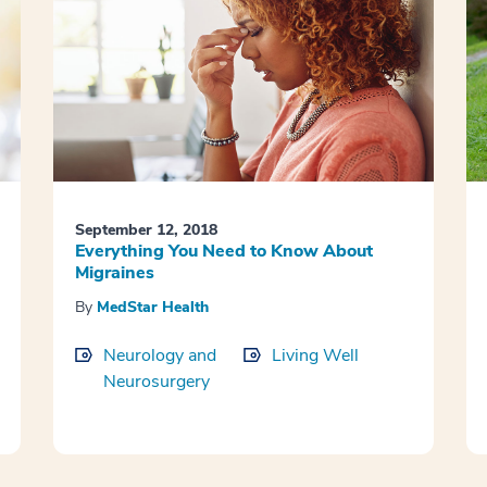
September 12, 2018
Everything You Need to Know About
Migraines
By
MedStar Health
Neurology and
Living Well
Neurosurgery