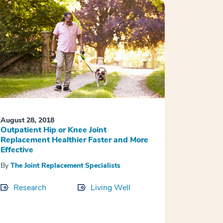
August 28, 2018
Outpatient Hip or Knee Joint
Replacement Healthier Faster and More
Effective
By
The Joint Replacement Specialists
Research
Living Well