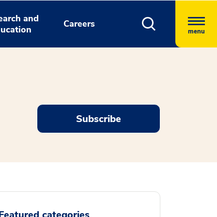
earch and
Careers
ucation
menu
Subscribe
Featured categories