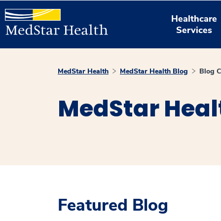
Healthcare
Services
MedStar Health
MedStar Health Blog
Blog C
MedStar Heal
Featured Blog