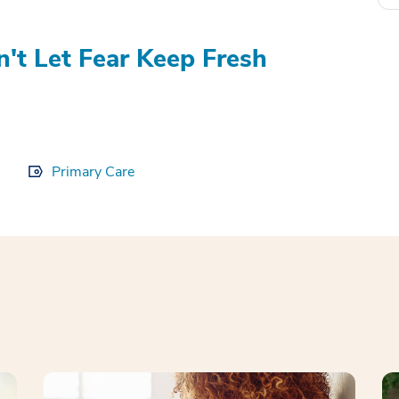
't Let Fear Keep Fresh
Primary Care