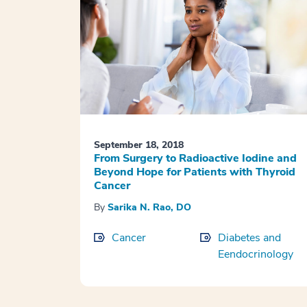
September 18, 2018
From Surgery to Radioactive Iodine and
Beyond Hope for Patients with Thyroid
Cancer
By
Sarika N. Rao, DO
Cancer
Diabetes and
Eendocrinology