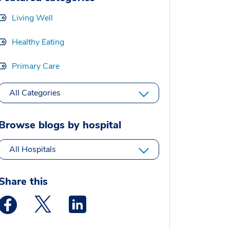
Living Well
Healthy Eating
Primary Care
All Categories
Browse blogs by hospital
All Hospitals
Share this
Medstar Facebook opens a new window
Medstar Twitter opens a new window
Medstar Linkedin opens a new window