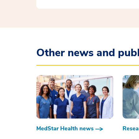
Other news and publ
MedStar Health news
Resear