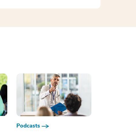
Podcasts