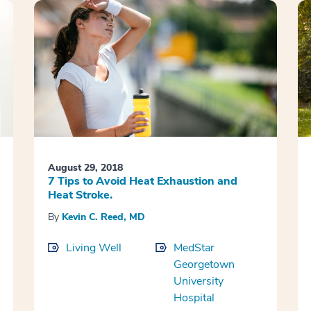
August 29, 2018
7 Tips to Avoid Heat Exhaustion and
Heat Stroke.
By
Kevin C. Reed, MD
Living Well
MedStar
Georgetown
University
Hospital