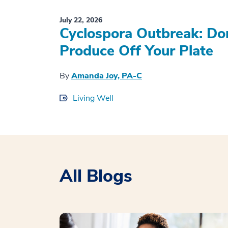
July 22, 2026
Cyclospora Outbreak: Don
Produce Off Your Plate
By
Amanda Joy, PA-C
Living Well
All Blogs