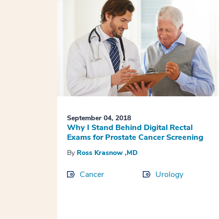
September 04, 2018
Why I Stand Behind Digital Rectal
Exams for Prostate Cancer Screening
By
Ross Krasnow ,MD
Cancer
Urology