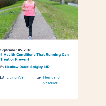
September 05, 2018
4 Health Conditions That Running Can
Treat or Prevent
By
Matthew Daniel Sedgley, MD
Living Well
Heart and
Vascular