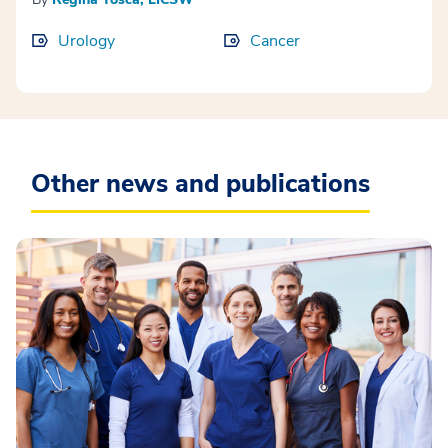
Urology
Cancer
Other news and publications