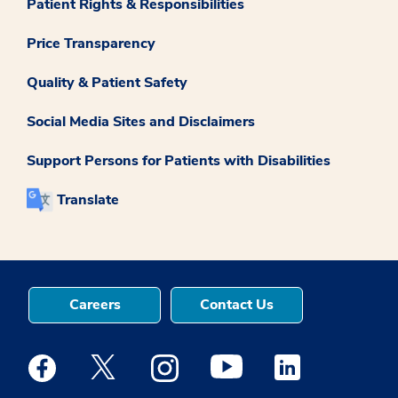
Patient Rights & Responsibilities
Price Transparency
Quality & Patient Safety
Social Media Sites and Disclaimers
Support Persons for Patients with Disabilities
Translate
Careers
Contact Us
Medstar Facebook opens a new window
Medstar Twitter opens a new window
Medstar Instagram opens a new windo
Medstar Youtube opens a ne
Medstar Linkedin 