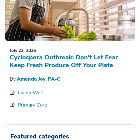
July 22, 2026
Cyclospora Outbreak: Don't Let Fear
Keep Fresh Produce Off Your Plate
By
Amanda Joy, PA-C
Living Well
Primary Care
Featured categories