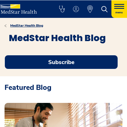
menu
MedStar Health Blog
MedStar Health Blog
Subscribe
Featured Blog