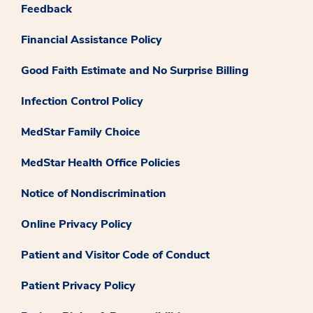
Feedback
Financial Assistance Policy
Good Faith Estimate and No Surprise Billing
Infection Control Policy
MedStar Family Choice
MedStar Health Office Policies
Notice of Nondiscrimination
Online Privacy Policy
Patient and Visitor Code of Conduct
Patient Privacy Policy