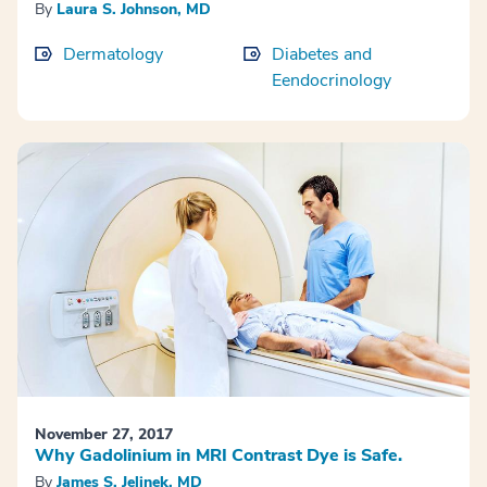
By
Laura S. Johnson, MD
Dermatology
Diabetes and
Eendocrinology
November 27, 2017
Why Gadolinium in MRI Contrast Dye is Safe.
By
James S. Jelinek, MD