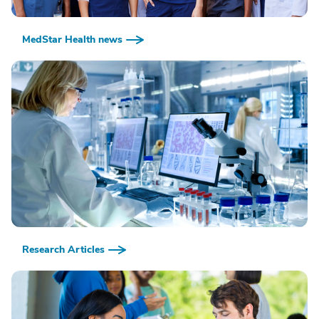
MedStar Health news
Research Articles