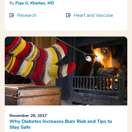
By
Puja G. Khaitan, MD
Research
Heart and Vascular
November 28, 2017
Why Diabetes Increases Burn Risk and Tips to
Stay Safe