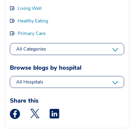
Living Well
Healthy Eating
Primary Care
All Categories
Browse blogs by hospital
All Hospitals
Share this
Medstar Facebook opens a new window
Medstar Twitter opens a new window
Medstar Linkedin opens a new wi