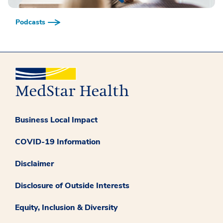
Podcasts
Business Local Impact
COVID-19 Information
Disclaimer
Disclosure of Outside Interests
Equity, Inclusion & Diversity