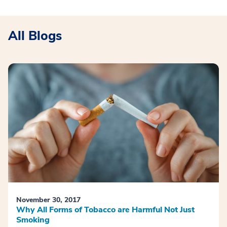
All Blogs
November 30, 2017
Why All Forms of Tobacco are Harmful Not Just
Smoking