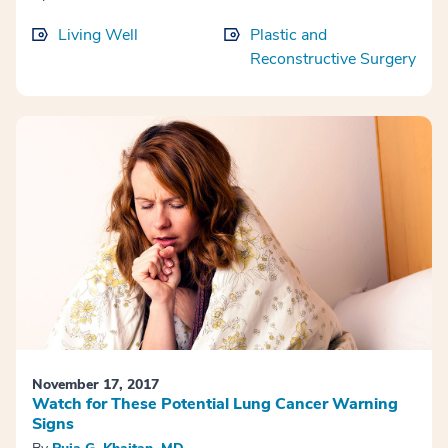
Living Well
Plastic and
Reconstructive Surgery
November 17, 2017
Watch for These Potential Lung Cancer Warning
Signs