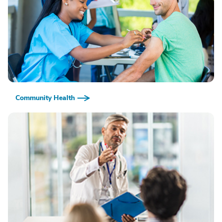
Community Health