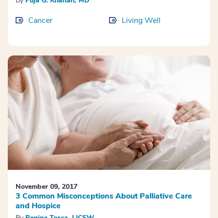
By
Puja G. Khaitan, MD
Cancer
Living Well
November 09, 2017
3 Common Misconceptions About Palliative Care
and Hospice
By
Regina Tosca, LICSW