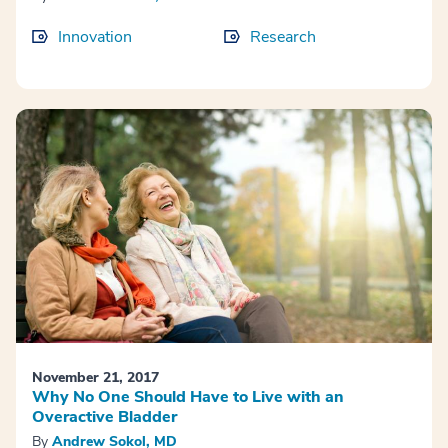
Innovation
Research
November 21, 2017
Why No One Should Have to Live with an
Overactive Bladder
By
Andrew Sokol, MD