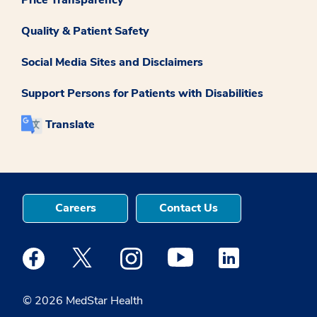
Quality & Patient Safety
Social Media Sites and Disclaimers
Support Persons for Patients with Disabilities
Translate
Careers
Contact Us
Medstar Facebook opens a new window
Medstar Twitter opens a new window
Medstar Instagram opens a new windo
Medstar Youtube opens a ne
Medstar Linkedin 
© 2026 MedStar Health