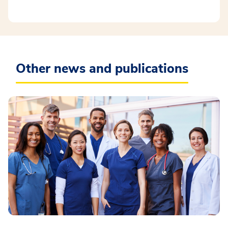
Other news and publications