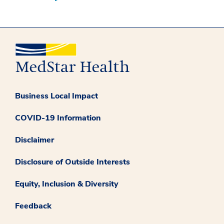
Business Local Impact
COVID-19 Information
Disclaimer
Disclosure of Outside Interests
Equity, Inclusion & Diversity
Feedback