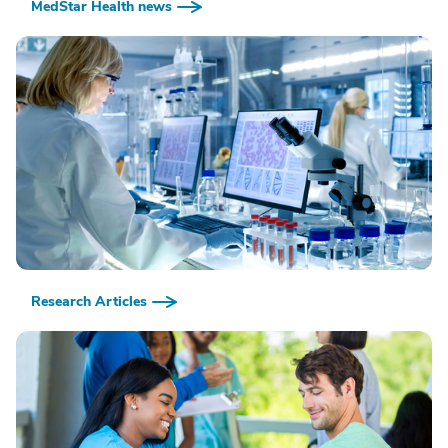
MedStar Health news
Research Articles