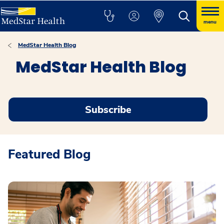
menu
MedStar Health Blog
MedStar Health Blog
Subscribe
Featured Blog