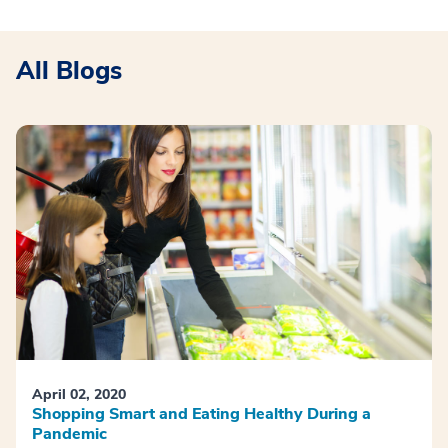
All Blogs
April 02, 2020
Shopping Smart and Eating Healthy During a
Pandemic