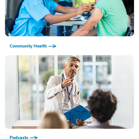
Community Health
Podcasts