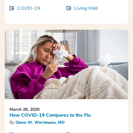
COVID-19
Living Well
March 26, 2020
How COVID-19 Compares to the Flu
By
Glenn W. Wortmann, MD