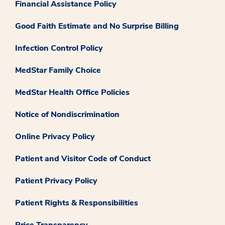
Financial Assistance Policy
Good Faith Estimate and No Surprise Billing
Infection Control Policy
MedStar Family Choice
MedStar Health Office Policies
Notice of Nondiscrimination
Online Privacy Policy
Patient and Visitor Code of Conduct
Patient Privacy Policy
Patient Rights & Responsibilities
Price Transparency