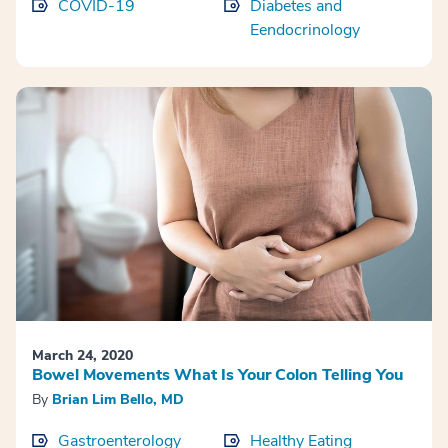
COVID-19
Diabetes and
Eendocrinology
March 24, 2020
Bowel Movements What Is Your Colon Telling You
By
Brian Lim Bello, MD
Gastroenterology
Healthy Eating