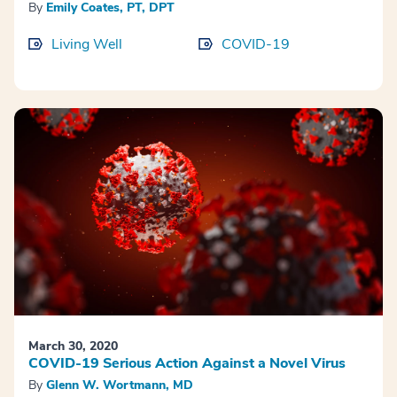
By
Emily Coates, PT, DPT
Living Well
COVID-19
March 30, 2020
COVID-19 Serious Action Against a Novel Virus
By
Glenn W. Wortmann, MD