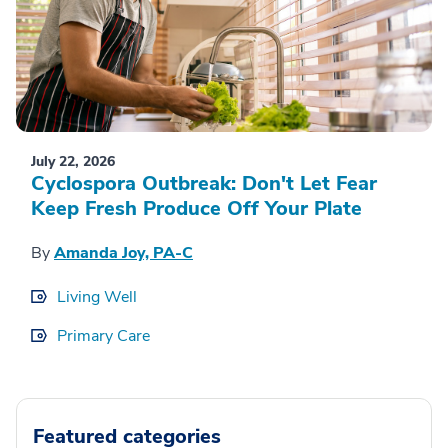
July 22, 2026
Cyclospora Outbreak: Don't Let Fear
Keep Fresh Produce Off Your Plate
By
Amanda Joy, PA-C
Living Well
Primary Care
Featured categories