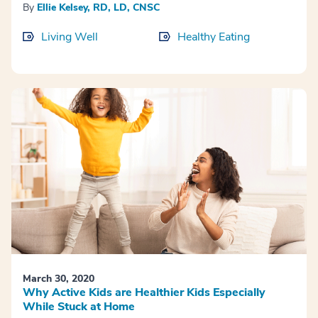
By
Ellie Kelsey, RD, LD, CNSC
Living Well
Healthy Eating
March 30, 2020
Why Active Kids are Healthier Kids Especially
While Stuck at Home