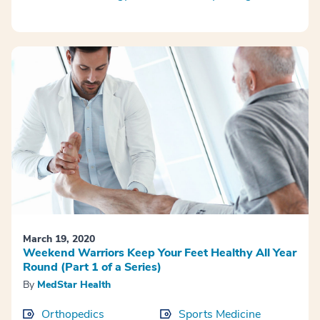
March 19, 2020
Weekend Warriors Keep Your Feet Healthy All Year
Round (Part 1 of a Series)
By
MedStar Health
Orthopedics
Sports Medicine