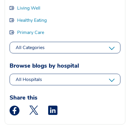
Living Well
Healthy Eating
Primary Care
All Categories
Browse blogs by hospital
All Hospitals
Share this
Medstar Facebook opens a new window
Medstar Twitter opens a new window
Medstar Linkedin opens a new wi