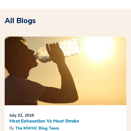
All Blogs
July 22, 2016
Heat Exhaustion Vs Heat Stroke
By
The MWHC Blog Team