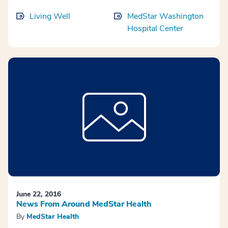
Living Well
MedStar Washington
Hospital Center
June 22, 2016
News From Around MedStar Health
By
MedStar Health