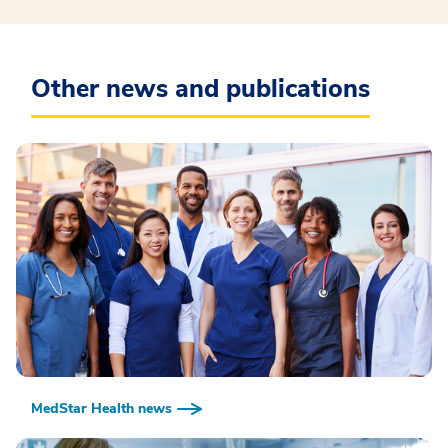
Other news and publications
MedStar Health news