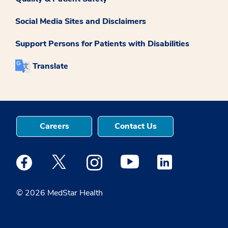
Social Media Sites and Disclaimers
Support Persons for Patients with Disabilities
Translate
Careers
Contact Us
Medstar Facebook opens a new window
Medstar Twitter opens a new window
Medstar Instagram opens a new windo
Medstar Youtube opens a ne
Medstar Linkedin 
© 2026 MedStar Health