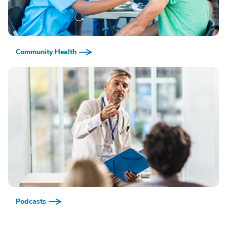
Community Health
Podcasts