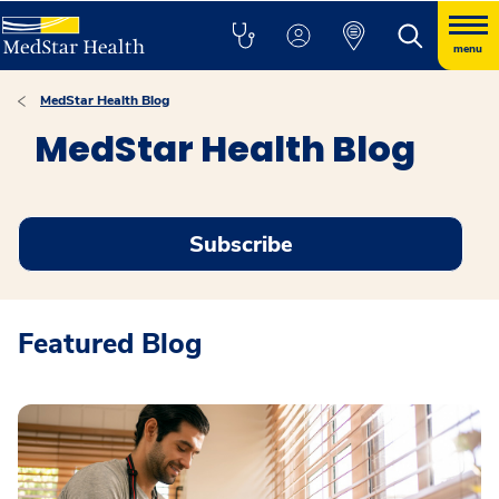
menu
MedStar Health Blog
MedStar Health Blog
Subscribe
Featured Blog