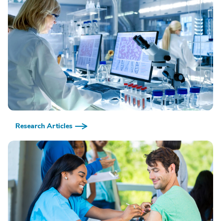
Research Articles