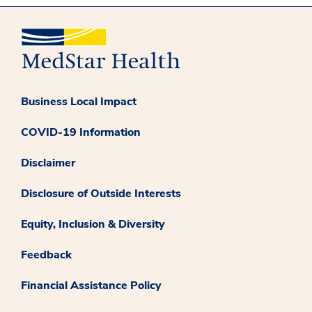
Business Local Impact
COVID-19 Information
Disclaimer
Disclosure of Outside Interests
Equity, Inclusion & Diversity
Feedback
Financial Assistance Policy