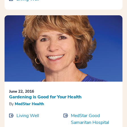
June 22, 2016
Gardening is Good for Your Health
By
MedStar Health
Living Well
MedStar Good
Samaritan Hospital