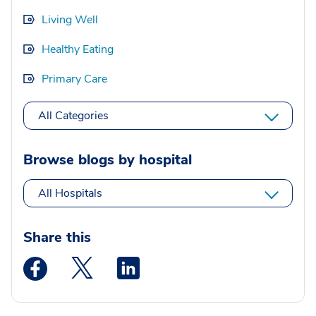
Living Well
Healthy Eating
Primary Care
All Categories
Browse blogs by hospital
All Hospitals
Share this
Medstar Facebook opens a new window
Medstar Twitter opens a new window
Medstar Linkedin opens a new wi