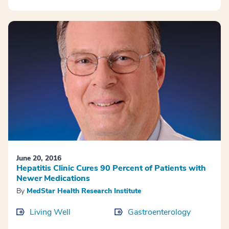
June 20, 2016
Hepatitis Clinic Cures 90 Percent of Patients with
Newer Medications
By
MedStar Health Research Institute
Living Well
Gastroenterology