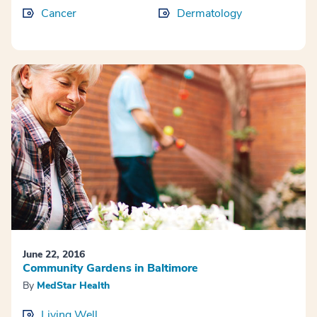
Cancer
Dermatology
June 22, 2016
Community Gardens in Baltimore
By
MedStar Health
Living Well