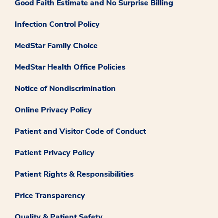
Good Faith Estimate and No Surprise Billing
Infection Control Policy
MedStar Family Choice
MedStar Health Office Policies
Notice of Nondiscrimination
Online Privacy Policy
Patient and Visitor Code of Conduct
Patient Privacy Policy
Patient Rights & Responsibilities
Price Transparency
Quality & Patient Safety