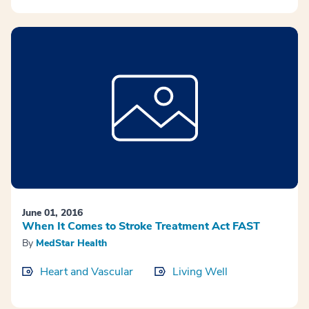
June 01, 2016
When It Comes to Stroke Treatment Act FAST
By
MedStar Health
Heart and Vascular
Living Well