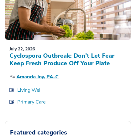
July 22, 2026
Cyclospora Outbreak: Don't Let Fear
Keep Fresh Produce Off Your Plate
By
Amanda Joy, PA-C
Living Well
Primary Care
Featured categories