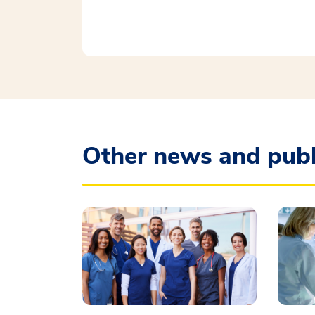
Other news and publ