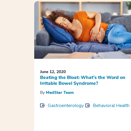
June 12, 2020
Beating the Bloat: What’s the Word on
Irritable Bowel Syndrome?
By
MedStar Team
Gastroenterology
Behavioral Health