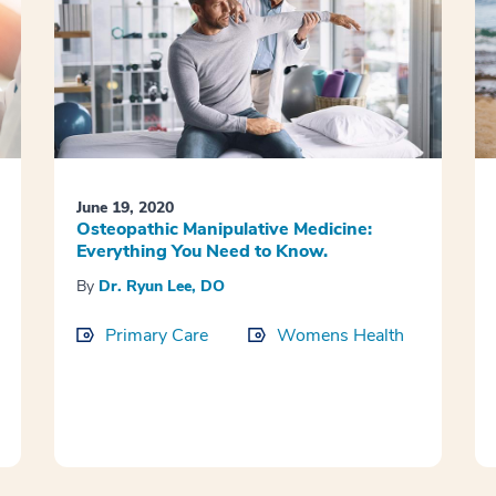
June 19, 2020
Osteopathic Manipulative Medicine:
Everything You Need to Know.
By
Dr. Ryun Lee, DO
Primary Care
Womens Health