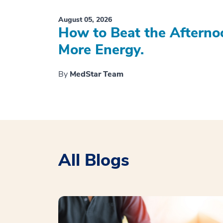
August 05, 2026
How to Beat the Afterno
More Energy.
By
MedStar Team
All Blogs