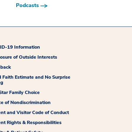
Podcasts
D-19 Information
losure of Outside Interests
dback
 Faith Estimate and No Surprise
ng
tar Family Choice
ce of Nondiscrimination
ent and Visitor Code of Conduct
ent Rights & Responsibilities