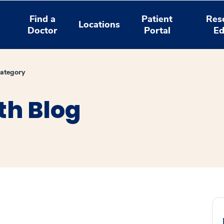
Find a
Patient
Res
Locations
Doctor
Portal
Ed
ategory
th Blog