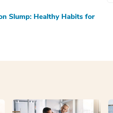
on Slump: Healthy Habits for