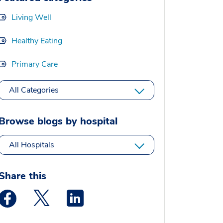
Living Well
Healthy Eating
Primary Care
All Categories
Browse blogs by hospital
All Hospitals
Share this
Medstar Facebook opens a new window
Medstar Twitter opens a new window
Medstar Linkedin opens a new window