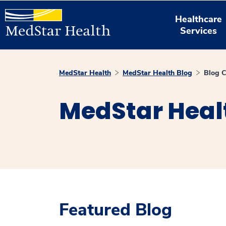
Healthcare
Services
MedStar Health
MedStar Health Blog
Blog C
MedStar Heal
Featured Blog