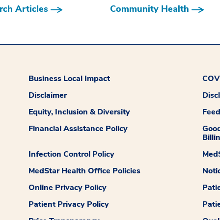
ch Articles
Community Health
Business Local Impact
COVI
Disclaimer
Disc
Equity, Inclusion & Diversity
Fee
Financial Assistance Policy
Good
Billi
Infection Control Policy
MedS
MedStar Health Office Policies
Noti
Online Privacy Policy
Pati
Patient Privacy Policy
Pati