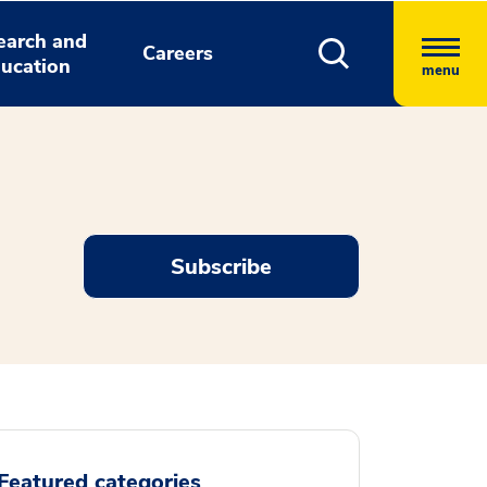
earch and
Careers
ucation
menu
Subscribe
Featured categories