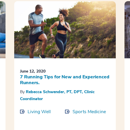
June 12, 2020
7 Running Tips for New and Experienced
Runners.
By
Rebecca Schwender, PT, DPT, Clinic
Coordinator
Living Well
Sports Medicine