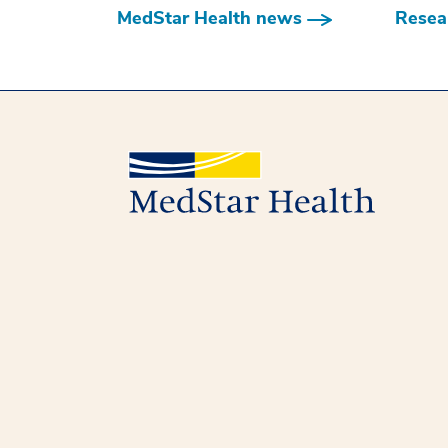
MedStar Health news
Resear