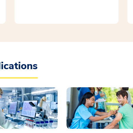
ications