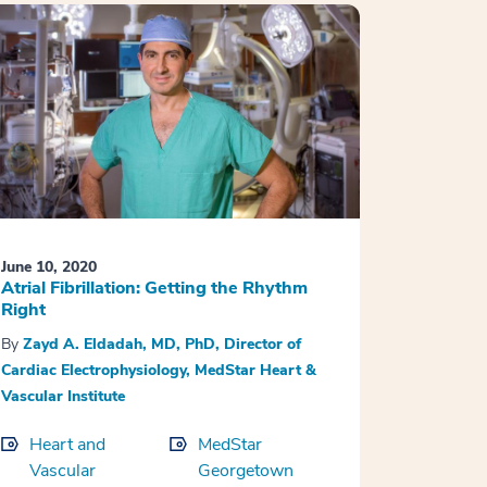
June 10, 2020
Atrial Fibrillation: Getting the Rhythm
Right
By
Zayd A. Eldadah, MD, PhD, Director of
Cardiac Electrophysiology, MedStar Heart &
Vascular Institute
Heart and
MedStar
Vascular
Georgetown