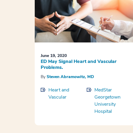
June 19, 2020
ED May Signal Heart and Vascular
Problems.
By
Steven Abramowitz, MD
Heart and
MedStar
Vascular
Georgetown
University
Hospital