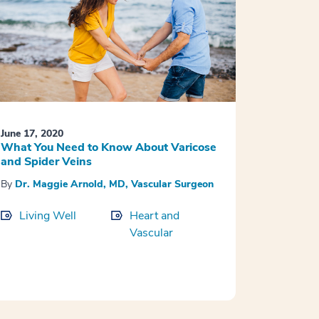
June 17, 2020
What You Need to Know About Varicose
and Spider Veins
By
Dr. Maggie Arnold, MD, Vascular Surgeon
Living Well
Heart and
Vascular