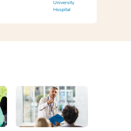
University
Hospital