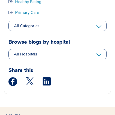
Healthy Eating
Primary Care
All Categories
Browse blogs by hospital
All Hospitals
Share this
Medstar Facebook opens a new window
Medstar Twitter opens a new window
Medstar Linkedin opens a new wi