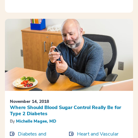
November 14, 2018
Where Should Blood Sugar Control Really Be for
Type 2 Diabetes
By
Michelle Magee, MD
Diabetes and
Heart and Vascular