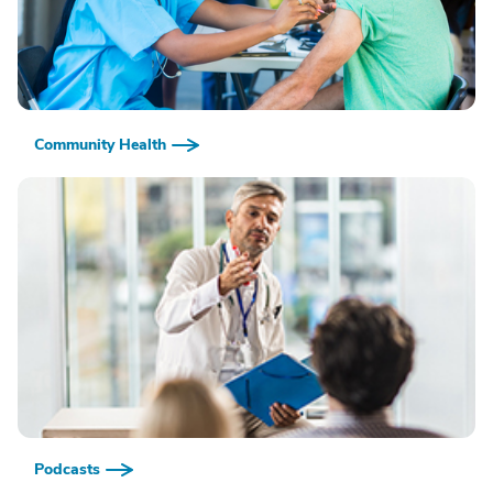
Community Health
Podcasts