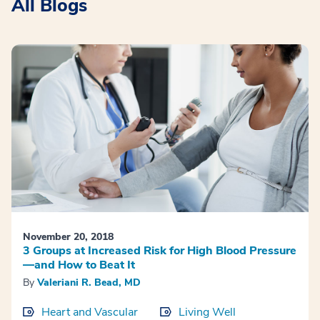
All Blogs
November 20, 2018
3 Groups at Increased Risk for High Blood Pressure
—and How to Beat It
By
Valeriani R. Bead, MD
Heart and Vascular
Living Well