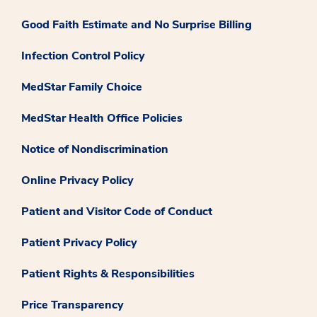
Good Faith Estimate and No Surprise Billing
Infection Control Policy
MedStar Family Choice
MedStar Health Office Policies
Notice of Nondiscrimination
Online Privacy Policy
Patient and Visitor Code of Conduct
Patient Privacy Policy
Patient Rights & Responsibilities
Price Transparency