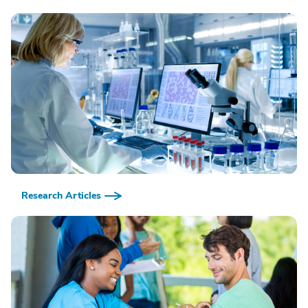
Research Articles