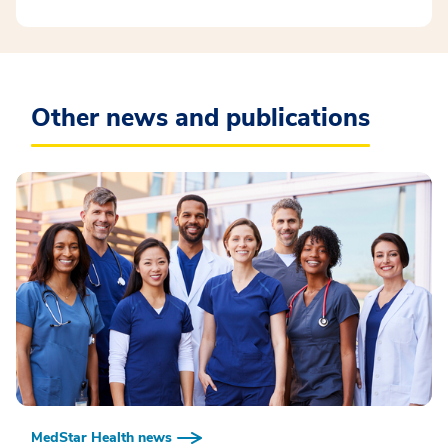
Other news and publications
MedStar Health news