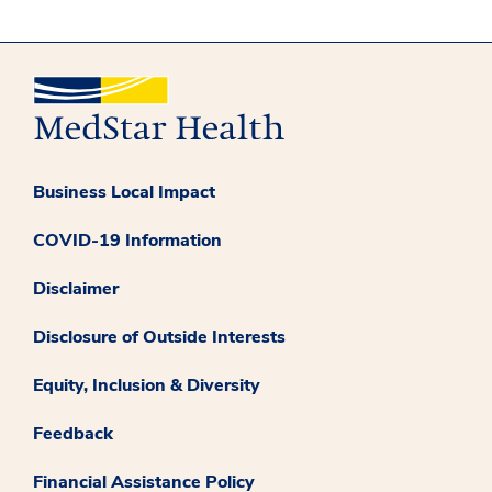
Business Local Impact
COVID-19 Information
Disclaimer
Disclosure of Outside Interests
Equity, Inclusion & Diversity
Feedback
Financial Assistance Policy