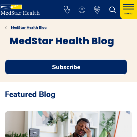
menu
MedStar Health Blog
MedStar Health Blog
Subscribe
Featured Blog