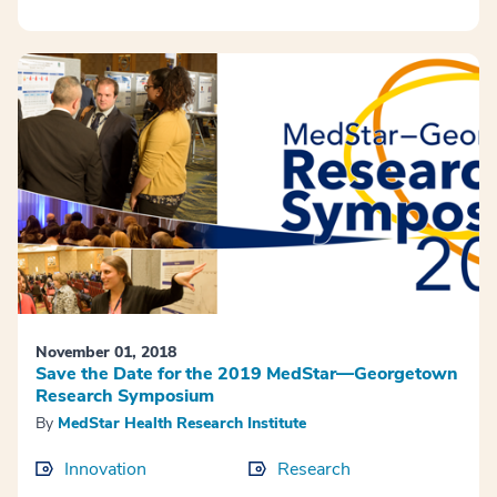
November 01, 2018
Save the Date for the 2019 MedStar—Georgetown
Research Symposium
By
MedStar Health Research Institute
Innovation
Research