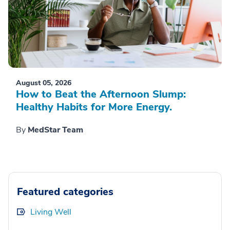
August 05, 2026
How to Beat the Afternoon Slump:
Healthy Habits for More Energy.
By
MedStar Team
Featured categories
Living Well