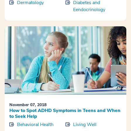
Dermatology
Diabetes and
Eendocrinology
November 07, 2018
How to Spot ADHD Symptoms in Teens and When
to Seek Help
Behavioral Health
Living Well