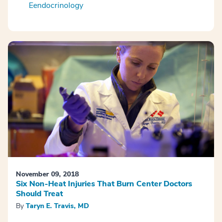
Eendocrinology
November 09, 2018
Six Non-Heat Injuries That Burn Center Doctors
Should Treat
By
Taryn E. Travis, MD