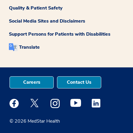
Quality & Patient Safety
Social Media Sites and Disclaimers
Support Persons for Patients with Disabilities
Translate
Careers
Contact Us
Medstar Facebook opens a new window
Medstar Twitter opens a new window
Medstar Instagram opens a new windo
Medstar Youtube opens a ne
Medstar Linkedin 
© 2026 MedStar Health