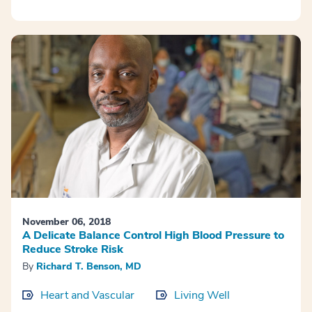
November 06, 2018
A Delicate Balance Control High Blood Pressure to
Reduce Stroke Risk
By
Richard T. Benson, MD
Heart and Vascular
Living Well