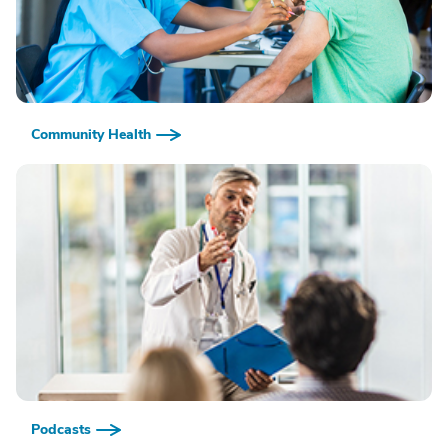
Community Health
Podcasts