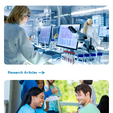
Research Articles