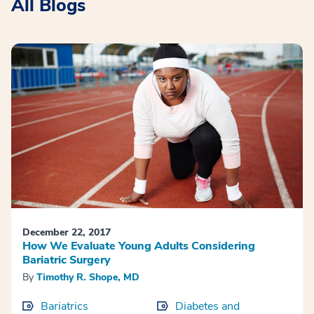
All Blogs
December 22, 2017
How We Evaluate Young Adults Considering
Bariatric Surgery
By
Timothy R. Shope, MD
Bariatrics
Diabetes and