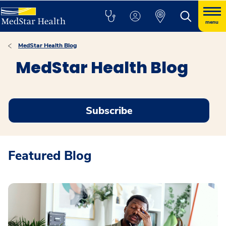
menu
MedStar Health Blog
MedStar Health Blog
Subscribe
Featured Blog