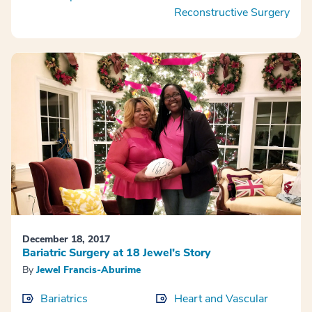
Reconstructive Surgery
December 18, 2017
Bariatric Surgery at 18 Jewel’s Story
By
Jewel Francis-Aburime
Bariatrics
Heart and Vascular