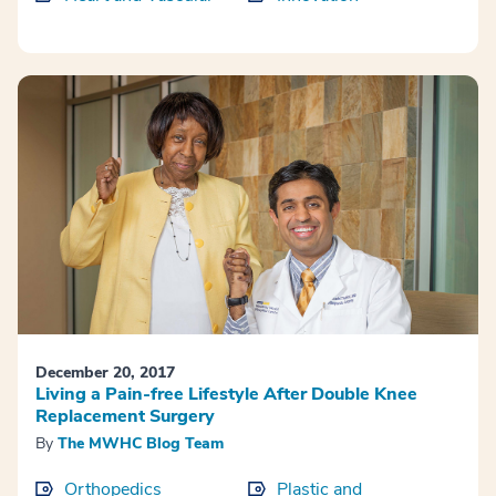
December 20, 2017
Living a Pain-free Lifestyle After Double Knee
Replacement Surgery
By
The MWHC Blog Team
Orthopedics
Plastic and