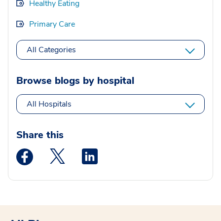
Healthy Eating
Primary Care
All Categories
Browse blogs by hospital
All Hospitals
Share this
Medstar Facebook opens a new window
Medstar Twitter opens a new window
Medstar Linkedin opens a new wi