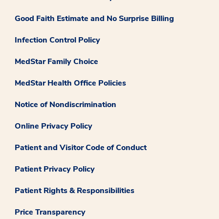
Good Faith Estimate and No Surprise Billing
Infection Control Policy
MedStar Family Choice
MedStar Health Office Policies
Notice of Nondiscrimination
Online Privacy Policy
Patient and Visitor Code of Conduct
Patient Privacy Policy
Patient Rights & Responsibilities
Price Transparency