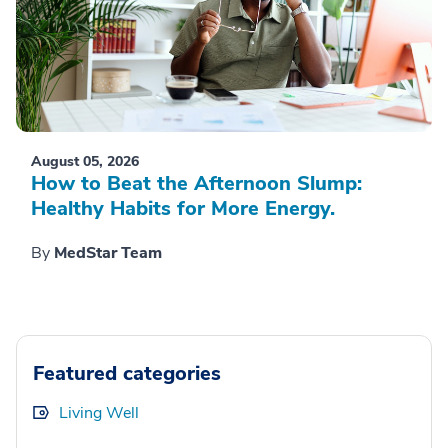
August 05, 2026
How to Beat the Afternoon Slump:
Healthy Habits for More Energy.
By
MedStar Team
Featured categories
Living Well