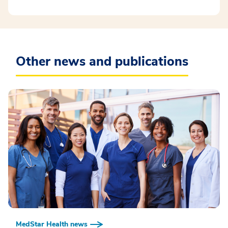
Other news and publications
MedStar Health news