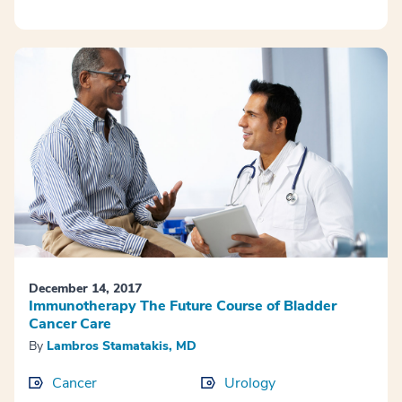
December 14, 2017
Immunotherapy The Future Course of Bladder
Cancer Care
By
Lambros Stamatakis, MD
Cancer
Urology