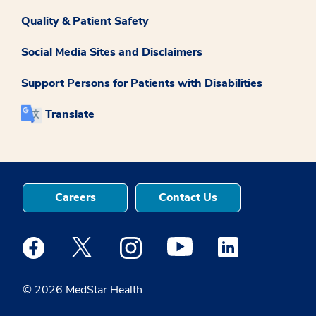
Quality & Patient Safety
Social Media Sites and Disclaimers
Support Persons for Patients with Disabilities
Translate
Careers
Contact Us
Medstar Facebook opens a new window
Medstar Twitter opens a new window
Medstar Instagram opens a new windo
Medstar Youtube opens a ne
Medstar Linkedin 
© 2026 MedStar Health