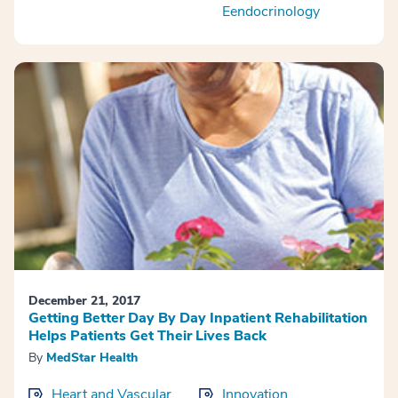
Eendocrinology
December 21, 2017
Getting Better Day By Day Inpatient Rehabilitation
Helps Patients Get Their Lives Back
By
MedStar Health
Heart and Vascular
Innovation