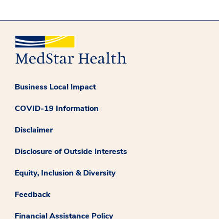
Business Local Impact
COVID-19 Information
Disclaimer
Disclosure of Outside Interests
Equity, Inclusion & Diversity
Feedback
Financial Assistance Policy