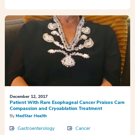
December 12, 2017
Patient With Rare Esophageal Cancer Praises Care
Compassion and Cryoablation Treatment
By
MedStar Health
Gastroenterology
Cancer