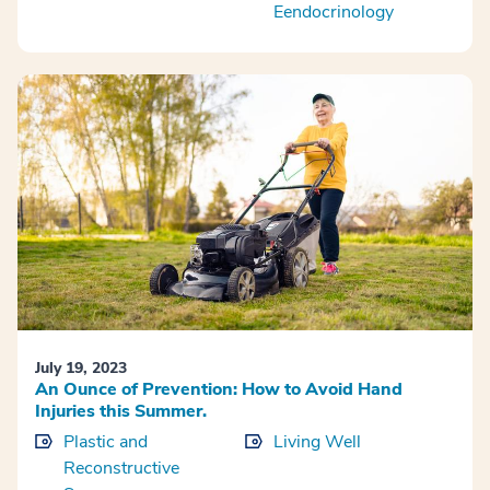
Eendocrinology
July 19, 2023
An Ounce of Prevention: How to Avoid Hand
Injuries this Summer.
Plastic and
Living Well
Reconstructive