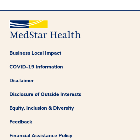
Business Local Impact
COVID-19 Information
Disclaimer
Disclosure of Outside Interests
Equity, Inclusion & Diversity
Feedback
Financial Assistance Policy