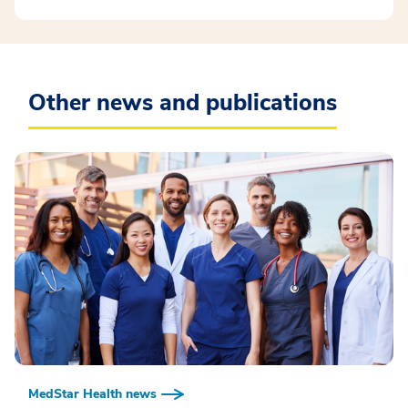
Other news and publications
MedStar Health news