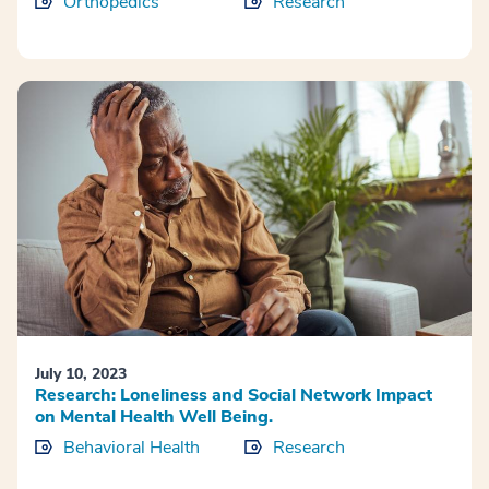
Orthopedics
Research
July 10, 2023
Research: Loneliness and Social Network Impact
on Mental Health Well Being.
Behavioral Health
Research