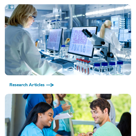
Research Articles