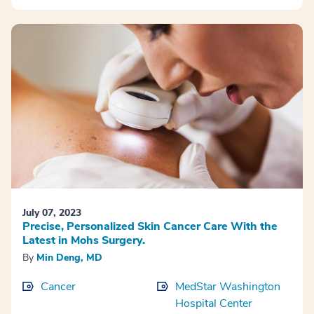
July 07, 2023
Precise, Personalized Skin Cancer Care With the
Latest in Mohs Surgery.
By
Min Deng, MD
Cancer
MedStar Washington
Hospital Center