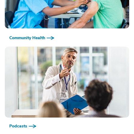
Community Health
Podcasts