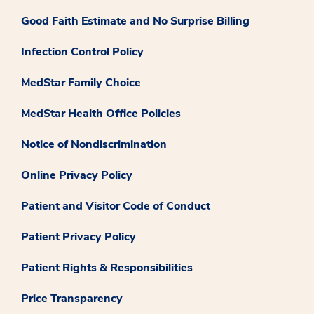
Good Faith Estimate and No Surprise Billing
Infection Control Policy
MedStar Family Choice
MedStar Health Office Policies
Notice of Nondiscrimination
Online Privacy Policy
Patient and Visitor Code of Conduct
Patient Privacy Policy
Patient Rights & Responsibilities
Price Transparency