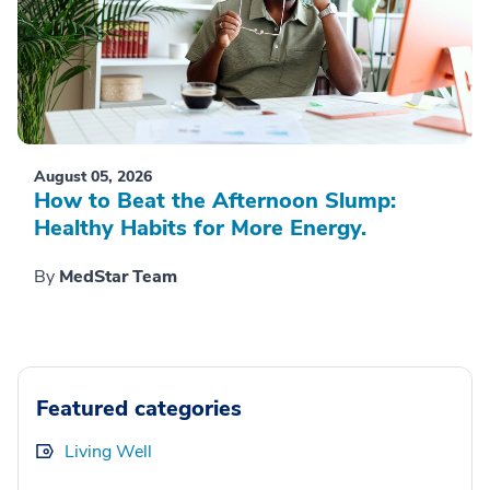
August 05, 2026
How to Beat the Afternoon Slump:
Healthy Habits for More Energy.
By
MedStar Team
Featured categories
Living Well