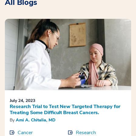
All Blogs
July 24, 2023
Research Trial to Test New Targeted Therapy for
Treating Some Difficult Breast Cancers.
By
Ami A. Chitalia, MD
Cancer
Research