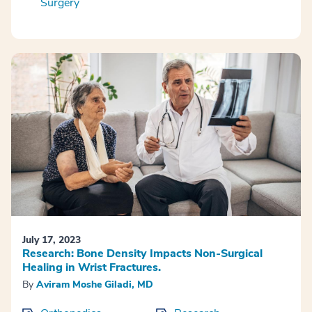
Surgery
July 17, 2023
Research: Bone Density Impacts Non-Surgical
Healing in Wrist Fractures.
By
Aviram Moshe Giladi, MD