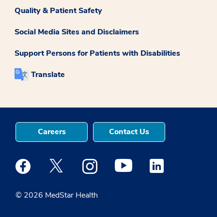
Quality & Patient Safety
Social Media Sites and Disclaimers
Support Persons for Patients with Disabilities
Translate
Careers
Contact Us
Medstar Facebook opens a new window
Medstar Twitter opens a new window
Medstar Instagram opens a new windo
Medstar Youtube opens a ne
Medstar Linkedin 
© 2026 MedStar Health