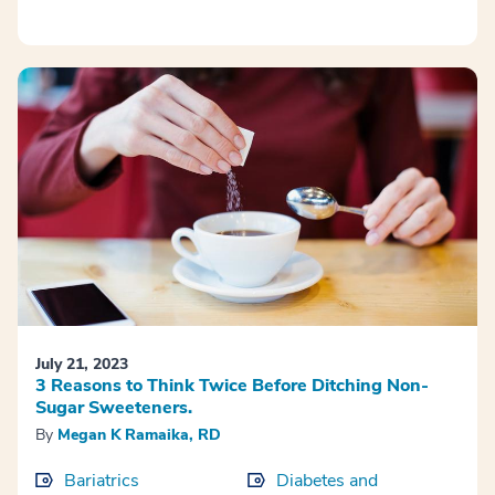
July 21, 2023
3 Reasons to Think Twice Before Ditching Non-
Sugar Sweeteners.
By
Megan K Ramaika, RD
Bariatrics
Diabetes and