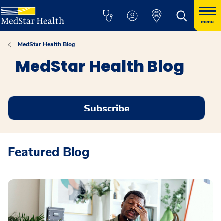
menu
MedStar Health Blog
MedStar Health Blog
Subscribe
Featured Blog