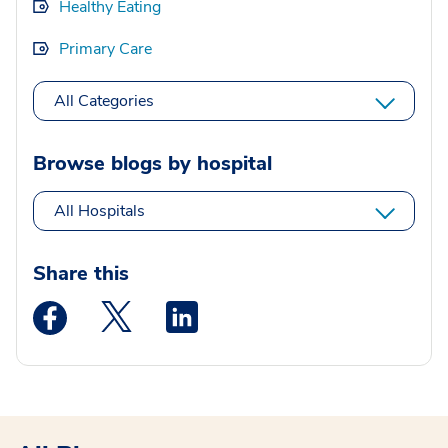
Healthy Eating
Primary Care
All Categories
Browse blogs by hospital
All Hospitals
Share this
Medstar Facebook opens a new window
Medstar Twitter opens a new window
Medstar Linkedin opens a new wi