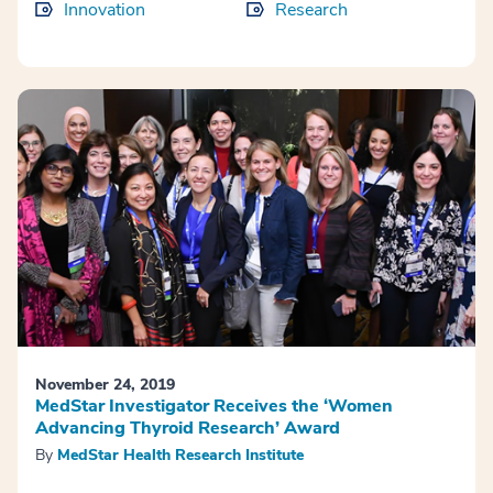
Innovation
Research
November 24, 2019
MedStar Investigator Receives the ‘Women
Advancing Thyroid Research’ Award
By
MedStar Health Research Institute