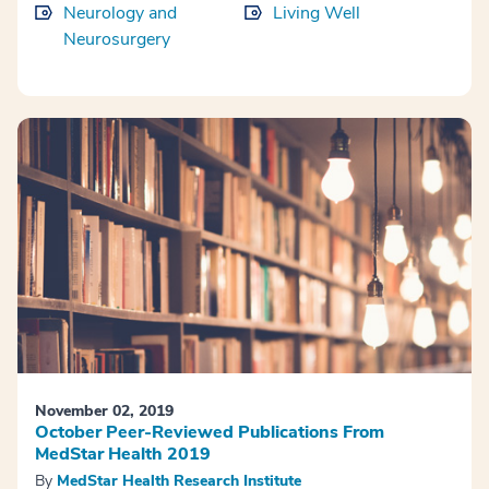
Neurology and
Living Well
Neurosurgery
November 02, 2019
October Peer-Reviewed Publications From
MedStar Health 2019
By
MedStar Health Research Institute