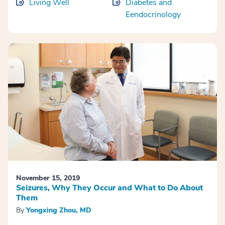
Living Well
Diabetes and
Eendocrinology
November 15, 2019
Seizures, Why They Occur and What to Do About
Them
By
Yongxing Zhou, MD