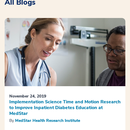
All Blogs
November 24, 2019
Implementation Science Time and Motion Research
to Improve Inpatient Diabetes Education at
MedStar
By
MedStar Health Research Institute