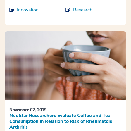
Innovation
Research
November 02, 2019
MedStar Researchers Evaluate Coffee and Tea
Consumption in Relation to Risk of Rheumatoid
Arthritis