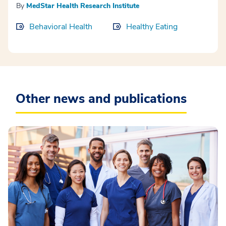
By
MedStar Health Research Institute
Behavioral Health
Healthy Eating
Other news and publications