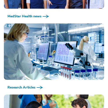
MedStar Health news
Research Articles