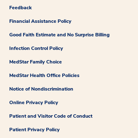
Feedback
Financial Assistance Policy
Good Faith Estimate and No Surprise Billing
Infection Control Policy
MedStar Family Choice
MedStar Health Office Policies
Notice of Nondiscrimination
Online Privacy Policy
Patient and Visitor Code of Conduct
Patient Privacy Policy