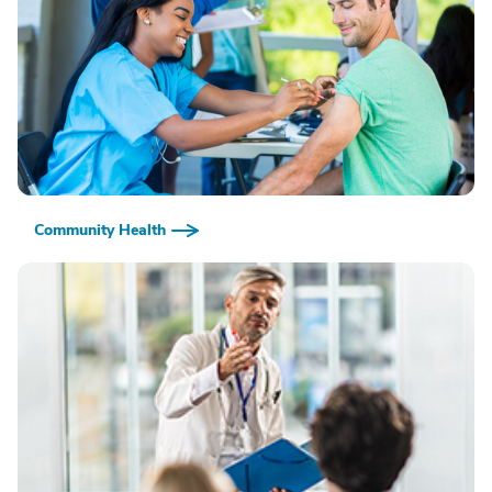
Community Health