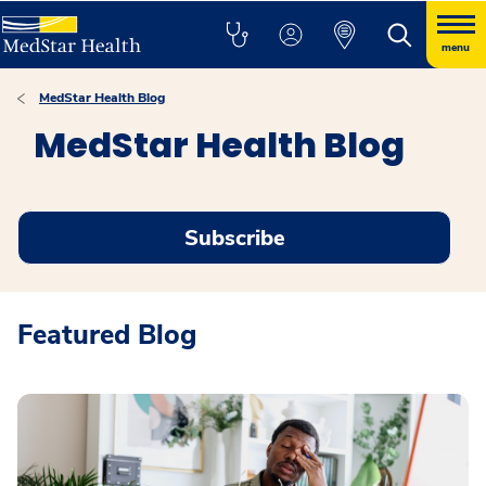
menu
MedStar Health Blog
MedStar Health Blog
Subscribe
Featured Blog