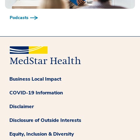
Podcasts
Business Local Impact
COVID-19 Information
Disclaimer
Disclosure of Outside Interests
Equity, Inclusion & Diversity