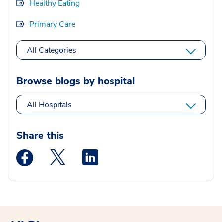
Healthy Eating
Primary Care
All Categories
Browse blogs by hospital
All Hospitals
Share this
Medstar Facebook opens a new window
Medstar Twitter opens a new window
Medstar Linkedin opens a new wi