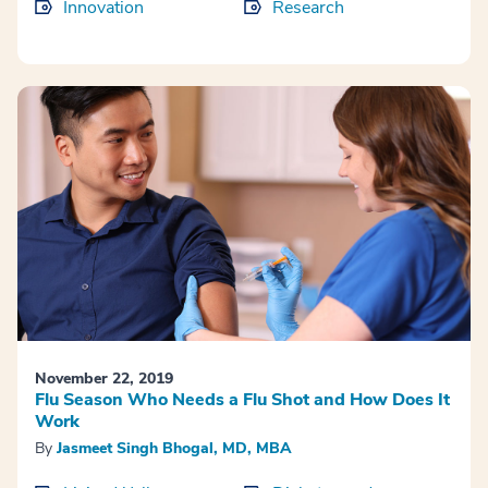
Innovation
Research
November 22, 2019
Flu Season Who Needs a Flu Shot and How Does It
Work
By
Jasmeet Singh Bhogal, MD, MBA