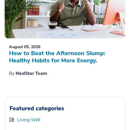
August 05, 2026
How to Beat the Afternoon Slump:
Healthy Habits for More Energy.
By
MedStar Team
Featured categories
Living Well