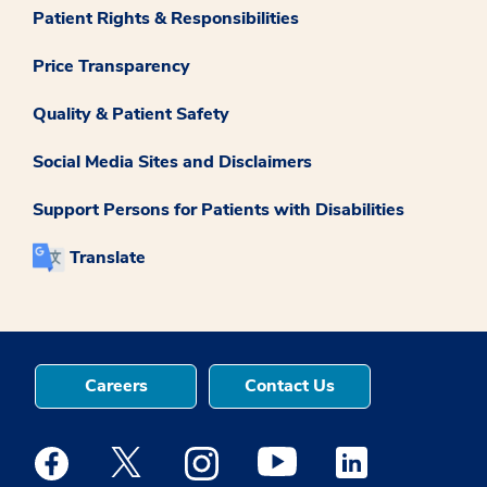
Patient Rights & Responsibilities
Price Transparency
Quality & Patient Safety
Social Media Sites and Disclaimers
Support Persons for Patients with Disabilities
Translate
Careers
Contact Us
Medstar Facebook opens a new window
Medstar Twitter opens a new window
Medstar Instagram opens a new windo
Medstar Youtube opens a ne
Medstar Linkedin 