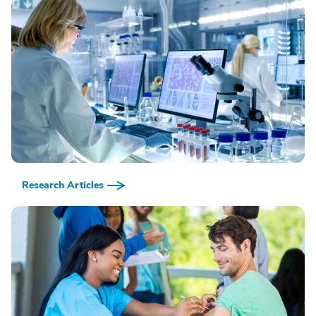
Research Articles