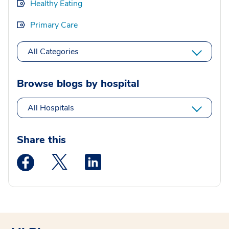
Healthy Eating
Primary Care
All Categories
Browse blogs by hospital
All Hospitals
Share this
Medstar Facebook opens a new window
Medstar Twitter opens a new window
Medstar Linkedin opens a new wi