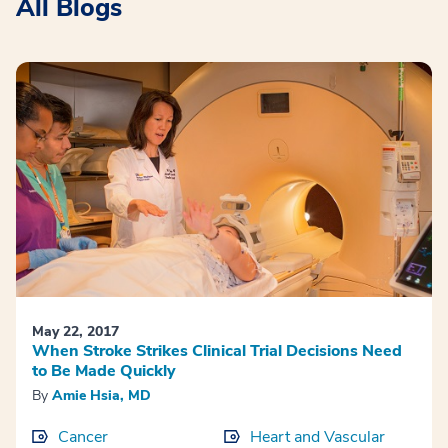
All Blogs
May 22, 2017
When Stroke Strikes Clinical Trial Decisions Need
to Be Made Quickly
By
Amie Hsia, MD
Cancer
Heart and Vascular