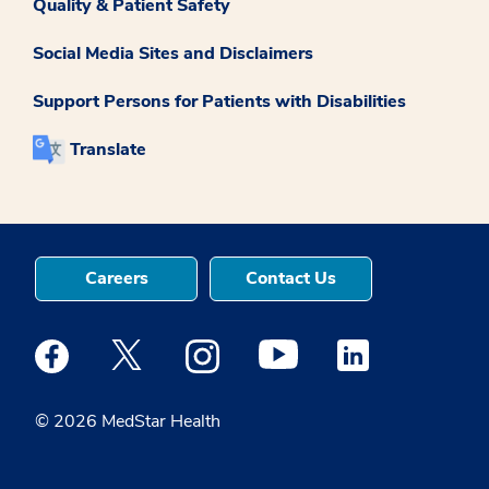
Quality & Patient Safety
Social Media Sites and Disclaimers
Support Persons for Patients with Disabilities
Translate
Careers
Contact Us
Medstar Facebook opens a new window
Medstar Twitter opens a new window
Medstar Instagram opens a new windo
Medstar Youtube opens a ne
Medstar Linkedin 
© 2026 MedStar Health