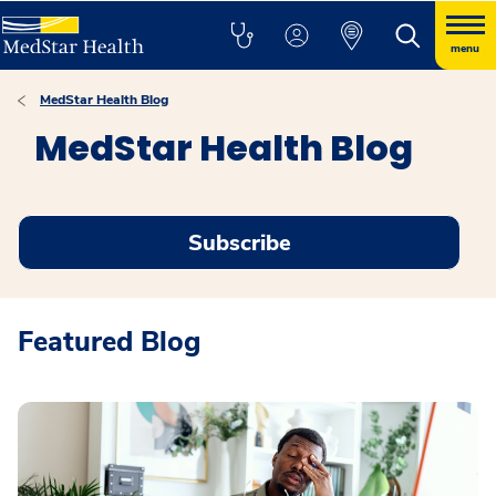
menu
MedStar Health Blog
MedStar Health Blog
Subscribe
Featured Blog