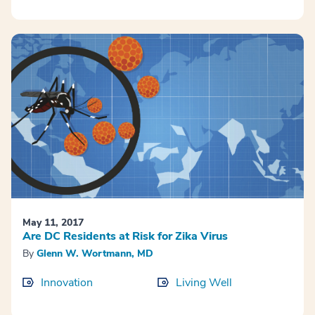
May 11, 2017
Are DC Residents at Risk for Zika Virus
By
Glenn W. Wortmann, MD
Innovation
Living Well