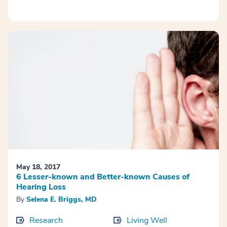
May 18, 2017
6 Lesser-known and Better-known Causes of
Hearing Loss
By
Selena E. Briggs, MD
Research
Living Well