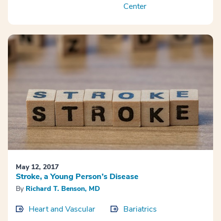
Center
May 12, 2017
Stroke, a Young Person’s Disease
By
Richard T. Benson, MD
Heart and Vascular
Bariatrics