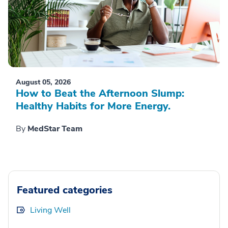
August 05, 2026
How to Beat the Afternoon Slump:
Healthy Habits for More Energy.
By
MedStar Team
Featured categories
Living Well