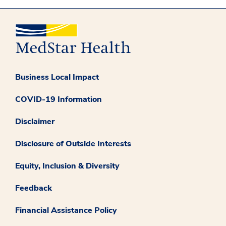
Business Local Impact
COVID-19 Information
Disclaimer
Disclosure of Outside Interests
Equity, Inclusion & Diversity
Feedback
Financial Assistance Policy