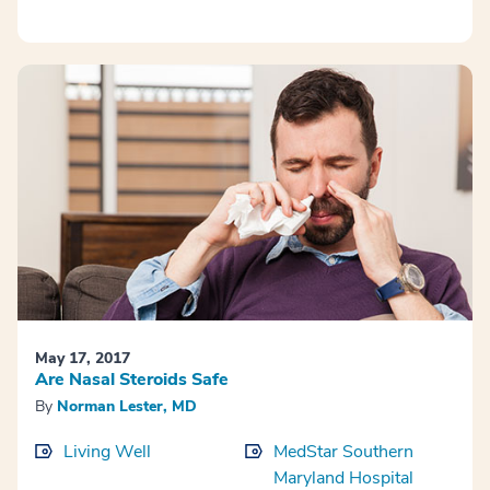
May 17, 2017
Are Nasal Steroids Safe
By
Norman Lester, MD
Living Well
MedStar Southern
Maryland Hospital