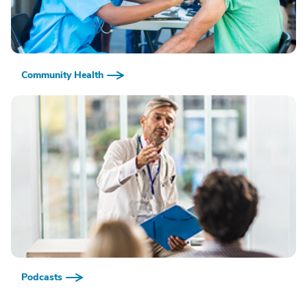
Community Health
Podcasts