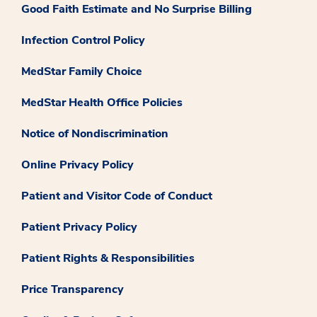
Good Faith Estimate and No Surprise Billing
Infection Control Policy
MedStar Family Choice
MedStar Health Office Policies
Notice of Nondiscrimination
Online Privacy Policy
Patient and Visitor Code of Conduct
Patient Privacy Policy
Patient Rights & Responsibilities
Price Transparency