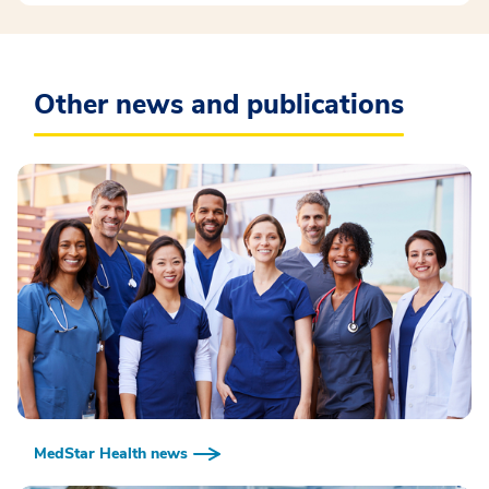
Other news and publications
MedStar Health news