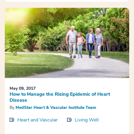
May 09, 2017
How to Manage the Rising Epidemic of Heart
Disease
By
MedStar Heart & Vascular Institute Team
Heart and Vascular
Living Well