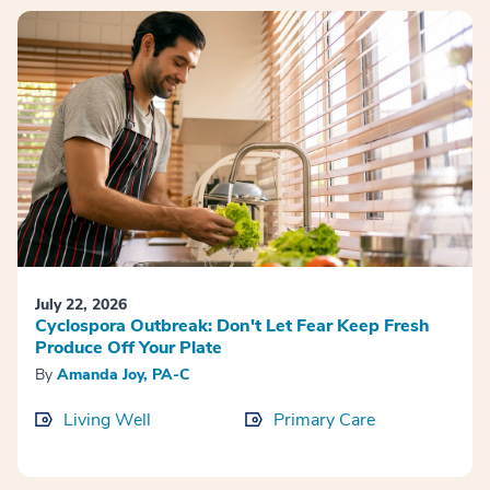
July 22, 2026
Cyclospora Outbreak: Don't Let Fear Keep Fresh
Produce Off Your Plate
By
Amanda Joy, PA-C
Living Well
Primary Care