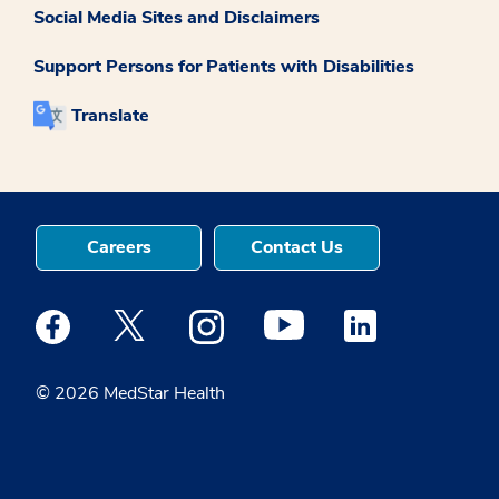
Social Media Sites and Disclaimers
Support Persons for Patients with Disabilities
Translate
Careers
Contact Us
Medstar Facebook opens a new window
Medstar Twitter opens a new window
Medstar Instagram opens a new windo
Medstar Youtube opens a ne
Medstar Linkedin 
© 2026 MedStar Health