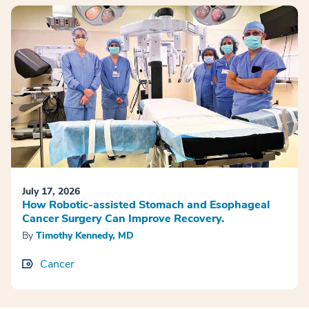
July 17, 2026
How Robotic-assisted Stomach and Esophageal
Cancer Surgery Can Improve Recovery.
By
Timothy Kennedy, MD
Cancer