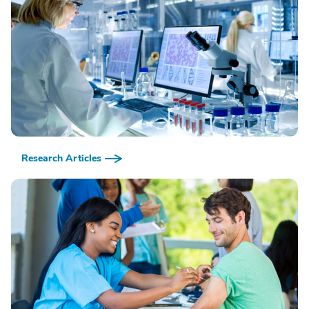
Research Articles