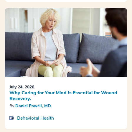
July 24, 2026
Why Caring for Your Mind Is Essential for Wound
Recovery.
By
Daniel Powell, MD
Behavioral Health