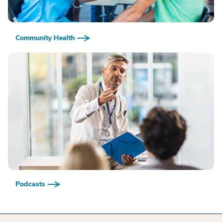
Community Health
Podcasts