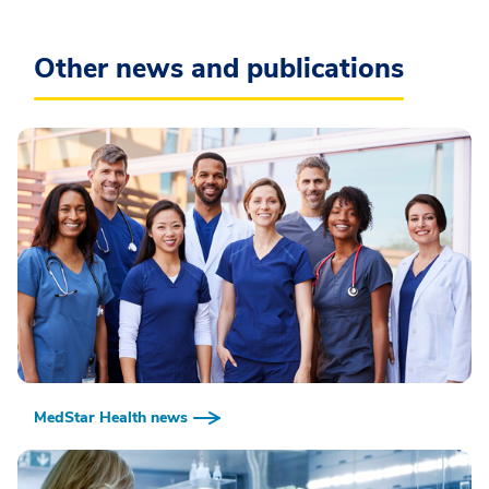
Other news and publications
MedStar Health news