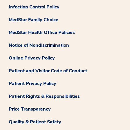
Infection Control Policy
MedStar Family Choice
MedStar Health Office Policies
Notice of Nondiscrimination
Online Privacy Policy
Patient and Visitor Code of Conduct
Patient Privacy Policy
Patient Rights & Responsibilities
Price Transparency
Quality & Patient Safety