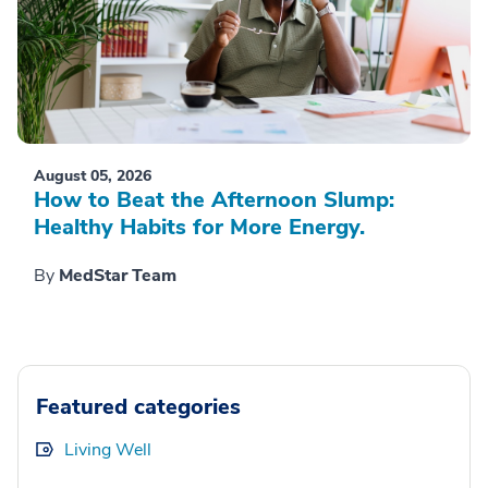
August 05, 2026
How to Beat the Afternoon Slump:
Healthy Habits for More Energy.
By
MedStar Team
Featured categories
Living Well