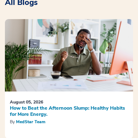
All Blogs
August 05, 2026
How to Beat the Afternoon Slump: Healthy Habits
for More Energy.
By
MedStar Team