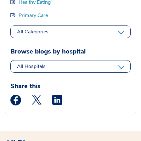
Healthy Eating
Primary Care
All Categories
Browse blogs by hospital
All Hospitals
Share this
Medstar Facebook opens a new window
Medstar Twitter opens a new window
Medstar Linkedin opens a new wi