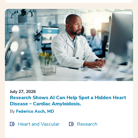
July 27, 2026
Research Shows AI Can Help Spot a Hidden Heart
Disease – Cardiac Amyloidosis.
By
Federico Asch, MD
Heart and Vascular
Research