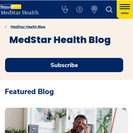
menu
MedStar Health Blog
MedStar Health Blog
Subscribe
Featured Blog