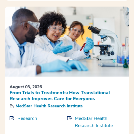
August 03, 2026
From Trials to Treatments: How Translational
Research Improves Care for Everyone.
By
MedStar Health Research Institute
Research
MedStar Health
Research Institute