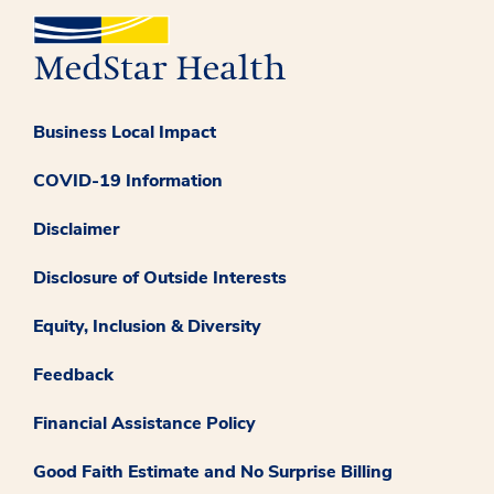
Business Local Impact
COVID-19 Information
Disclaimer
Disclosure of Outside Interests
Equity, Inclusion & Diversity
Feedback
Financial Assistance Policy
Good Faith Estimate and No Surprise Billing