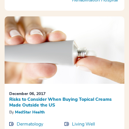
December 06, 2017
Risks to Consider When Buying Topical Creams
Made Outside the US
By
MedStar Health
Dermatology
Living Well