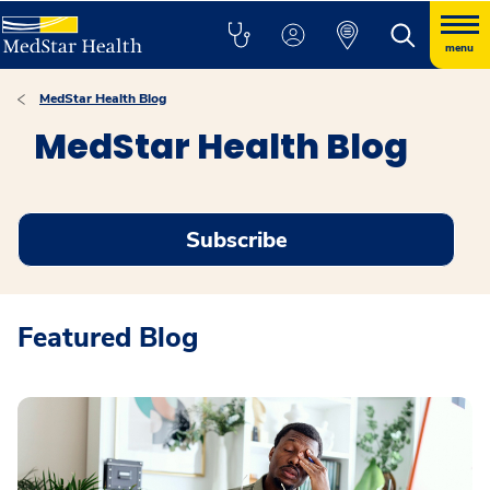
menu
MedStar Health Blog
MedStar Health Blog
Subscribe
Featured Blog