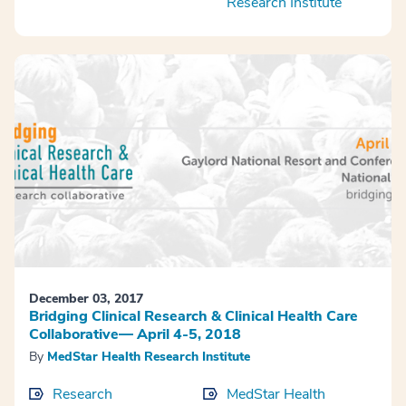
Research Institute
December 03, 2017
Bridging Clinical Research & Clinical Health Care
Collaborative— April 4-5, 2018
By
MedStar Health Research Institute
Research
MedStar Health