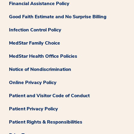
Financial Assistance Policy
Good Faith Estimate and No Surprise Billing
Infection Control Policy
MedStar Family Choice
MedStar Health Office Policies
Notice of Nondiscrimination
Online Privacy Policy
Patient and Visitor Code of Conduct
Patient Privacy Policy
Patient Rights & Responsibilities