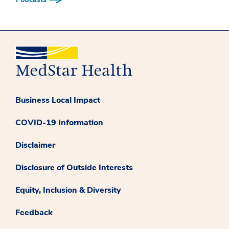
Business Local Impact
COVID-19 Information
Disclaimer
Disclosure of Outside Interests
Equity, Inclusion & Diversity
Feedback