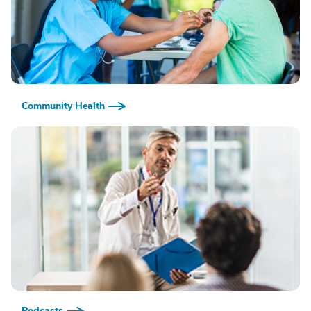
Community Health
Podcasts