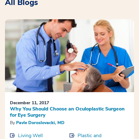
All Blogs
December 11, 2017
Why You Should Choose an Oculoplastic Surgeon
for Eye Surgery
By
Pavle Doroslovacki, MD
Living Well
Plastic and