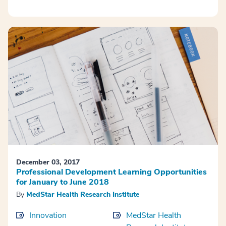
December 03, 2017
Professional Development Learning Opportunities
for January to June 2018
By
MedStar Health Research Institute
Innovation
MedStar Health