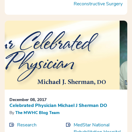
Reconstructive Surgery
December 08, 2017
Celebrated Physician Michael J Sherman DO
By
The MWHC Blog Team
Research
MedStar National
Rehabilitation Hospital