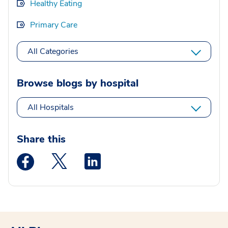
Healthy Eating
Primary Care
All Categories
Browse blogs by hospital
All Hospitals
Share this
Medstar Facebook opens a new window
Medstar Twitter opens a new window
Medstar Linkedin opens a new wi