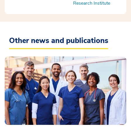
Research Institute
Other news and publications