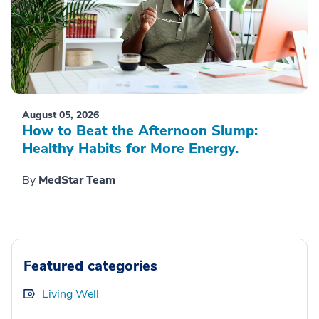
August 05, 2026
How to Beat the Afternoon Slump:
Healthy Habits for More Energy.
By
MedStar Team
Featured categories
Living Well