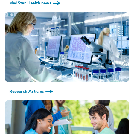
MedStar Health news
Research Articles