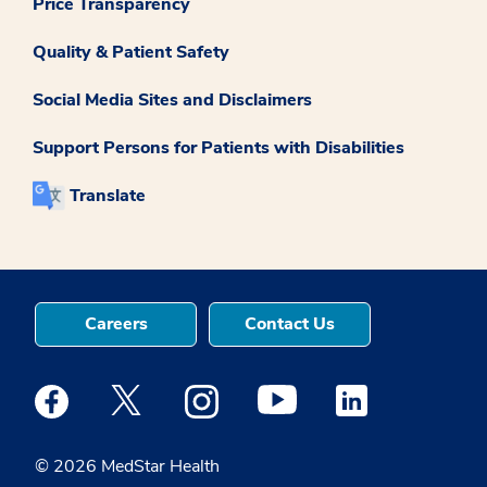
Price Transparency
Quality & Patient Safety
Social Media Sites and Disclaimers
Support Persons for Patients with Disabilities
Translate
Careers
Contact Us
Medstar Facebook opens a new window
Medstar Twitter opens a new window
Medstar Instagram opens a new windo
Medstar Youtube opens a ne
Medstar Linkedin 
© 2026 MedStar Health