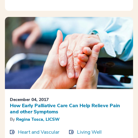
December 04, 2017
How Early Palliative Care Can Help Relieve Pain
and other Symptoms
By
Regina Tosca, LICSW
Heart and Vascular
Living Well