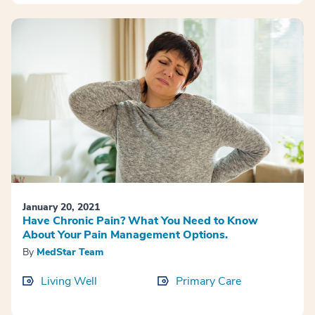
January 20, 2021
Have Chronic Pain? What You Need to Know
About Your Pain Management Options.
By
MedStar Team
Living Well
Primary Care