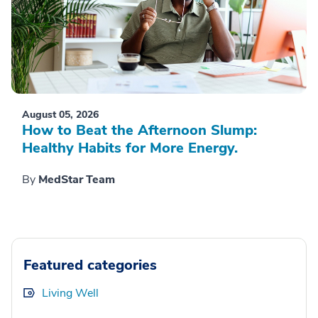
August 05, 2026
How to Beat the Afternoon Slump:
Healthy Habits for More Energy.
By
MedStar Team
Featured categories
Living Well