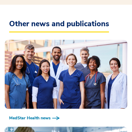
Other news and publications
MedStar Health news