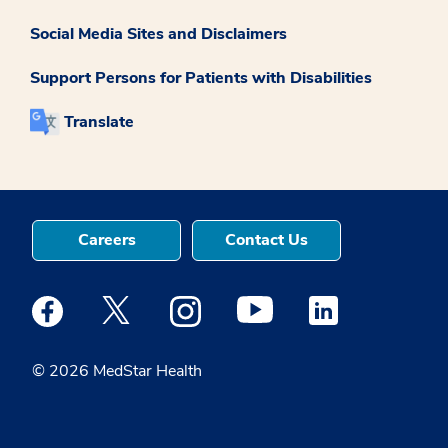
Social Media Sites and Disclaimers
Support Persons for Patients with Disabilities
Translate
Careers
Contact Us
Medstar Facebook opens a new window
Medstar Twitter opens a new window
Medstar Instagram opens a new windo
Medstar Youtube opens a ne
Medstar Linkedin 
© 2026 MedStar Health