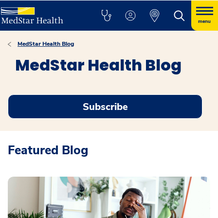
menu
MedStar Health Blog
MedStar Health Blog
Subscribe
Featured Blog