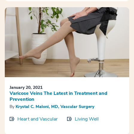
January 20, 2021
Varicose Veins The Latest in Treatment and
Prevention
By
Krystal C. Maloni, MD, Vascular Surgery
Heart and Vascular
Living Well