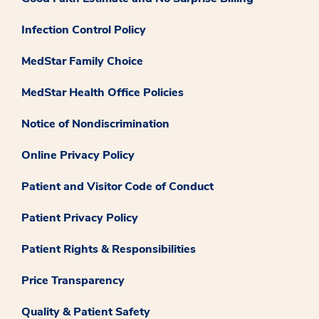
Infection Control Policy
MedStar Family Choice
MedStar Health Office Policies
Notice of Nondiscrimination
Online Privacy Policy
Patient and Visitor Code of Conduct
Patient Privacy Policy
Patient Rights & Responsibilities
Price Transparency
Quality & Patient Safety