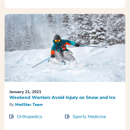
January 21, 2021
Weekend Warriors Avoid Injury on Snow and Ice
By
MedStar Team
Orthopedics
Sports Medicine