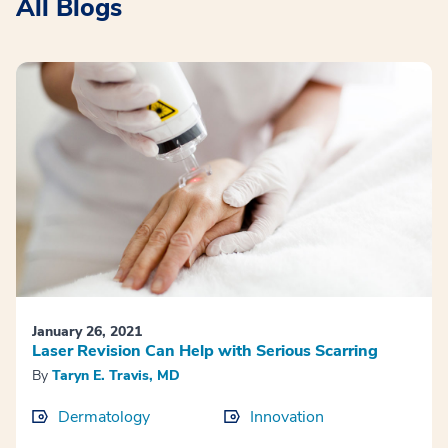
All Blogs
January 26, 2021
Laser Revision Can Help with Serious Scarring
By
Taryn E. Travis, MD
Dermatology
Innovation