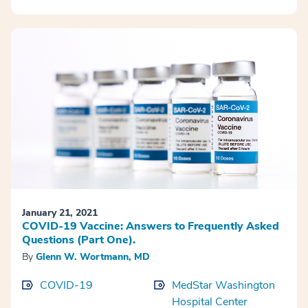
January 21, 2021
COVID-19 Vaccine: Answers to Frequently Asked
Questions (Part One).
By
Glenn W. Wortmann, MD
COVID-19
MedStar Washington
Hospital Center