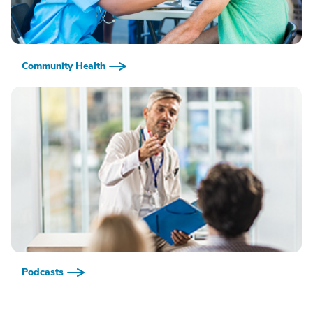
Community Health
Podcasts