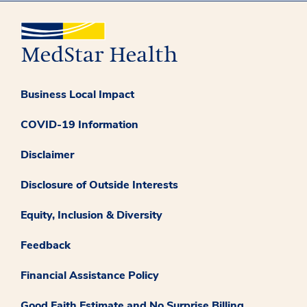
Business Local Impact
COVID-19 Information
Disclaimer
Disclosure of Outside Interests
Equity, Inclusion & Diversity
Feedback
Financial Assistance Policy
Good Faith Estimate and No Surprise Billing