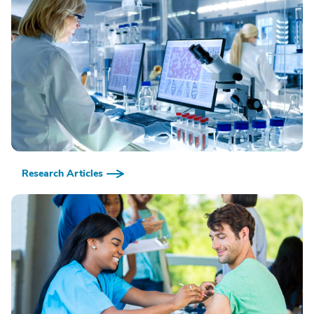
Research Articles