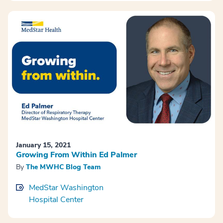
January 15, 2021
Growing From Within Ed Palmer
By
The MWHC Blog Team
MedStar Washington
Hospital Center