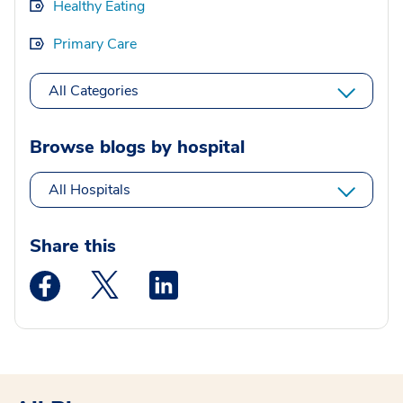
Healthy Eating
Primary Care
All Categories
Browse blogs by hospital
All Hospitals
Share this
Medstar Facebook opens a new window
Medstar Twitter opens a new window
Medstar Linkedin opens a new wi