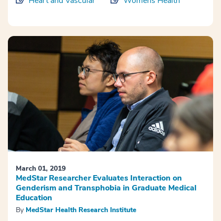
Heart and Vascular
Womens Health
March 01, 2019
MedStar Researcher Evaluates Interaction on
Genderism and Transphobia in Graduate Medical
Education
By
MedStar Health Research Institute