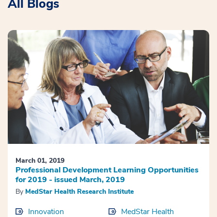
All Blogs
March 01, 2019
Professional Development Learning Opportunities
for 2019 - issued March, 2019
By
MedStar Health Research Institute
Innovation
MedStar Health