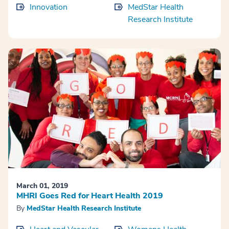
Innovation
MedStar Health
Research Institute
March 01, 2019
MHRI Goes Red for Heart Health 2019
By
MedStar Health Research Institute