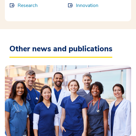
Research
Innovation
Other news and publications