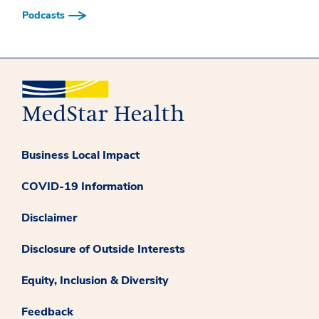
Podcasts
Business Local Impact
COVID-19 Information
Disclaimer
Disclosure of Outside Interests
Equity, Inclusion & Diversity
Feedback