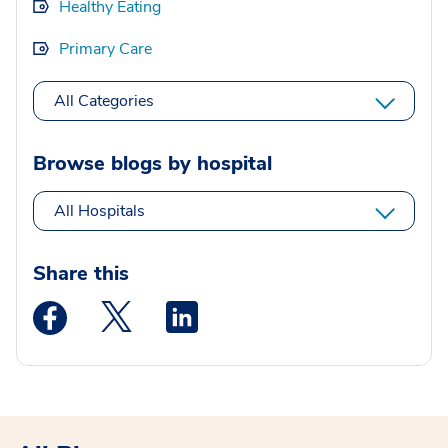
Healthy Eating
Primary Care
All Categories
Browse blogs by hospital
All Hospitals
Share this
Medstar Facebook opens a new window
Medstar Twitter opens a new window
Medstar Linkedin opens a new wi