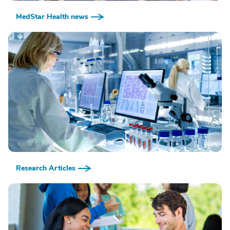
MedStar Health news
Research Articles