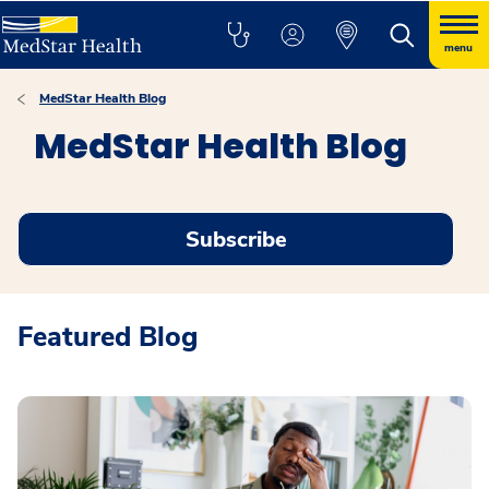
menu
MedStar Health Blog
MedStar Health Blog
Subscribe
Featured Blog