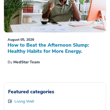
August 05, 2026
How to Beat the Afternoon Slump:
Healthy Habits for More Energy.
By
MedStar Team
Featured categories
Living Well