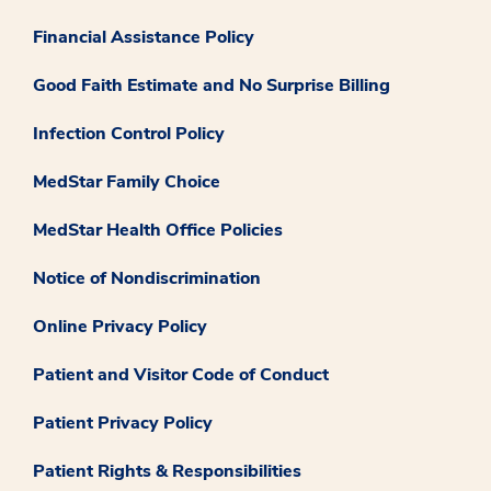
Financial Assistance Policy
Good Faith Estimate and No Surprise Billing
Infection Control Policy
MedStar Family Choice
MedStar Health Office Policies
Notice of Nondiscrimination
Online Privacy Policy
Patient and Visitor Code of Conduct
Patient Privacy Policy
Patient Rights & Responsibilities