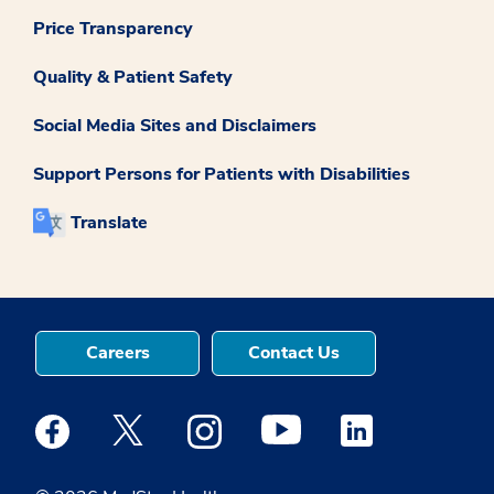
Price Transparency
Quality & Patient Safety
Social Media Sites and Disclaimers
Support Persons for Patients with Disabilities
Translate
Careers
Contact Us
Medstar Facebook opens a new window
Medstar Twitter opens a new window
Medstar Instagram opens a new windo
Medstar Youtube opens a ne
Medstar Linkedin 