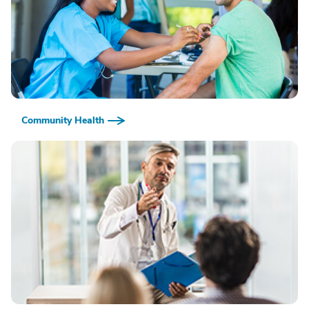
Community Health