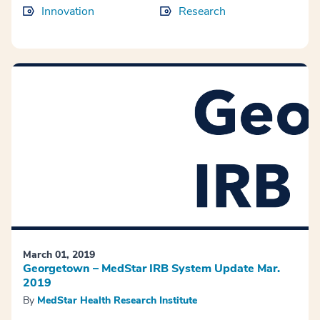
Innovation
Research
March 01, 2019
Georgetown – MedStar IRB System Update Mar.
2019
By
MedStar Health Research Institute