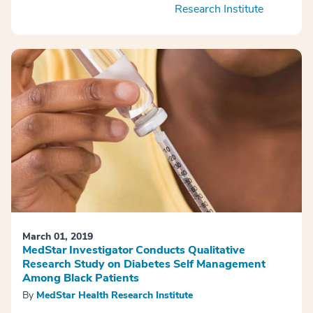
Research Institute
March 01, 2019
MedStar Investigator Conducts Qualitative
Research Study on Diabetes Self Management
Among Black Patients
By
MedStar Health Research Institute