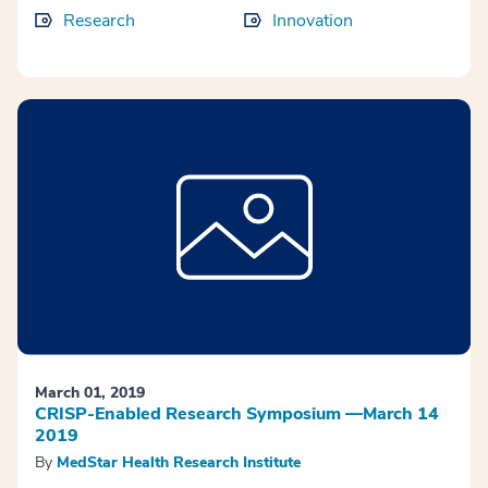
Research
Innovation
March 01, 2019
CRISP-Enabled Research Symposium —March 14
2019
By
MedStar Health Research Institute