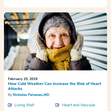
February 25, 2019
How Cold Weather Can Increase the Risk of Heart
Attacks
By
Nicholas Paivanas,MD
Living Well
Heart and Vascular