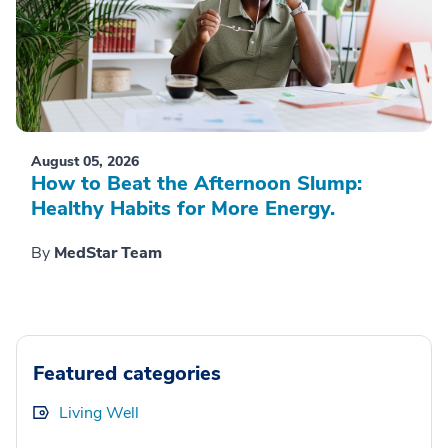
August 05, 2026
How to Beat the Afternoon Slump:
Healthy Habits for More Energy.
By
MedStar Team
Featured categories
Living Well