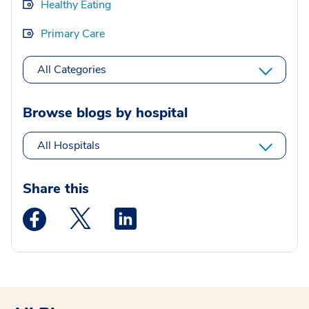
Healthy Eating
Primary Care
All Categories
Browse blogs by hospital
All Hospitals
Share this
Medstar Facebook opens a new window
Medstar Twitter opens a new window
Medstar Linkedin opens a new wi