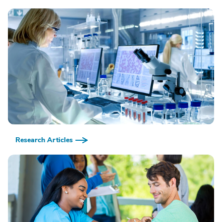
Research Articles