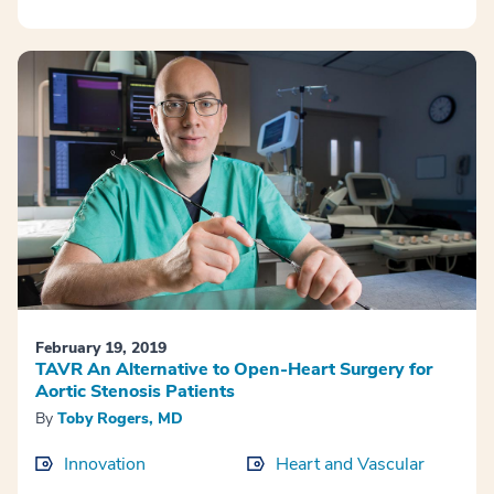
February 19, 2019
TAVR An Alternative to Open-Heart Surgery for
Aortic Stenosis Patients
By
Toby Rogers, MD
Innovation
Heart and Vascular