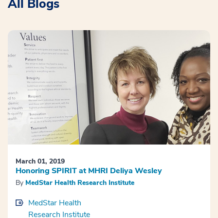
All Blogs
March 01, 2019
Honoring SPIRIT at MHRI Deliya Wesley
By
MedStar Health Research Institute
MedStar Health
Research Institute