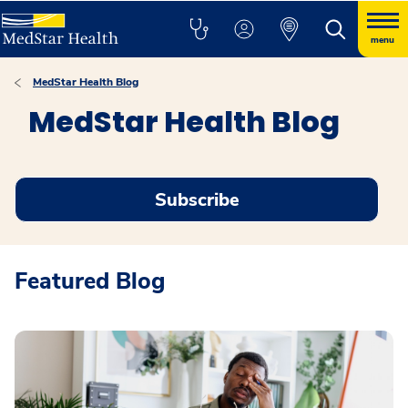
menu
MedStar Health Blog
MedStar Health Blog
Subscribe
Featured Blog