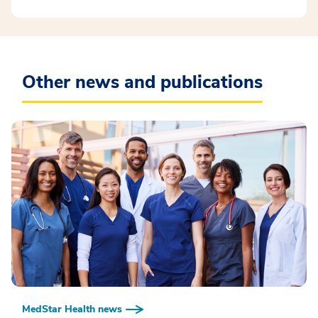
Other news and publications
MedStar Health news