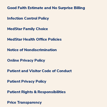
Good Faith Estimate and No Surprise Billing
Infection Control Policy
MedStar Family Choice
MedStar Health Office Policies
Notice of Nondiscrimination
Online Privacy Policy
Patient and Visitor Code of Conduct
Patient Privacy Policy
Patient Rights & Responsibilities
Price Transparency