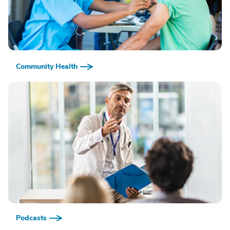
Community Health
Podcasts