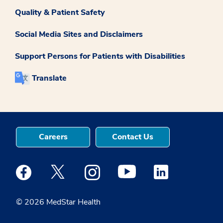
Quality & Patient Safety
Social Media Sites and Disclaimers
Support Persons for Patients with Disabilities
Translate
Careers
Contact Us
Medstar Facebook opens a new window
Medstar Twitter opens a new window
Medstar Instagram opens a new windo
Medstar Youtube opens a ne
Medstar Linkedin 
© 2026 MedStar Health