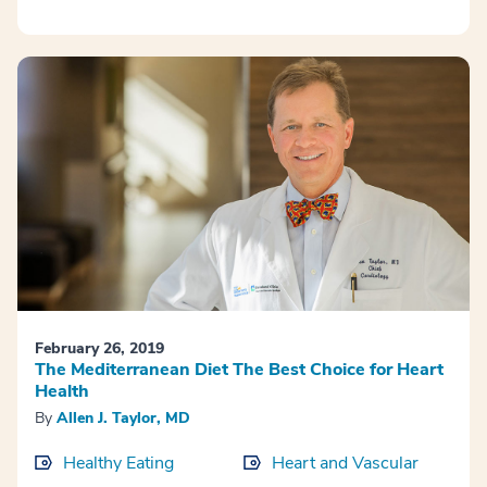
February 26, 2019
The Mediterranean Diet The Best Choice for Heart
Health
By
Allen J. Taylor, MD
Healthy Eating
Heart and Vascular