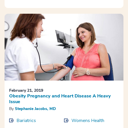
February 21, 2019
Obesity Pregnancy and Heart Disease A Heavy
Issue
By
Stephanie Jacobs, MD
Bariatrics
Womens Health