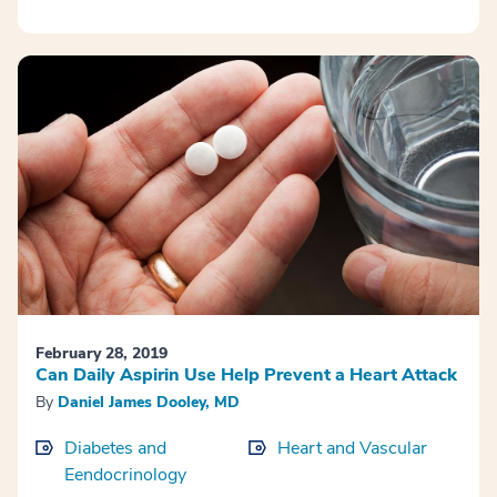
February 28, 2019
Can Daily Aspirin Use Help Prevent a Heart Attack
By
Daniel James Dooley, MD
Diabetes and
Heart and Vascular
Eendocrinology