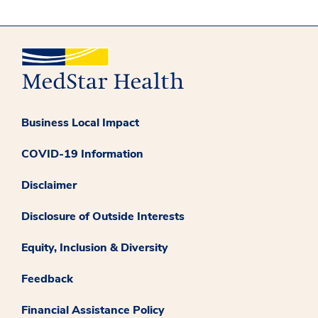
Business Local Impact
COVID-19 Information
Disclaimer
Disclosure of Outside Interests
Equity, Inclusion & Diversity
Feedback
Financial Assistance Policy