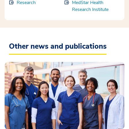
Research
MedStar Health
Research Institute
Other news and publications