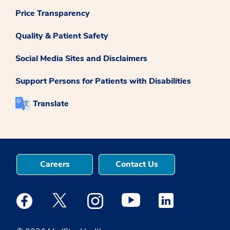
Price Transparency
Quality & Patient Safety
Social Media Sites and Disclaimers
Support Persons for Patients with Disabilities
Translate
Careers
Contact Us
Medstar Facebook opens a new window
Medstar Twitter opens a new window
Medstar Instagram opens a new windo
Medstar Youtube opens a ne
Medstar Linkedin 