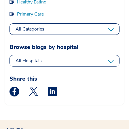
Healthy Eating
Primary Care
All Categories
Browse blogs by hospital
All Hospitals
Share this
Medstar Facebook opens a new window
Medstar Twitter opens a new window
Medstar Linkedin opens a new wi