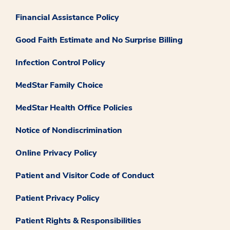
Financial Assistance Policy
Good Faith Estimate and No Surprise Billing
Infection Control Policy
MedStar Family Choice
MedStar Health Office Policies
Notice of Nondiscrimination
Online Privacy Policy
Patient and Visitor Code of Conduct
Patient Privacy Policy
Patient Rights & Responsibilities