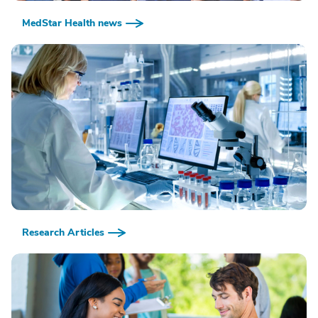
MedStar Health news
Research Articles