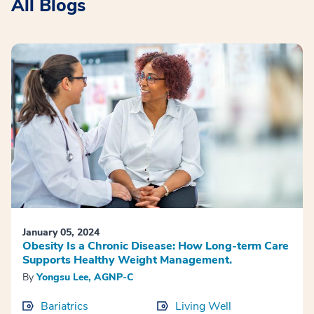
All Blogs
January 05, 2024
Obesity Is a Chronic Disease: How Long-term Care
Supports Healthy Weight Management.
By
Yongsu Lee, AGNP-C
Bariatrics
Living Well