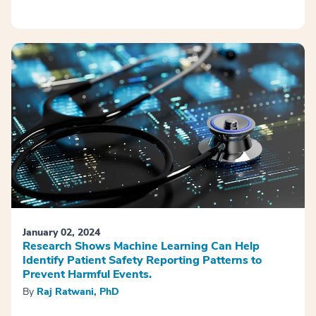
January 02, 2024
Research Shows Machine Learning Can Help
Identify Patient Safety Reporting Patterns to
Prevent Harmful Events.
By
Raj Ratwani, PhD