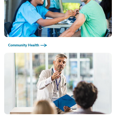
Community Health