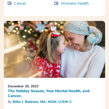
Cancer
Womens Health
December 20, 2023
The Holiday Season, Your Mental Health, and
Cancer.
By
Billie J. Baldwin, MA, MSW, LCSW-C