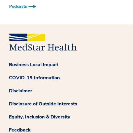
Podcasts
Business Local Impact
COVID-19 Information
Disclaimer
Disclosure of Outside Interests
Equity, Inclusion & Diversity
Feedback