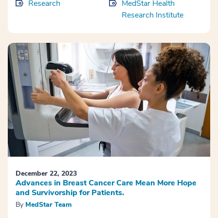
Research
MedStar Health
Research Institute
December 22, 2023
Advances in Breast Cancer Care Mean More Hope
and Survivorship for Patients.
By
MedStar Team