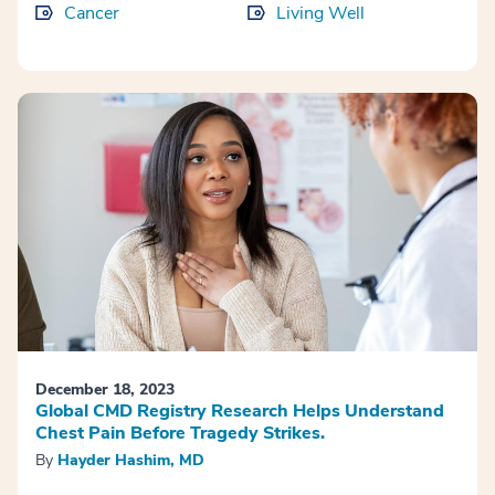
Cancer
Living Well
December 18, 2023
Global CMD Registry Research Helps Understand
Chest Pain Before Tragedy Strikes.
By
Hayder Hashim, MD