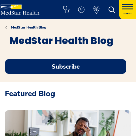
menu
MedStar Health Blog
MedStar Health Blog
Subscribe
Featured Blog