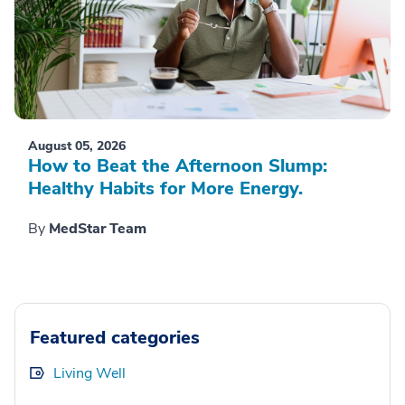
August 05, 2026
How to Beat the Afternoon Slump:
Healthy Habits for More Energy.
By
MedStar Team
Featured categories
Living Well