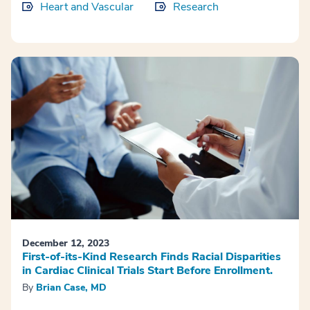
Heart and Vascular
Research
December 12, 2023
First-of-its-Kind Research Finds Racial Disparities
in Cardiac Clinical Trials Start Before Enrollment.
By
Brian Case, MD